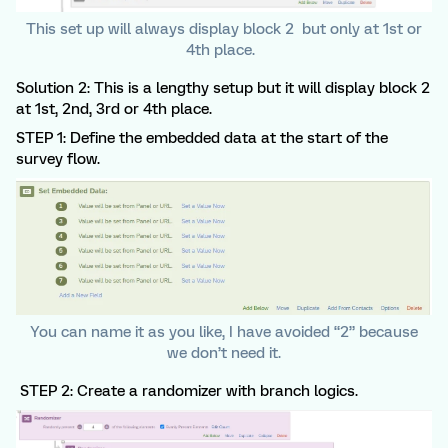
This set up will always display block 2 but only at 1st or
4th place.
Solution 2: This is a lengthy setup but it will display block 2
at 1st, 2nd, 3rd or 4th place.
STEP 1: Define the embedded data at the start of the
survey flow.
You can name it as you like, I have avoided “2” because
we don’t need it.
STEP 2: Create a randomizer with branch logics.