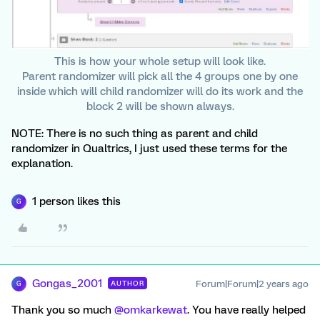
This is how your whole setup will look like.
Parent randomizer will pick all the 4 groups one by one
inside which will child randomizer will do its work and the
block 2 will be shown always.
NOTE: There is no such thing as parent and child
randomizer in Qualtrics, I just used these terms for the
explanation.
1 person likes this
G
Gongas_2001
Forum|Forum|2 years ago
AUTHOR
G
Thank you so much
@omkarkewat
. You have really helped