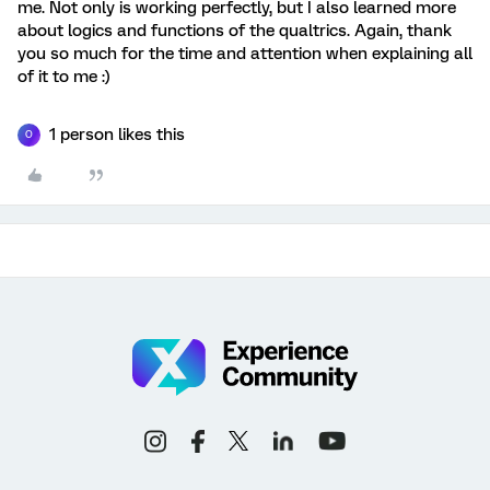
me. Not only is working perfectly, but I also learned more
about logics and functions of the qualtrics. Again, thank
you so much for the time and attention when explaining all
of it to me :)
1 person likes this
O