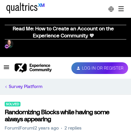
Read Me: How to Create an Account on the
Experience Community 💜
LOG IN OR REGISTER
Survey Platform
SOLVED
Randomizing Blocks while having some
always appearing
Forum|Forum|2 years ago
2 replies