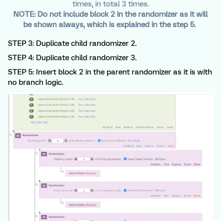
times, in total 3 times.
NOTE: Do not include block 2 in the randomizer as it will
be shown always, which is explained in the step 5.
STEP 3: Duplicate child randomizer 2.
STEP 4: Duplicate child randomizer 3.
STEP 5: Insert block 2 in the parent randomizer as it is with
no branch logic.