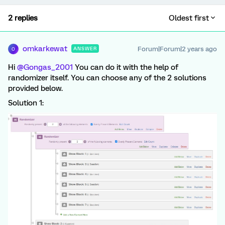
2 replies
Oldest first
omkarkewat
Forum|Forum|2 years ago
ANSWER
O
Hi
@Gongas_2001
You can do it with the help of
randomizer itself. You can choose any of the 2 solutions
provided below.
Solution 1: