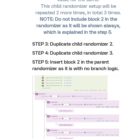
This child randomizer setup will be
repeated 2 more times, in total 3 times.
NOTE: Do not include block 2 in the
randomizer as it will be shown always,
which is explained in the step 5.
STEP 3: Duplicate child randomizer 2.
STEP 4: Duplicate child randomizer 3.
STEP 5: Insert block 2 in the parent
randomizer as it is with no branch logic.