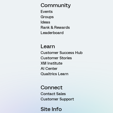
Community
Events
Groups
Ideas
Rank & Rewards
Leaderboard
Learn
Customer Success Hub
Customer Stories
XM Institute
AI Center
Qualtrics Learn
Connect
Contact Sales
Customer Support
Site Info