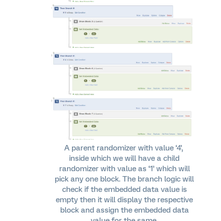
A parent randomizer with value ‘4’,
inside which we will have a child
randomizer with value as ‘1’ which will
pick any one block. The branch logic will
check if the embedded data value is
empty then it will display the respective
block and assign the embedded data
value for the same.