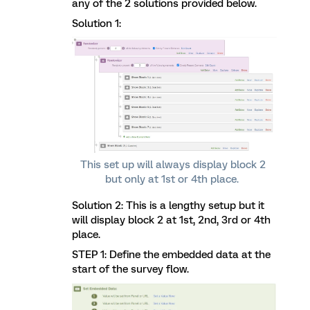
any of the 2 solutions provided below.
Solution 1:
This set up will always display block 2
but only at 1st or 4th place.
Solution 2: This is a lengthy setup but it
will display block 2 at 1st, 2nd, 3rd or 4th
place.
STEP 1: Define the embedded data at the
start of the survey flow.