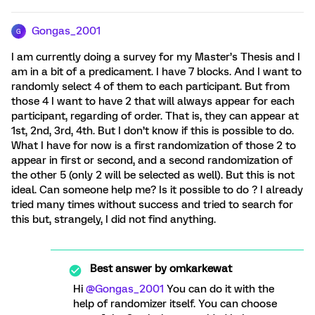
Gongas_2001
G
I am currently doing a survey for my Master’s Thesis and I
am in a bit of a predicament. I have 7 blocks. And I want to
randomly select 4 of them to each participant. But from
those 4 I want to have 2 that will always appear for each
participant, regarding of order. That is, they can appear at
1st, 2nd, 3rd, 4th. But I don’t know if this is possible to do.
What I have for now is a first randomization of those 2 to
appear in first or second, and a second randomization of
the other 5 (only 2 will be selected as well). But this is not
ideal. Can someone help me? Is it possible to do ? I already
tried many times without success and tried to search for
this but, strangely, I did not find anything.
Best answer by
omkarkewat
Hi
@Gongas_2001
You can do it with the
help of randomizer itself. You can choose