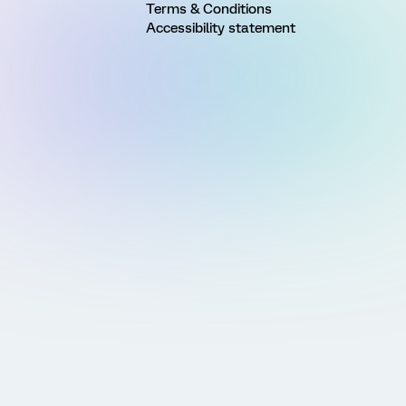
Terms & Conditions
Accessibility statement