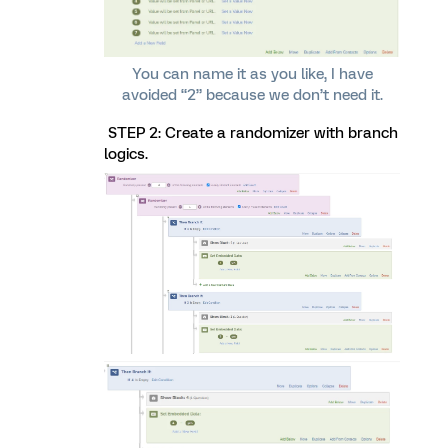
You can name it as you like, I have
avoided “2” because we don’t need it.
STEP 2: Create a randomizer with branch
logics.