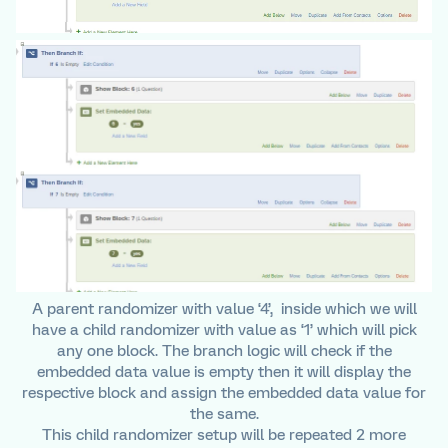
A parent randomizer with value ‘4’, inside which we will
have a child randomizer with value as ‘1’ which will pick
any one block. The branch logic will check if the
embedded data value is empty then it will display the
respective block and assign the embedded data value for
the same.
This child randomizer setup will be repeated 2 more