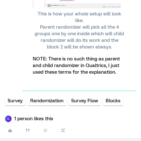
This is how your whole setup will look
like.
Parent randomizer will pick all the 4
groups one by one inside which will child
randomizer will do its work and the
block 2 will be shown always.
NOTE: There is no such thing as parent
and child randomizer in Qualtrics, I just
used these terms for the explanation.
Survey
Randomization
Survey Flow
Blocks
1 person likes this
G