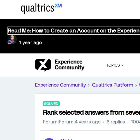
Read Me: How to Create an Account on the Experie
1 year ago
TOPICS
Experience Community
Qualtrics Platform
SOLVED
Rank selected answers from sever
Forum|Forum|4 years ago
6 replies
100