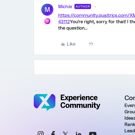
MichJe
AUTHOR
M
https://community.qualtrics.com
43112
You're right, sorry for that! 
the question...
Like
Co
Even
Grou
Idea
Rank
Lead