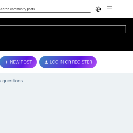
NEW POST
LOG IN OR REGISTER
s questions