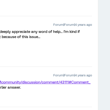
Forum|Forum|4 years ago
deeply appreciate any word of help... I'm kind if
 because of this issue...
Forum|Forum|4 years ago
/XMcommunity/discussion/comment/43111#Comment_
rlier answer.