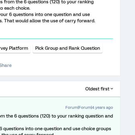
es from the 6 questions (120) to your ranking
to each choice.
our 6 questions into one question and use
s. That would allow the use of carry forward.
rvey Platform
Pick Group and Rank Question
Share
Oldest first
Forum|Forum|4 years ago
om the 6 questions (120) to your ranking question and
6 questions into one question and use choice groups