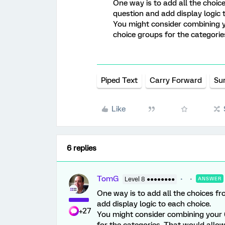
One way is to add all the choic
question and add display logic 
You might consider combining y
choice groups for the categorie
Piped Text
Carry Forward
Su
Like
6 replies
TomG
Level 8 ●●●●●●●●
ANSWER
One way is to add all the choices fr
add display logic to each choice.
+27
You might consider combining your 