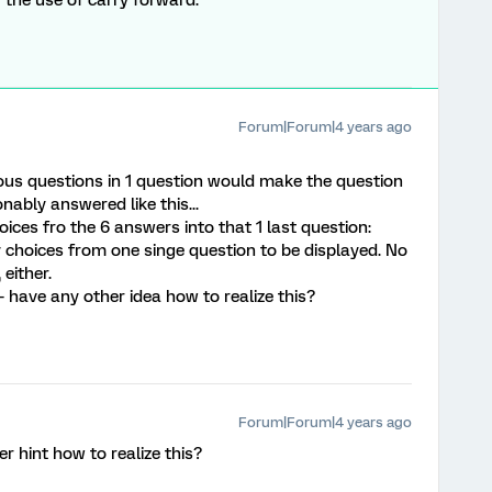
 the use of carry forward.
Forum|Forum|4 years ago
ious questions in 1 question would make the question
onably answered like this...
hoices fro the 6 answers into that 1 last question:
 choices from one singe question to be displayed. No
 either.
- have any other idea how to realize this?
Forum|Forum|4 years ago
hint how to realize this?