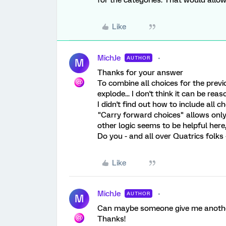
for the categories. That would allow
Like
MichJe
AUTHOR
M
Thanks for your answer
To combine all choices for the prev
explode... I don't think it can be reas
I didn't find out how to include all c
"Carry forward choices" allows only
other logic seems to be helpful here,
Do you - and all over Quatrics folks 
Like
MichJe
AUTHOR
M
Can maybe someone give me another 
Thanks!