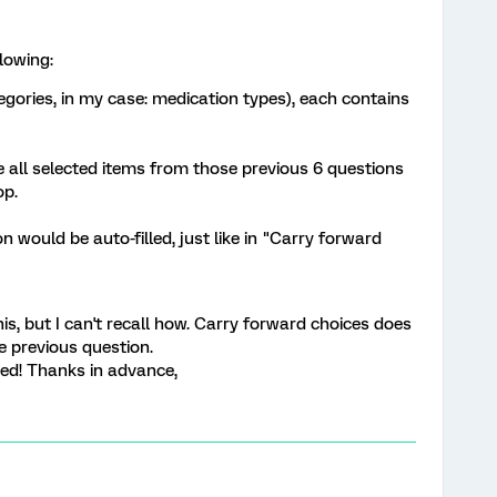
lowing:
egories, in my case: medication types), each contains
 all selected items from those previous 6 questions
op.
on would be auto-filled, just like in "Carry forward
s, but I can't recall how. Carry forward choices does
e previous question.
ed! Thanks in advance,