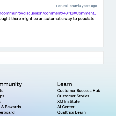
Forum|Forum|4 years ago
/XMcommunity/discussion/comment/43112#Comment_
I thought there might be an automatic way to populate
mmunity
Learn
ts
Customer Success Hub
ps
Customer Stories
s
XM Institute
 & Rewards
AI Center
erboard
Qualtrics Learn