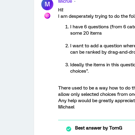
MichJe
M
Hi!
I am desperately trying to do the fol
I have 6 questions (from 6 cat
some 20 items
I want to add a question where
can be ranked by drag-and-dr
Ideally the items in this questi
choices".
There used to be a way how to do thi
allow only selected choices from on
Any help would be greatly appreciat
Michael
Best answer by
TomG