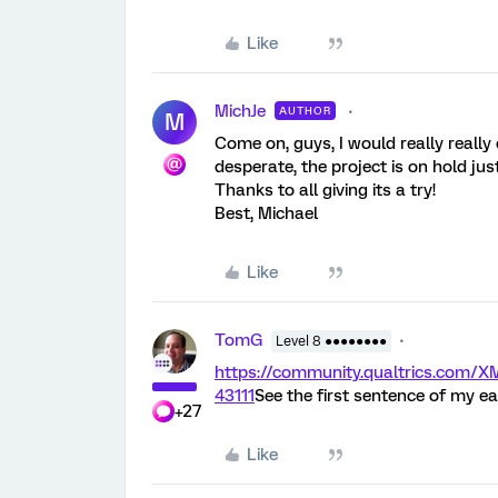
Like
MichJe
AUTHOR
M
Come on, guys, I would really really 
desperate, the project is on hold just
Thanks to all giving its a try!
Best, Michael
Like
TomG
Level 8 ●●●●●●●●
https://community.qualtrics.com
43111
See the first sentence of my ea
+27
Like