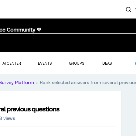
nce Community 💜
AI CENTER
EVENTS
GROUPS
IDEAS
Survey Platform
Rank selected answers from several previou
al previous questions
8 views