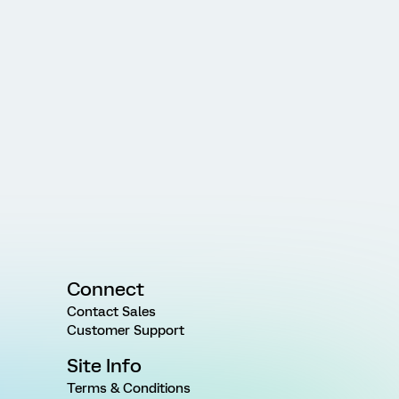
Connect
Contact Sales
Customer Support
Site Info
Terms & Conditions