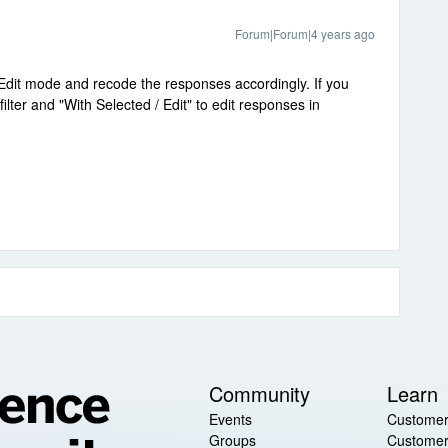
Forum|Forum|4 years ago
 Edit mode and recode the responses accordingly. If you
lter and "With Selected / Edit" to edit responses in
Community
Learn
Events
Customer
Groups
Customer