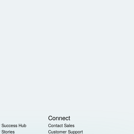
Connect
 Success Hub
Contact Sales
 Stories
Customer Support