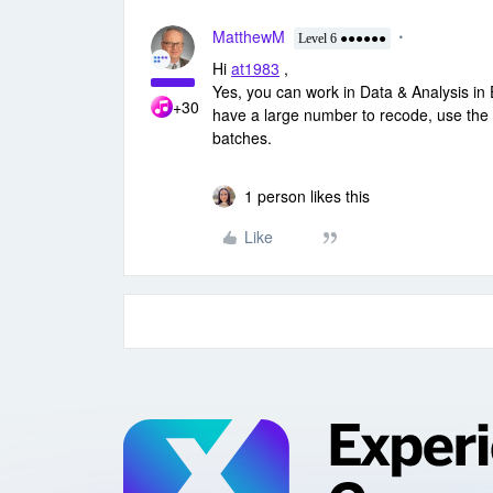
MatthewM
Level 6 ●●●●●●
Hi
at1983
,
Yes, you can work in Data & Analysis in
+30
have a large number to recode, use the fi
batches.
1 person likes this
Like