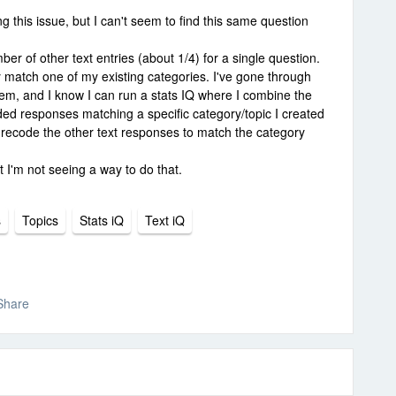
ng this issue, but I can't seem to find this same question
er of other text entries (about 1/4) for a single question.
 match one of my existing categories. I've gone through
them, and I know I can run a stats IQ where I combine the
ed responses matching a specific category/topic I created
ly recode the other text responses to match the category
t I'm not seeing a way to do that.
s
Topics
Stats iQ
Text iQ
Share