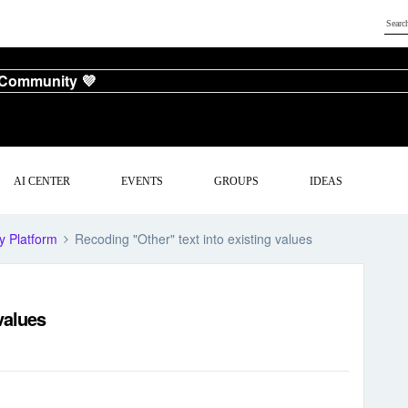
 Community 💜
AI CENTER
EVENTS
GROUPS
IDEAS
y Platform
Recoding "Other" text into existing values
values