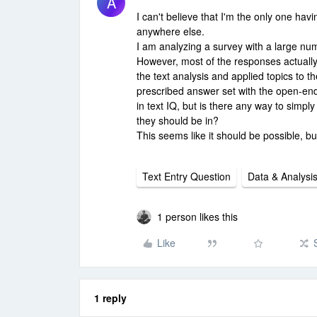
A
I can't believe that I'm the only one havi
anywhere else.
I am analyzing a survey with a large numb
However, most of the responses actually
the text analysis and applied topics to 
prescribed answer set with the open-end
in text IQ, but is there any way to simp
they should be in?
This seems like it should be possible, bu
Text Entry Question
Data & Analysi
1 person likes this
Like
1 reply