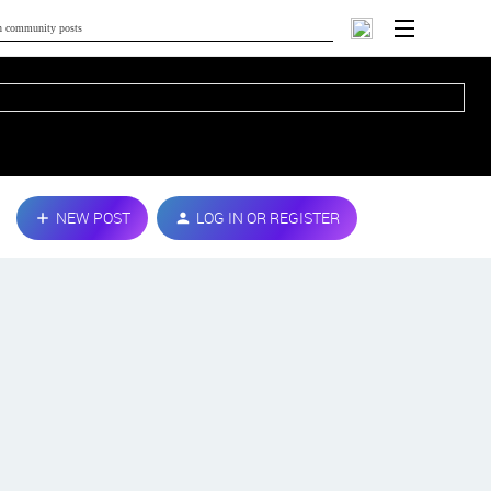
NEW POST
LOG IN OR REGISTER