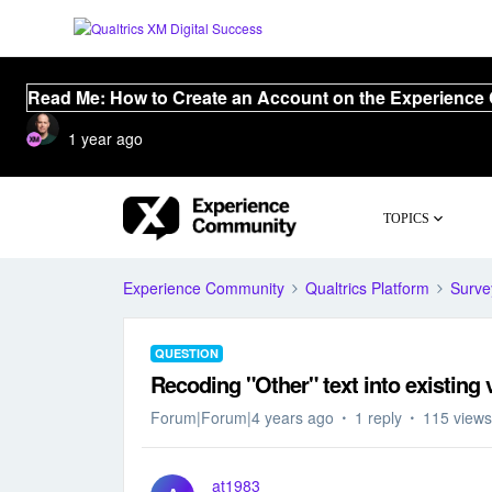
Read Me: How to Create an Account on the Experience
1 year ago
TOPICS
Experience Community
Qualtrics Platform
Surve
QUESTION
Recoding "Other" text into existing 
Forum|Forum|4 years ago
1 reply
115 views
at1983