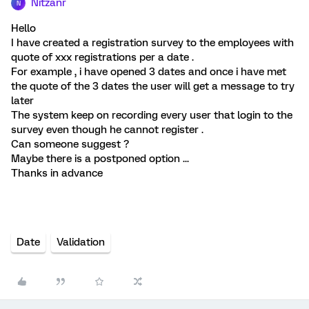
Nitzanr
N
Hello
I have created a registration survey to the employees with
quote of xxx registrations per a date .
For example , i have opened 3 dates and once i have met
the quote of the 3 dates the user will get a message to try
later
The system keep on recording every user that login to the
survey even though he cannot register .
Can someone suggest ?
Maybe there is a postponed option ...
Thanks in advance
Date
Validation