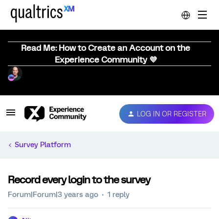
Read Me: How to Create an Account on the
Experience Community 💜
LOG IN OR REGISTER
Survey Platform
Record every login to the survey
Forum|Forum|3 years ago
1 reply