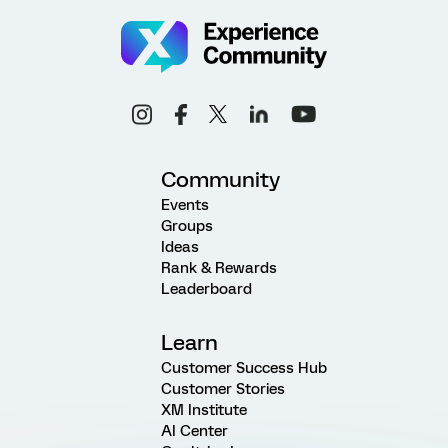
Community
Events
Groups
Ideas
Rank & Rewards
Leaderboard
Learn
Customer Success Hub
Customer Stories
XM Institute
AI Center