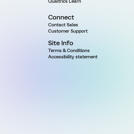
Qualtrics Learn
Connect
Contact Sales
Customer Support
Site Info
Terms & Conditions
Accessibility statement