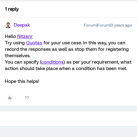
1 reply
Deepak
Forum|Forum|3 years ago
Hello
Nitzanr
Try using
Quotas
for your use case. In this way, you can
record the responses as well as stop them for registering
themselves.
You can specify (
conditions
) as per your requirement, what
action should take place when a condition has been met.
Hope this helps!