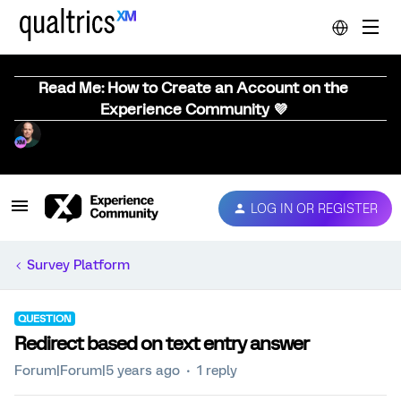
Read Me: How to Create an Account on the
Experience Community 💜
LOG IN OR REGISTER
Survey Platform
QUESTION
Redirect based on text entry answer
Forum|Forum|5 years ago
1 reply