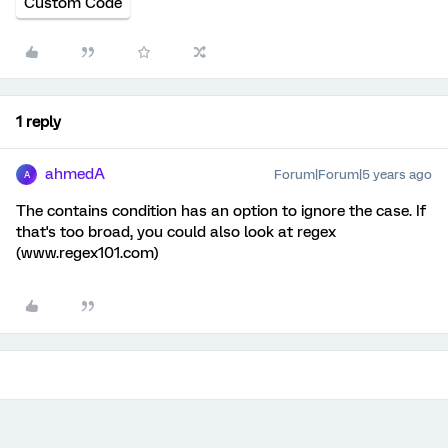
Custom Code
1 reply
ahmedA
Forum|Forum|5 years ago
A
The contains condition has an option to ignore the case. If
that's too broad, you could also look at regex
(www.regex101.com)