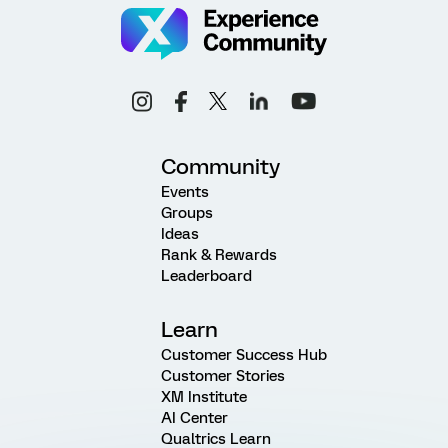
Community
Events
Groups
Ideas
Rank & Rewards
Leaderboard
Learn
Customer Success Hub
Customer Stories
XM Institute
AI Center
Qualtrics Learn