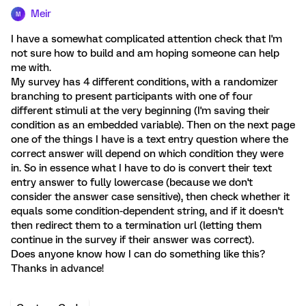
Meir
M
I have a somewhat complicated attention check that I'm
not sure how to build and am hoping someone can help
me with.
My survey has 4 different conditions, with a randomizer
branching to present participants with one of four
different stimuli at the very beginning (I'm saving their
condition as an embedded variable). Then on the next page
one of the things I have is a text entry question where the
correct answer will depend on which condition they were
in. So in essence what I have to do is convert their text
entry answer to fully lowercase (because we don't
consider the answer case sensitive), then check whether it
equals some condition-dependent string, and if it doesn't
then redirect them to a termination url (letting them
continue in the survey if their answer was correct).
Does anyone know how I can do something like this?
Thanks in advance!