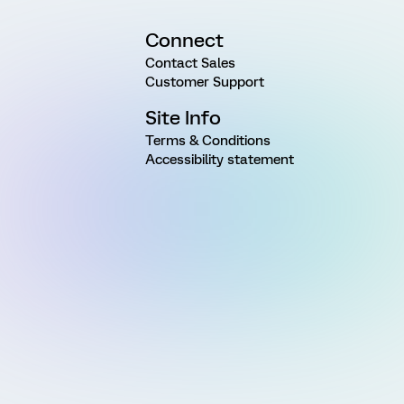
Connect
Contact Sales
Customer Support
Site Info
Terms & Conditions
Accessibility statement