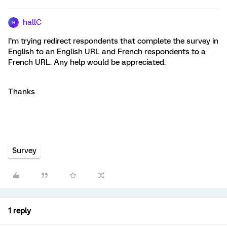
hallC
H
I’m trying redirect respondents that complete the survey in
English to an English URL and French respondents to a
French URL. Any help would be appreciated.
Thanks
Survey
1 reply