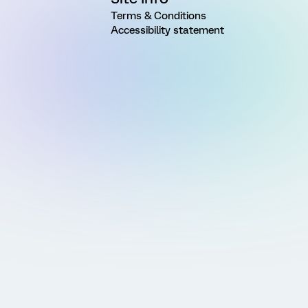
Terms & Conditions
Accessibility statement