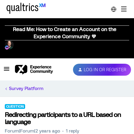
Read Me: How to Create an Account on the
Experience Community 💜
LOG IN OR REGISTER
Survey Platform
QUESTION
Redirecting participants to a URL based on
language
Forum|Forum|2 years ago
1 reply