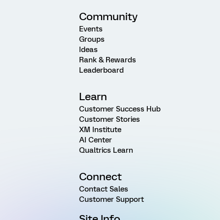
Community
Events
Groups
Ideas
Rank & Rewards
Leaderboard
Learn
Customer Success Hub
Customer Stories
XM Institute
AI Center
Qualtrics Learn
Connect
Contact Sales
Customer Support
Site Info