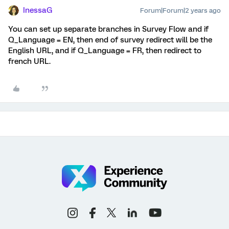
InessaG
Forum|Forum|2 years ago
You can set up separate branches in Survey Flow and if
Q_Language = EN, then end of survey redirect will be the
English URL, and if Q_Language = FR, then redirect to
french URL.