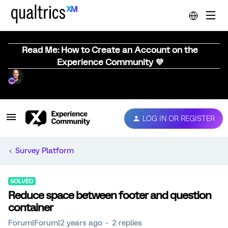
Read Me: How to Create an Account on the
Experience Community 💜
LOG IN OR REGISTER
Survey Platform
SOLVED
Reduce space between footer and question
container
Forum|Forum|2 years ago
2 replies