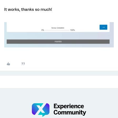
It works, thanks so much!