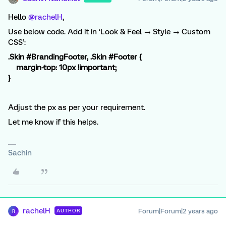
Hello
@rachelH
,
Use below code. Add it in ‘Look & Feel → Style → Custom
CSS’:
.Skin #BrandingFooter, .Skin #Footer {
margin-top: 10px !important;
}
Adjust the px as per your requirement.
Let me know if this helps.
Sachin
rachelH
Forum|Forum|2 years ago
AUTHOR
R