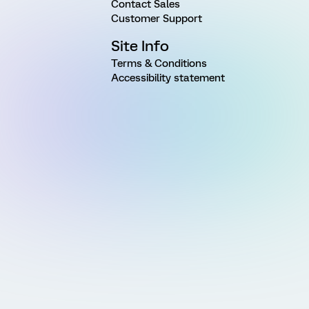
Contact Sales
Customer Support
Site Info
Terms & Conditions
Accessibility statement