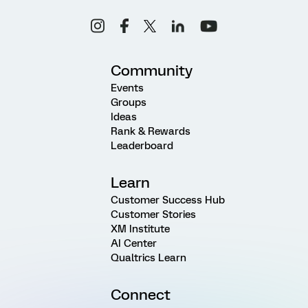
Community
Events
Groups
Ideas
Rank & Rewards
Leaderboard
Learn
Customer Success Hub
Customer Stories
XM Institute
AI Center
Qualtrics Learn
Connect