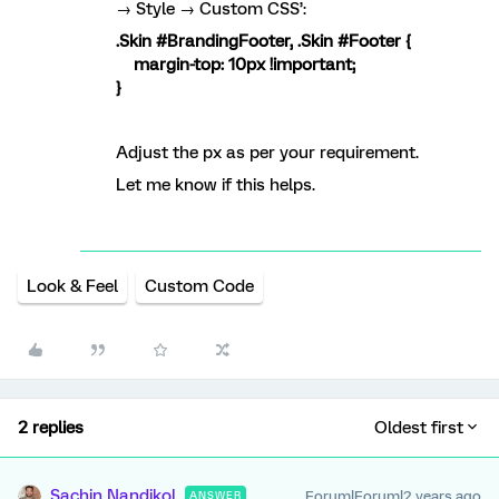
→ Style → Custom CSS’:
.Skin #BrandingFooter, .Skin #Footer {
margin-top: 10px !important;
}
Adjust the px as per your requirement.
Let me know if this helps.
Look & Feel
Custom Code
2 replies
Oldest first
Sachin Nandikol
Forum|Forum|2 years ago
ANSWER