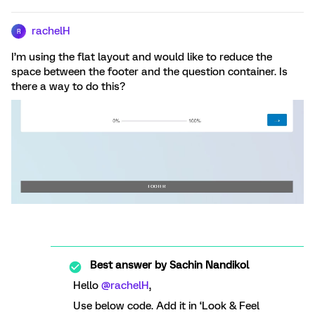
rachelH
R
I’m using the flat layout and would like to reduce the
space between the footer and the question container. Is
there a way to do this?
Best answer by
Sachin Nandikol
Hello
@rachelH
,
Use below code. Add it in ‘Look & Feel