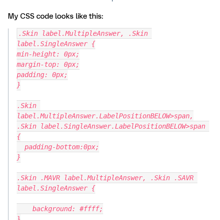
My CSS code looks like this:
.Skin label.MultipleAnswer, .Skin 
label.SingleAnswer {
min-height: 0px;
margin-top: 0px;
padding: 0px;
}
.Skin 
label.MultipleAnswer.LabelPositionBELOW>span,
.Skin label.SingleAnswer.LabelPositionBELOW>span 
{
  padding-bottom:0px;
}
.Skin .MAVR label.MultipleAnswer, .Skin .SAVR 
label.SingleAnswer {
    background: #ffff;
}