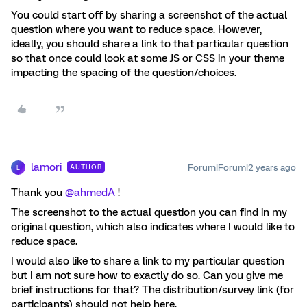
You could start off by sharing a screenshot of the actual
question where you want to reduce space. However,
ideally, you should share a link to that particular question
so that once could look at some JS or CSS in your theme
impacting the spacing of the question/choices.
lamori
Forum|Forum|2 years ago
AUTHOR
L
Thank you
@ahmedA
!
The screenshot to the actual question you can find in my
original question, which also indicates where I would like to
reduce space.
I would also like to share a link to my particular question
but I am not sure how to exactly do so. Can you give me
brief instructions for that? The distribution/survey link (for
participants) should not help here.