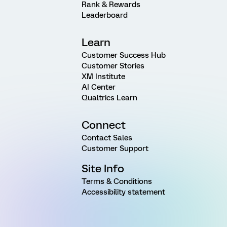
Rank & Rewards
Leaderboard
Learn
Customer Success Hub
Customer Stories
XM Institute
AI Center
Qualtrics Learn
Connect
Contact Sales
Customer Support
Site Info
Terms & Conditions
Accessibility statement