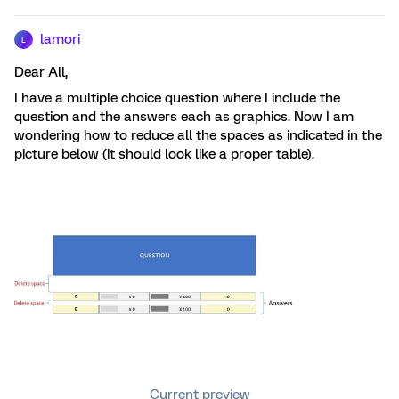
lamori
L
Dear All,
I have a multiple choice question where I include the
question and the answers each as graphics. Now I am
wondering how to reduce all the spaces as indicated in the
picture below (it should look like a proper table).
Current preview