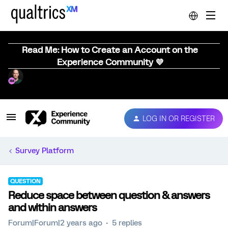
Read Me: How to Create an Account on the
Experience Community 💜
LOG IN OR REGISTER
Survey Platform
QUESTION
Reduce space between question & answers
and within answers
Forum|Forum|2 years ago
5 replies