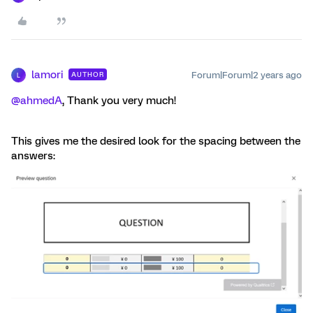
lamori
Forum|Forum|2 years ago
AUTHOR
L
@ahmedA
, Thank you very much!
This gives me the desired look for the spacing between the
answers: