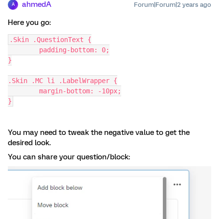
ahmedA
Forum|Forum|2 years ago
A
Here you go:
.Skin .QuestionText {
	padding-bottom: 0;
}
.Skin .MC li .LabelWrapper {
	margin-bottom: -10px;
}
You may need to tweak the negative value to get the
desired look.
You can share your question/block: