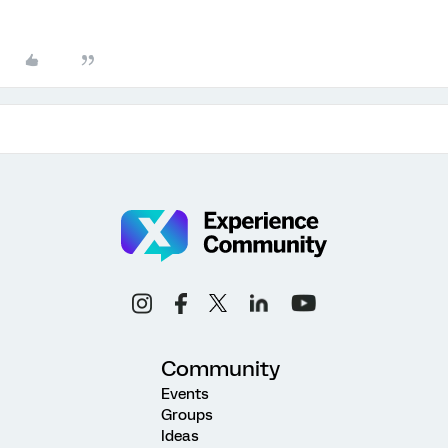
Community
Events
Groups
Ideas