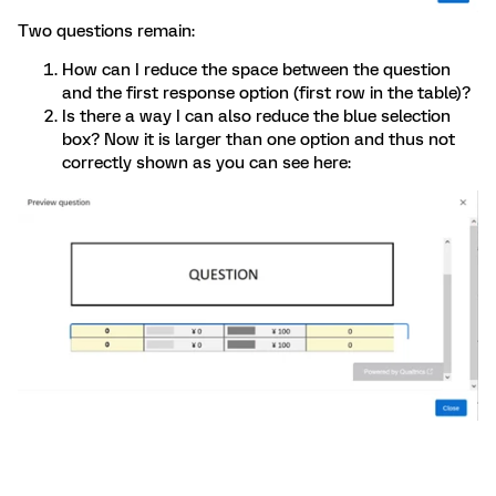
Two questions remain:
How can I reduce the space between the question
and the first response option (first row in the table)?
Is there a way I can also reduce the blue selection
box? Now it is larger than one option and thus not
correctly shown as you can see here: