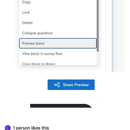
1 person likes this
L