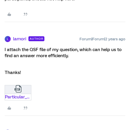
lamori
Forum|Forum|2 years ago
AUTHOR
L
I attach the QSF file of my question, which can help us to
find an answer more efficiently.
Thanks!
Particular_question.zip