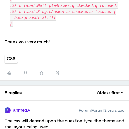
.Skin label.MultipleAnswer.q-checked.q-focused,
.Skin label.SingleAnswer.q-checked.q-focused {
  background: #ffff;
}
Thank you very much!!
CSS
5 replies
Oldest first
ahmedA
Forum|Forum|2 years ago
A
The css will depend upon the question type, the theme and
the layout being used.