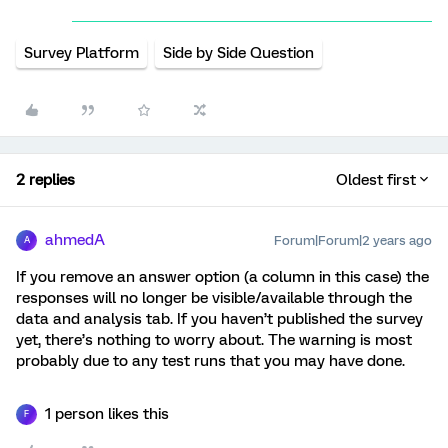
Survey Platform
Side by Side Question
2 replies
Oldest first
ahmedA
Forum|Forum|2 years ago
A
If you remove an answer option (a column in this case) the
responses will no longer be visible/available through the
data and analysis tab. If you haven’t published the survey
yet, there’s nothing to worry about. The warning is most
probably due to any test runs that you may have done.
1 person likes this
F