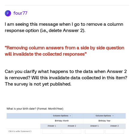
four77
F
I am seeing this message when I go to remove a column
response option (i.e., delete Answer 2).
“Removing column answers from a side by side question
will invalidate the collected responses”
Can you clarify what happens to the data when Answer 2
is removed? Will this invalidate data collected in this item?
The survey is not yet published.