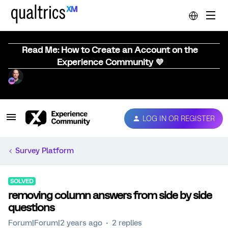
Read Me: How to Create an Account on the
Experience Community 💜
LOG IN OR REGISTER
Survey Platform
SOLVED
removing column answers from side by side
questions
Forum|Forum|2 years ago
2 replies