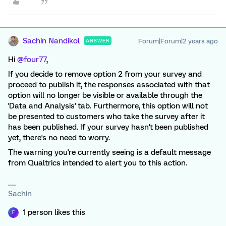
Sachin Nandikol
Forum|Forum|2 years ago
ANSWER
Hi
@four77
,
If you decide to remove option 2 from your survey and
proceed to publish it, the responses associated with that
option will no longer be visible or available through the
'Data and Analysis' tab. Furthermore, this option will not
be presented to customers who take the survey after it
has been published. If your survey hasn't been published
yet, there's no need to worry.
The warning you're currently seeing is a default message
from Qualtrics intended to alert you to this action.
Sachin
1 person likes this
F