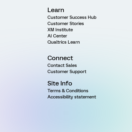
Learn
Customer Success Hub
Customer Stories
XM Institute
AI Center
Qualtrics Learn
Connect
Contact Sales
Customer Support
Site Info
Terms & Conditions
Accessibility statement