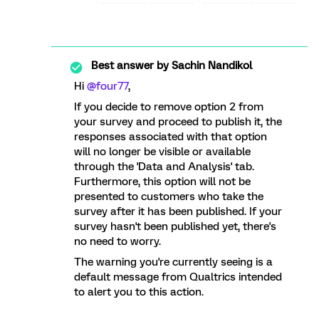
Best answer by
Sachin Nandikol
Hi
@four77
,
If you decide to remove option 2 from
your survey and proceed to publish it, the
responses associated with that option
will no longer be visible or available
through the 'Data and Analysis' tab.
Furthermore, this option will not be
presented to customers who take the
survey after it has been published. If your
survey hasn't been published yet, there's
no need to worry.
The warning you're currently seeing is a
default message from Qualtrics intended
to alert you to this action.