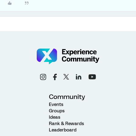
Community
Events
Groups
Ideas
Rank & Rewards
Leaderboard