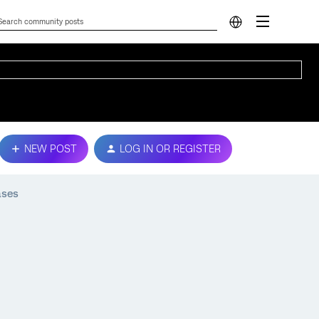
NEW POST
LOG IN OR REGISTER
ases