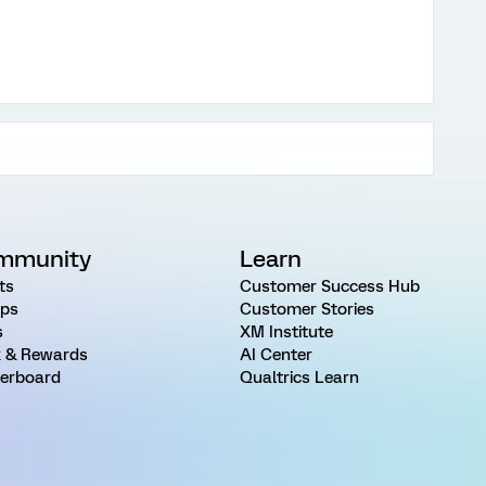
mmunity
Learn
ts
Customer Success Hub
ps
Customer Stories
s
XM Institute
 & Rewards
AI Center
erboard
Qualtrics Learn