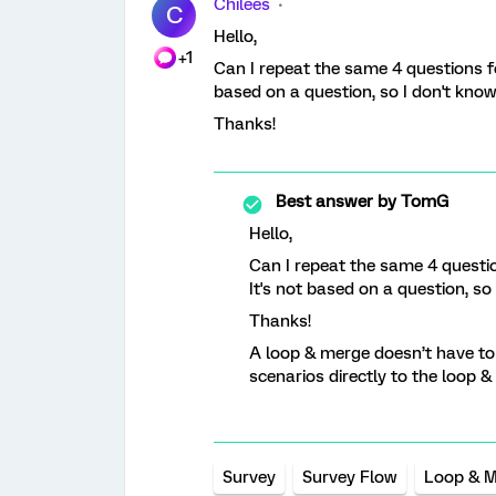
Chilees
C
Hello,
+1
Can I repeat the same 4 questions fo
based on a question, so I don't kno
Thanks!
Best answer by
TomG
Hello,
Can I repeat the same 4 questio
It's not based on a question, s
Thanks!
A loop & merge doesn’t have to
scenarios directly to the loop &
Survey
Survey Flow
Loop & 