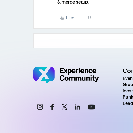
& merge setup.
Like
Co
Even
Grou
Idea
Rank
Lead