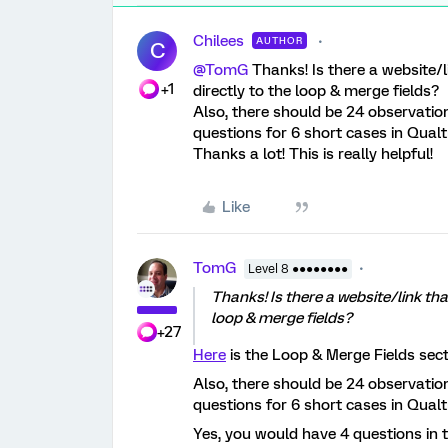
Chilees
AUTHOR
C
@TomG
Thanks! Is there a website/l
+1
directly to the loop & merge fields?
Also, there should be 24 observation
questions for 6 short cases in Qualtr
Thanks a lot! This is really helpful!
Like
TomG
Level 8 ●●●●●●●●
Thanks! Is there a website/link tha
loop & merge fields?
+27
Here
is the Loop & Merge Fields sect
Also, there should be 24 observation
questions for 6 short cases in Qualtr
Yes, you would have 4 questions in 