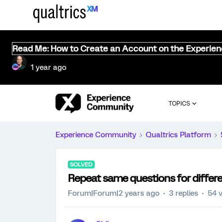
Read Me: How to Create an Account on the Experie
1 year ago
TOPICS
Experience Community
Qualtrics Platform
SOLVED
Repeat same questions for differe
Forum|Forum|2 years ago
3 replies
54 