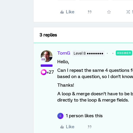
Like
3 replies
TomG
Level 8 ●●●●●●●●
ANSWER
Hello,
Can I repeat the same 4 questions fo
+27
based on a question, so I don't kno
Thanks!
A loop & merge doesn’t have to be 
directly to the loop & merge fields.
1 person likes this
C
Like