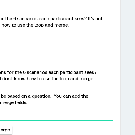
r the 6 scenarios each participant sees? It's not
w how to use the loop and merge.
ns for the 6 scenarios each participant sees?
o I don't know how to use the loop and merge.
 be based on a question. You can add the
 merge fields.
Merge