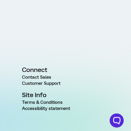
Connect
Contact Sales
Customer Support
Site Info
Terms & Conditions
Accessibility statement