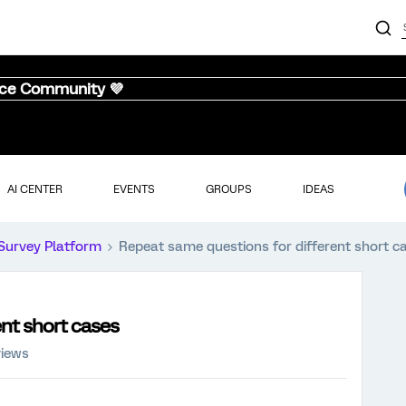
nce Community 💜
AI CENTER
EVENTS
GROUPS
IDEAS
Survey Platform
Repeat same questions for different short c
nt short cases
views