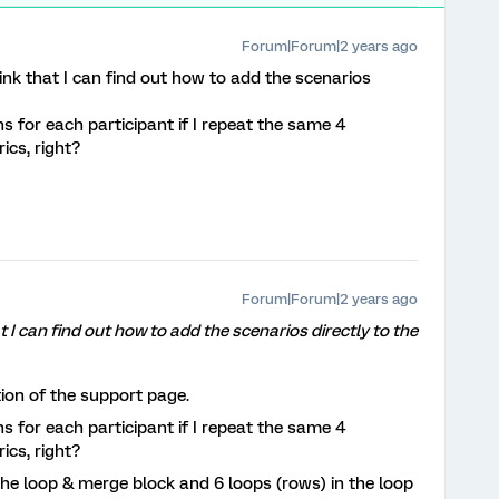
Forum|Forum|2 years ago
ink that I can find out how to add the scenarios
s for each participant if I repeat the same 4
ics, right?
Forum|Forum|2 years ago
t I can find out how to add the scenarios directly to the
ion of the support page.
s for each participant if I repeat the same 4
ics, right?
the loop & merge block and 6 loops (rows) in the loop