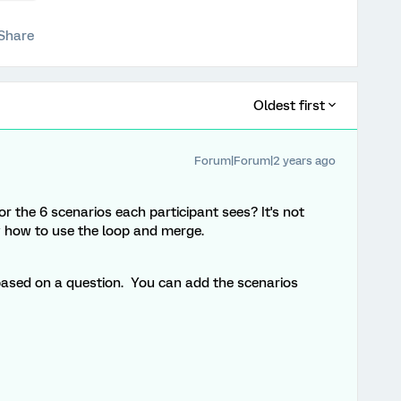
Share
Oldest first
Forum|Forum|2 years ago
r the 6 scenarios each participant sees? It's not
w how to use the loop and merge.
based on a question. You can add the scenarios