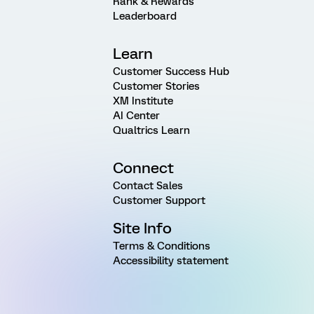
Rank & Rewards
Leaderboard
Learn
Customer Success Hub
Customer Stories
XM Institute
AI Center
Qualtrics Learn
Connect
Contact Sales
Customer Support
Site Info
Terms & Conditions
Accessibility statement