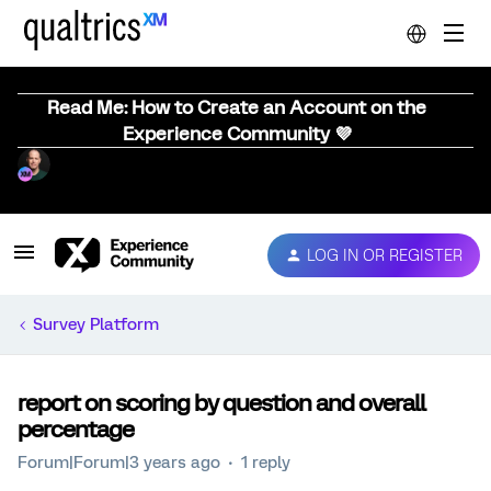
Read Me: How to Create an Account on the
Experience Community 💜
LOG IN OR REGISTER
Survey Platform
report on scoring by question and overall
percentage
Forum|Forum|3 years ago
1 reply