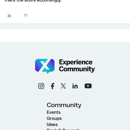
mark the score accordingly.
Community
Events
Groups
Ideas