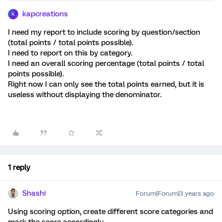
kapcreations
K
I need my report to include scoring by question/section
(total points / total points possible).
I need to report on this by category.
I need an overall scoring percentage (total points / total
points possible).
Right now I can only see the total points earned, but it is
useless without displaying the denominator.
1 reply
Shashi
Forum|Forum|3 years ago
Using scoring option, create different score categories and