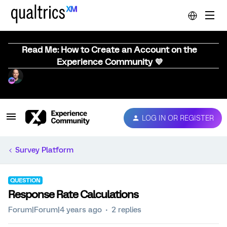
Read Me: How to Create an Account on the
Experience Community 💜
LOG IN OR REGISTER
Survey Platform
QUESTION
Response Rate Calculations
Forum|Forum|4 years ago
2 replies