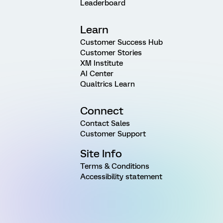
Leaderboard
Learn
Customer Success Hub
Customer Stories
XM Institute
AI Center
Qualtrics Learn
Connect
Contact Sales
Customer Support
Site Info
Terms & Conditions
Accessibility statement