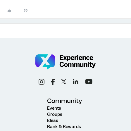
Community
Events
Groups
Ideas
Rank & Rewards