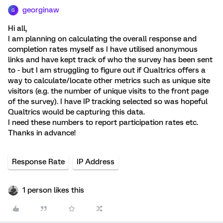
georginaw
G
Hi all,
I am planning on calculating the overall response and
completion rates myself as I have utilised anonymous
links and have kept track of who the survey has been sent
to - but I am struggling to figure out if Qualtrics offers a
way to calculate/locate other metrics such as unique site
visitors (e.g. the number of unique visits to the front page
of the survey). I have IP tracking selected so was hopeful
Qualtrics would be capturing this data.
I need these numbers to report participation rates etc.
Thanks in advance!
Response Rate
IP Address
1 person likes this