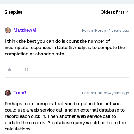
2 replies
Oldest first
MatthewM
Forum|Forum|4 years ago
I think the best you can do is count the number of
incomplete responses in Data & Analysis to compute the
completion or abandon rate.
TomG
Forum|Forum|4 years ago
Perhaps more complex that you bargained for, but you
could use a web service call and an external database to
record each click in. Then another web service call to
update the records. A database query would perform the
calculations.