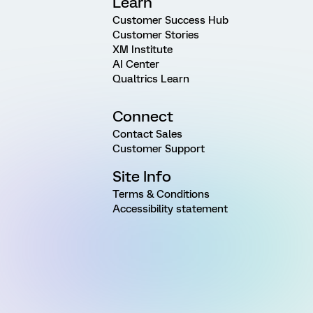
Learn
Customer Success Hub
Customer Stories
XM Institute
AI Center
Qualtrics Learn
Connect
Contact Sales
Customer Support
Site Info
Terms & Conditions
Accessibility statement