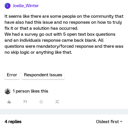
Joelle_Winter
J
It seems like there are some people on the community that
have also had this issue and no responses on how to truly
fix it or that a solution has occurred.
We had a survey go out with 5 open text box questions
and an individuals response came back blank. All
questions were mandatory/forced response and there was
no skip logic or anything like that.
Error
Respondent Issues
1 person likes this
4 replies
Oldest first