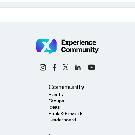
Community
Events
Groups
Ideas
Rank & Rewards
Leaderboard