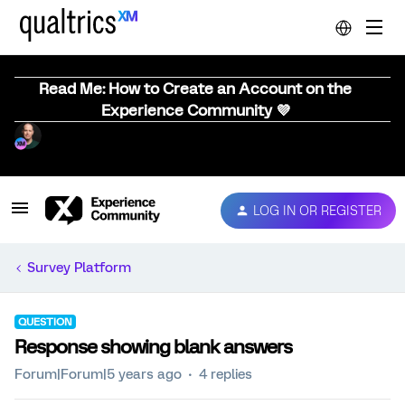
Read Me: How to Create an Account on the
Experience Community 💜
LOG IN OR REGISTER
Survey Platform
QUESTION
Response showing blank answers
Forum|Forum|5 years ago
4 replies