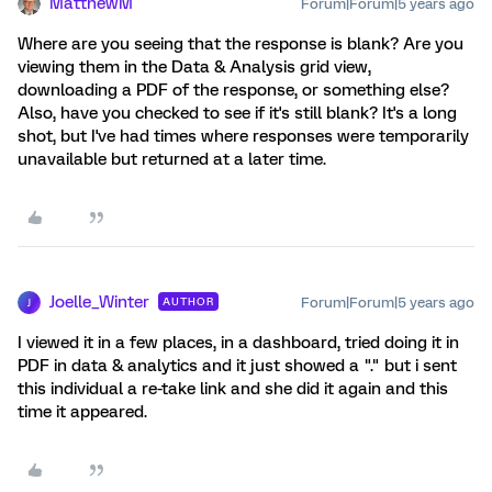
MatthewM
Forum|Forum|5 years ago
Where are you seeing that the response is blank? Are you
viewing them in the Data & Analysis grid view,
downloading a PDF of the response, or something else?
Also, have you checked to see if it's still blank? It's a long
shot, but I've had times where responses were temporarily
unavailable but returned at a later time.
Joelle_Winter
Forum|Forum|5 years ago
AUTHOR
J
I viewed it in a few places, in a dashboard, tried doing it in
PDF in data & analytics and it just showed a "." but i sent
this individual a re-take link and she did it again and this
time it appeared.