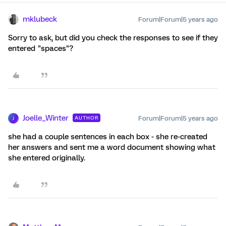
mklubeck
Forum|Forum|5 years ago
Sorry to ask, but did you check the responses to see if they
entered "spaces"?
Joelle_Winter
Forum|Forum|5 years ago
AUTHOR
J
she had a couple sentences in each box - she re-created
her answers and sent me a word document showing what
she entered originally.