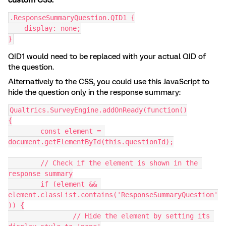
custom CSS:
.ResponseSummaryQuestion.QID1 {
    display: none;
}
QID1 would need to be replaced with your actual QID of
the question.
Alternatively to the CSS, you could use this JavaScript to
hide the question only in the response summary:
Qualtrics.SurveyEngine.addOnReady(function()
{
	const element = 
document.getElementById(this.questionId);
	// Check if the element is shown in the 
response summary
	if (element && 
element.classList.contains('ResponseSummaryQuestion'
)) {
		// Hide the element by setting its 