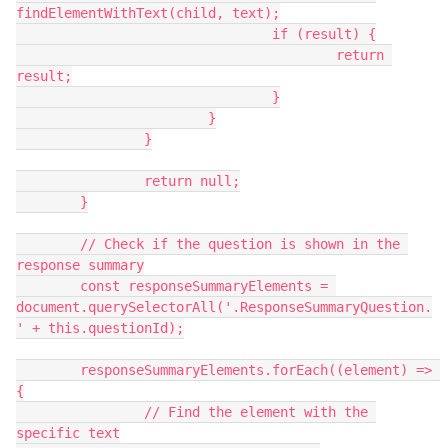
findElementWithText(child, text);
				if (result) {
					return 
result;
				}
			}
		}
		return null;
	}
	// Check if the question is shown in the 
response summary
	const responseSummaryElements = 
document.querySelectorAll('.ResponseSummaryQuestion.
' + this.questionId);
	responseSummaryElements.forEach((element) => 
{
		// Find the element with the 
specific text