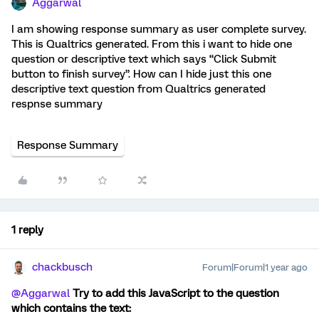
Aggarwal
I am showing response summary as user complete survey.
This is Qualtrics generated. From this i want to hide one
question or descriptive text which says “Click Submit
button to finish survey”. How can I hide just this one
descriptive text question from Qualtrics generated
respnse summary
Response Summary
1 reply
chackbusch
Forum|Forum|1 year ago
@Aggarwal
Try to add this JavaScript to the question
which contains the text: