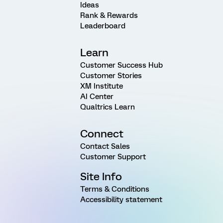
Ideas
Rank & Rewards
Leaderboard
Learn
Customer Success Hub
Customer Stories
XM Institute
AI Center
Qualtrics Learn
Connect
Contact Sales
Customer Support
Site Info
Terms & Conditions
Accessibility statement