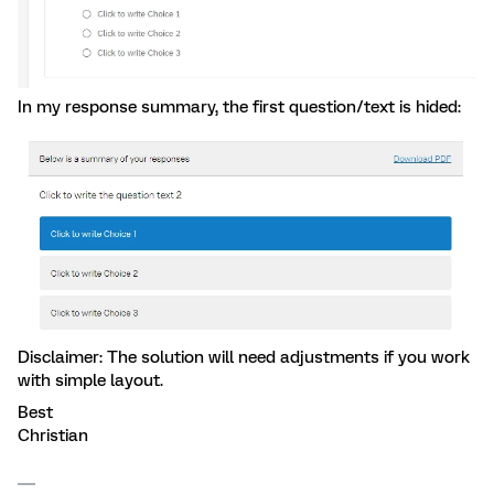
In my response summary, the first question/text is hided:
Disclaimer: The solution will need adjustments if you work
with simple layout.
Best
Christian