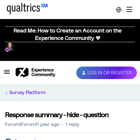
Read Me: How to Create an Account on the
Experience Community 💜
LOG IN OR REGISTER
Survey Platform
Response summary - hide - question
Forum|Forum|1 year ago
1 reply