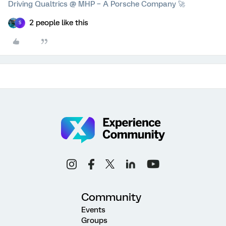
Driving Qualtrics @ MHP – A Porsche Company 🚀
2 people like this
S
Community
Events
Groups