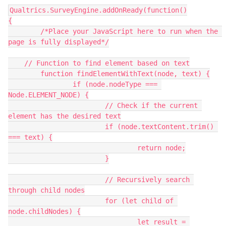
Qualtrics.SurveyEngine.addOnReady(function()
{
	/*Place your JavaScript here to run when the 
page is fully displayed*/
    // Function to find element based on text
	function findElementWithText(node, text) {
		if (node.nodeType === 
Node.ELEMENT_NODE) {
			// Check if the current 
element has the desired text
			if (node.textContent.trim() 
=== text) {
				return node;
			}
			// Recursively search 
through child nodes
			for (let child of 
node.childNodes) {
				let result = 