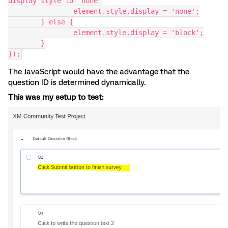
display style to 'none'
		element.style.display = 'none';
	} else {
		element.style.display = 'block';
	}
});
The JavaScript would have the advantage that the
question ID is determined dynamically.
This was my setup to test: