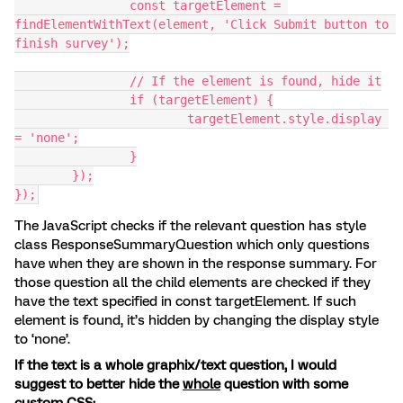
		const targetElement = 
findElementWithText(element, 'Click Submit button to 
finish survey');
		// If the element is found, hide it
		if (targetElement) {
			targetElement.style.display 
= 'none';
		}
	});
});
The JavaScript checks if the relevant question has style
class ResponseSummaryQuestion which only questions
have when they are shown in the response summary. For
those question all the child elements are checked if they
have the text specified in const targetElement. If such
element is found, it’s hidden by changing the display style
to ‘none’.
If the text is a whole graphix/text question, I would
suggest to better hide the
whole
question with some