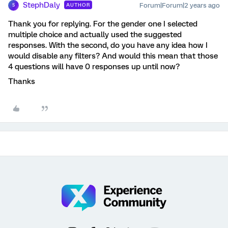
StephDaly
Forum|Forum|2 years ago
AUTHOR
S
Thank you for replying. For the gender one I selected
multiple choice and actually used the suggested
responses. With the second, do you have any idea how I
would disable any filters? And would this mean that those
4 questions will have 0 responses up until now?
Thanks