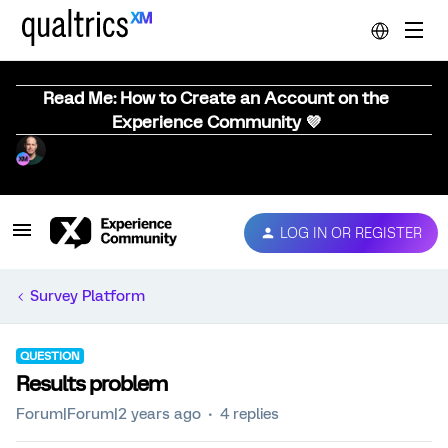
Read Me: How to Create an Account on the
Experience Community 💜
LOG IN OR REGISTER
Survey Platform
QUESTION
Results problem
Forum|Forum|2 years ago
4 replies