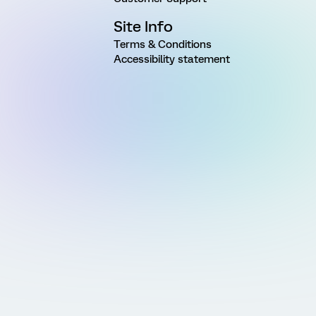
Site Info
Terms & Conditions
Accessibility statement