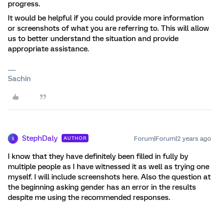
progress.
It would be helpful if you could provide more information
or screenshots of what you are referring to. This will allow
us to better understand the situation and provide
appropriate assistance.
Sachin
StephDaly
Forum|Forum|2 years ago
AUTHOR
S
I know that they have definitely been filled in fully by
multiple people as I have witnessed it as well as trying one
myself. I will include screenshots here. Also the question at
the beginning asking gender has an error in the results
despite me using the recommended responses.