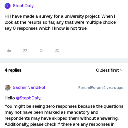
StephDaly
S
Hi I have made a survey for a university project. When I
look at the results so far, any that were multiple choice
say 0 responses which I know is not true.
4 replies
Oldest first
Sachin Nandikol
Forum|Forum|2 years ago
Hello
@StephDaly
,
You might be seeing zero responses because the questions
may not have been marked as mandatory and
respondents may have skipped them without answering.
Additionally, please check if there are any responses in