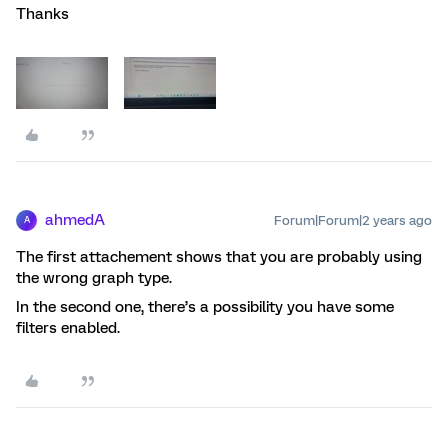
Thanks
ahmedA
Forum|Forum|2 years ago
A
The first attachement shows that you are probably using
the wrong graph type.
In the second one, there’s a possibility you have some
filters enabled.