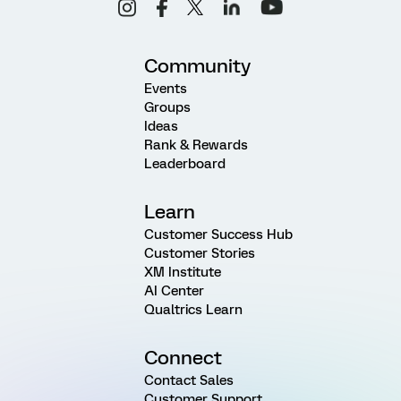
Community
Events
Groups
Ideas
Rank & Rewards
Leaderboard
Learn
Customer Success Hub
Customer Stories
XM Institute
AI Center
Qualtrics Learn
Connect
Contact Sales
Customer Support