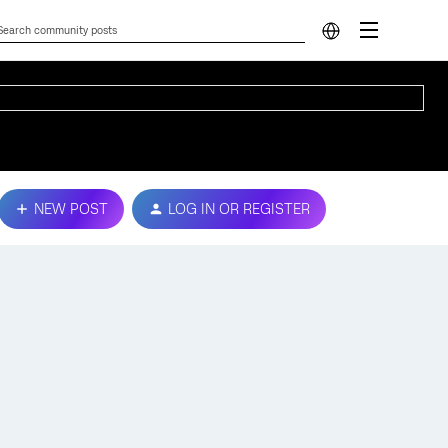
NEW POST
LOG IN OR REGISTER