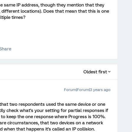
e same IP address, though they mention that they
., different locations). Does that mean that this is one
ltiple times?
Share
Oldest first
Forum|Forum|3 years ago
s that two respondents used the same device or one
dly check what's your setting for partial responses if
ble to keep the one response where Progress is 100%.
rare circumstances, that two devices on a network
 when that happens it's called an IP collision.