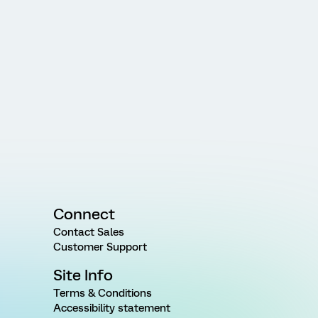
Connect
Contact Sales
Customer Support
Site Info
Terms & Conditions
Accessibility statement