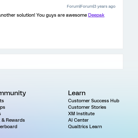
Forum|Forum|3 years ago
 another solution! You guys are awesome
Deepak
mmunity
Learn
ts
Customer Success Hub
ps
Customer Stories
s
XM Institute
 & Rewards
AI Center
erboard
Qualtrics Learn