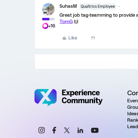
SuhasM
Qualtrics Employee
Great job tag-teamming to provide
TomG
🙌
+16
Like
Co
Even
Grou
Idea
Rank
Lead