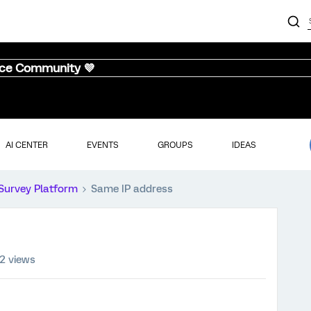
nce Community 💜
AI CENTER
EVENTS
GROUPS
IDEAS
Survey Platform
Same IP address
2 views