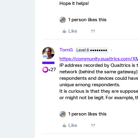
Hope it helps!
1 person likes this
Like
TomG
Level 8 ●●●●●●●●
https://community.qualtrics.com/
IP address recorded by Qualtrics is 
+27
network (behind the same gateway) w
respondents and devices could have 
unique among respondents.
It is curious is that they are suppos
or might not be legit. For example, 
1 person likes this
Like