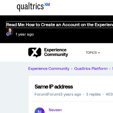
Read Me: How to Create an Account on the Experie
1 year ago
TOPICS
Experience Community
Qualtrics Platform
Same IP address
Forum|Forum|3 years ago
3 replies
403
Neveen
N