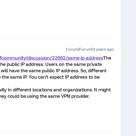
Forum|Forum|3 years ago
XMcommunity/discussion/22662/same-ip-address
The
the public IP address. Users on the same private
ill have the same public IP address. So, different
the same IP. You can't expect IP address to be
edly in different locations and organizations. It might
they could be using the same VPN provider.