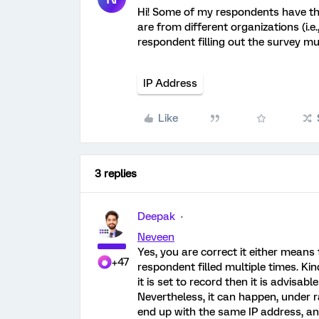
Hi! Some of my respondents have th
are from different organizations (i.e
respondent filling out the survey mu
IP Address
Like
3 replies
Deepak
Neveen
Yes, you are correct it either mean
+47
respondent filled multiple times. Kin
it is set to record then it is advisa
Nevertheless, it can happen, under 
end up with the same IP address, and