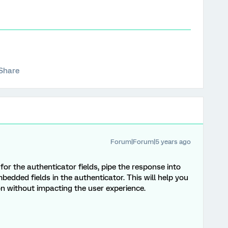
Share
Forum|Forum|5 years ago
for the authenticator fields, pipe the response into
bedded fields in the authenticator. This will help you
ion without impacting the user experience.