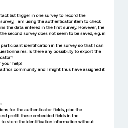
tact list trigger in one survey to record the
r survey, I am using the authenticator item to check
ns the data entered in the first survey. However, the
 the second survey does not seem to be saved, e.g. in
participant identification in the survey so that I can
estionnaires. Is there any possibility to export the
icator?
 your help!
altrics community and I might thus have assigned it
e.
ons for the authenticator fields, pipe the
nd prefill these embedded fields in the
u to store the identification information without