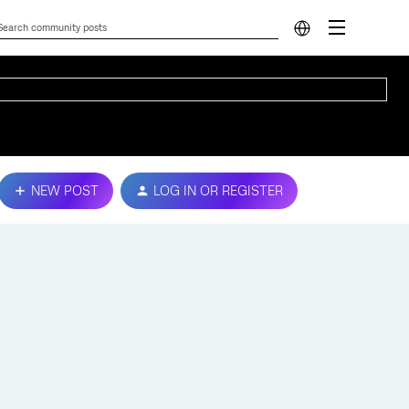
NEW POST
LOG IN OR REGISTER