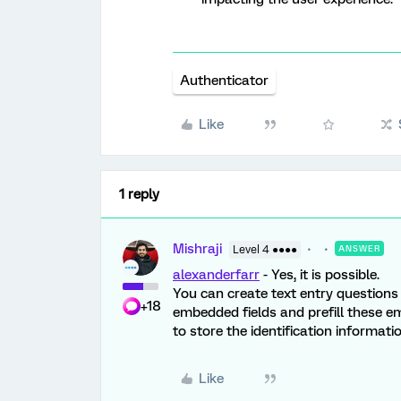
Authenticator
Like
1 reply
Mishraji
Level 4 ●●●●
ANSWER
alexanderfarr
- Yes, it is possible.
You can create text entry questions 
+18
embedded fields and prefill these em
to store the identification informat
Like