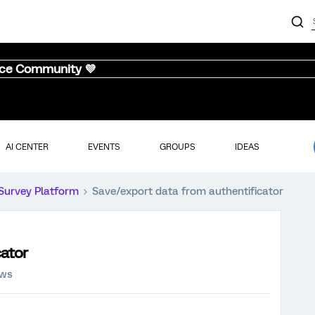
nce Community 💜
AI CENTER
EVENTS
GROUPS
IDEAS
Survey Platform
Save/export data from authentificator
cator
ews