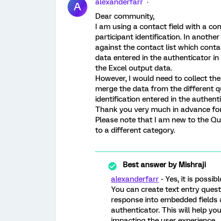
alexanderfarr
A
Dear community,
I am using a contact field with a con
participant identification. In anothe
against the contact list which contai
data entered in the authenticator in
the Excel output data.
However, I would need to collect the 
merge the data from the different qu
identification entered in the authent
Thank you very much in advance for
Please note that I am new to the Qu
to a different category.
Best answer by
Mishraji
alexanderfarr
- Yes, it is possibl
You can create text entry questi
response into embedded fields a
authenticator. This will help yo
impacting the user experience.