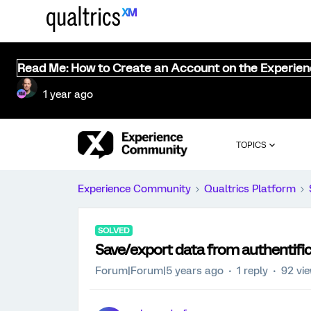
Read Me: How to Create an Account on the Experie
1 year ago
TOPICS
Experience Community
Qualtrics Platform
SOLVED
Save/export data from authentifi
Forum|Forum|5 years ago
1 reply
92 vi