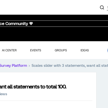
nce Community 💜
AI CENTER
EVENTS
GROUPS
IDEAS
Survey Platform
Scales slider with 3 statements, want all sta
nt all statements to total 100.
iews