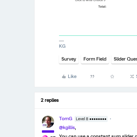
KG
Survey
Form Field
Slider Que
Like
2 replies
TomG
Level 8 ●●●●●●●●
@kgillis
,
You can use a constant sum slider qu