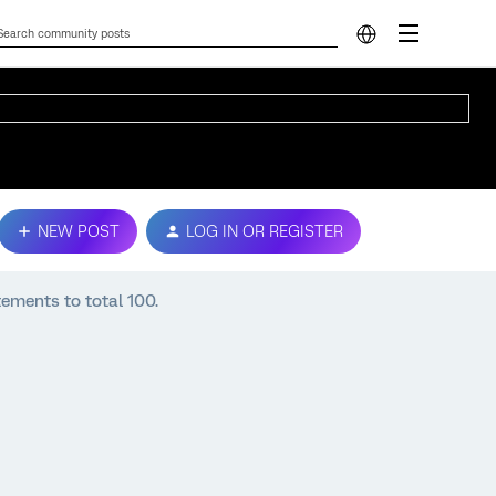
NEW POST
LOG IN OR REGISTER
tements to total 100.