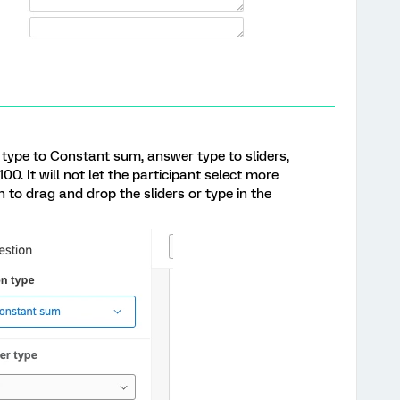
 type to Constant sum, answer type to sliders,
00. It will not let the participant select more
n to drag and drop the sliders or type in the