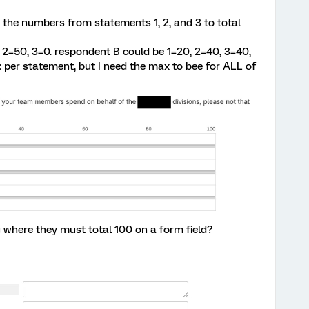
d the numbers from statements 1, 2, and 3 to total
2=50, 3=0. respondent B could be 1=20, 2=40, 3=40,
ax per statement, but I need the max to bee for ALL of
 where they must total 100 on a form field?