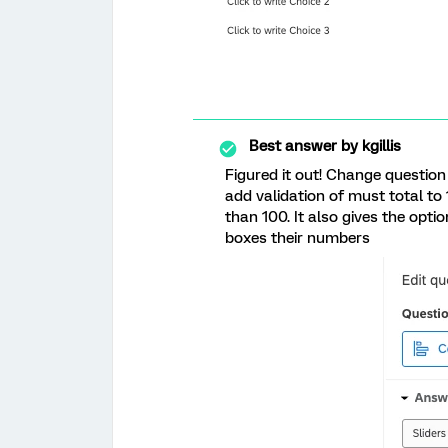
Best answer by
kgillis
Figured it out! Change question
add validation of must total to 1
than 100. It also gives the optio
boxes their numbers