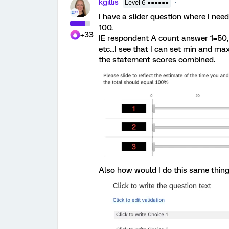
kgillis
Level 6 ●●●●●●
I have a slider question where I nee
100.
+33
IE respondent A count answer 1=50, 
etc...I see that I can set min and m
the statement scores combined.
Also how would I do this same thing