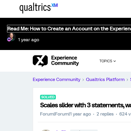
Read Me: How to Create an Account on the Experie
1 year ago
TOPICS
Experience Community
Qualtrics Platform
SOLVED
Scales slider with 3 statements, wa
Forum|Forum|1 year ago
2 replies
624 v