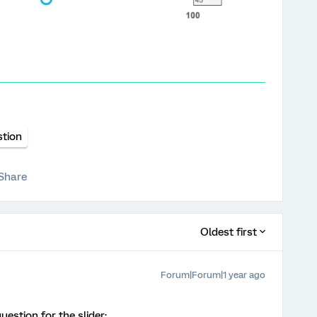
stion
Share
Oldest first
Forum|Forum|1 year ago
estion for the slider: