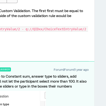
ustom Validation. The first first must be equal to
 side of the custom validation rule would be
ntryValue/2 - q://QIDxx/ChoiceTextEntryValue/2 
Forum|Forum|1 year ago
ANSWER
e to Constant sum, answer type to sliders, add
ll not let the participant select more than 100. It also
e sliders or type in the boxes their numbers