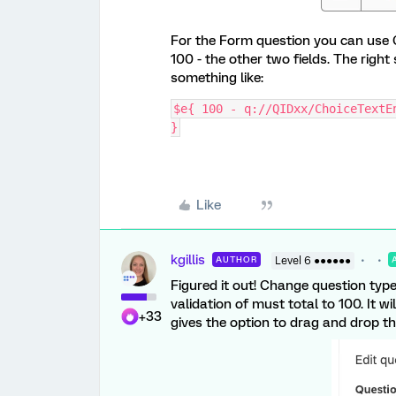
For the Form question you can use C
100 - the other two fields. The right
something like:
$e{ 100 - q://QIDxx/ChoiceTextE
}
Like
kgillis
AUTHOR
Level 6 ●●●●●●
Figured it out! Change question typ
validation of must total to 100. It wi
+33
gives the option to drag and drop th