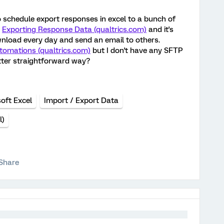
to schedule export responses in excel to a bunch of
d
Exporting Response Data (qualtrics.com)
and it's
ownload every day and send an email to others.
tomations (qualtrics.com)
but I don't have any SFTP
better straightforward way?
oft Excel
Import / Export Data
l)
Share