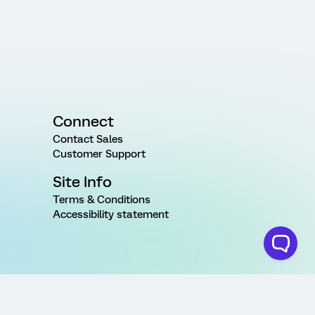
Connect
Contact Sales
Customer Support
Site Info
Terms & Conditions
Accessibility statement