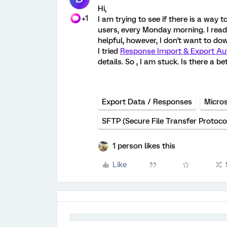
Hi,
+1
I am trying to see if there is a way 
users, every Monday morning. I rea
helpful, however, I don't want to d
I tried
Response Import & Export Au
details. So , I am stuck. Is there a 
Export Data / Responses
Micros
SFTP (Secure File Transfer Protoco
1 person likes this
Like