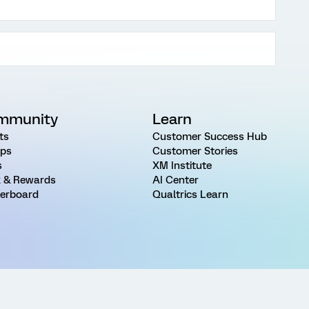
mmunity
Learn
ts
Customer Success Hub
ps
Customer Stories
s
XM Institute
 & Rewards
AI Center
erboard
Qualtrics Learn