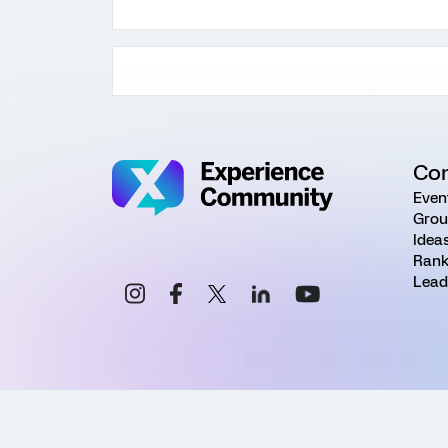
Co
Even
Grou
Idea
Rank
Lead