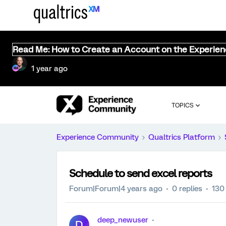
Read Me: How to Create an Account on the Experie
1 year ago
TOPICS
Experience Community
Qualtrics Platform
Schedule to send excel reports
Forum|Forum|4 years ago
0 replies
130
deep_newuser
D