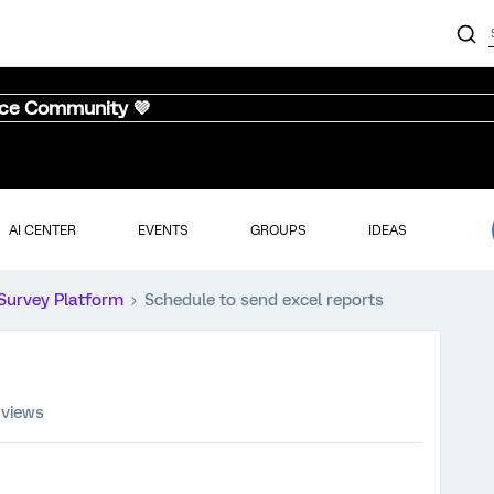
nce Community 💜
AI CENTER
EVENTS
GROUPS
IDEAS
Survey Platform
Schedule to send excel reports
 views