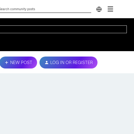
NEW POST
LOG IN OR REGISTER