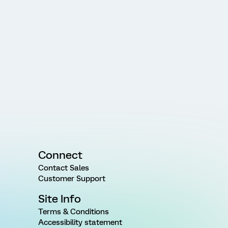
Connect
Contact Sales
Customer Support
Site Info
Terms & Conditions
Accessibility statement