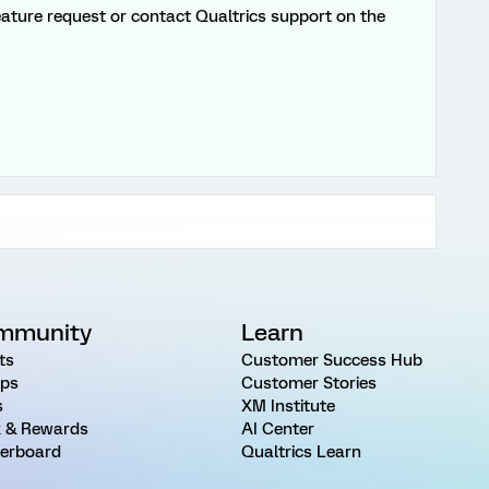
 feature request or contact Qualtrics support on the
mmunity
Learn
ts
Customer Success Hub
ps
Customer Stories
s
XM Institute
 & Rewards
AI Center
erboard
Qualtrics Learn