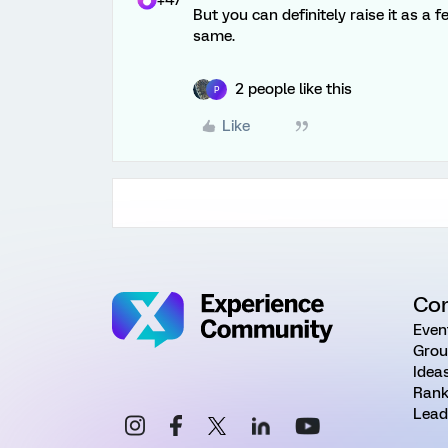
+47
But you can definitely raise it as a
same.
2 people like this
P
Like
Co
Even
Grou
Idea
Rank
Lead