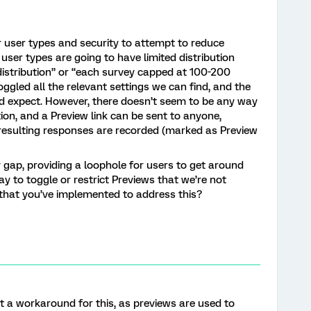
r user types and security to attempt to reduce
 user types are going to have limited distribution
o distribution” or “each survey capped at 100-200
ggled all the relevant settings we can find, and the
e’d expect. However, there doesn’t seem to be any way
tion, and a Preview link can be sent to anyone,
d resulting responses are recorded (marked as Preview
ty gap, providing a loophole for users to get around
way to toggle or restrict Previews that we’re not
s that you’ve implemented to address this?
’t a workaround for this, as previews are used to