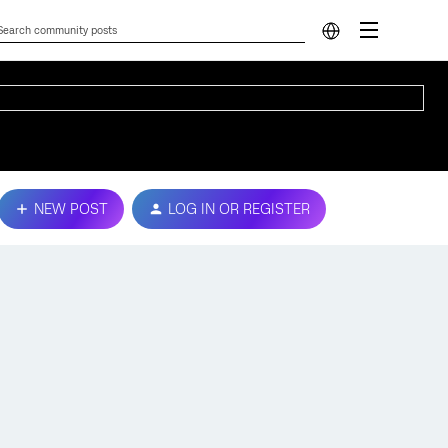
NEW POST
LOG IN OR REGISTER