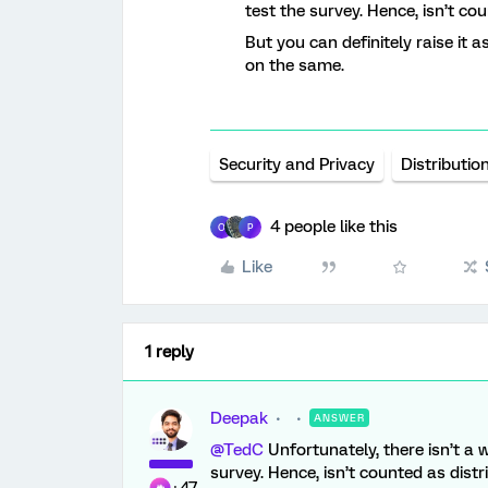
test the survey. Hence, isn’t co
But you can definitely raise it 
on the same.
Security and Privacy
Distributio
4 people like this
O
P
Like
1 reply
Deepak
ANSWER
@TedC
Unfortunately, there isn’t a 
survey. Hence, isn’t counted as distr