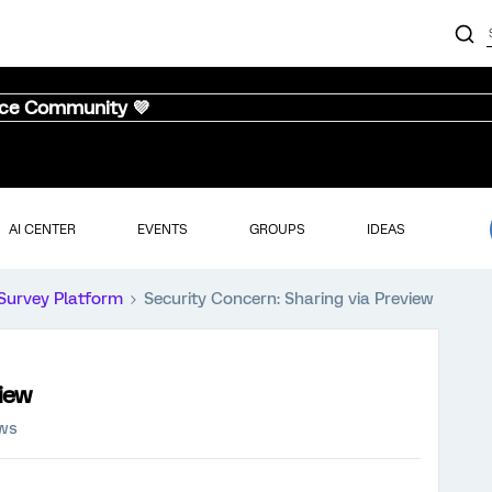
nce Community 💜
AI CENTER
EVENTS
GROUPS
IDEAS
Survey Platform
Security Concern: Sharing via Preview
view
ews