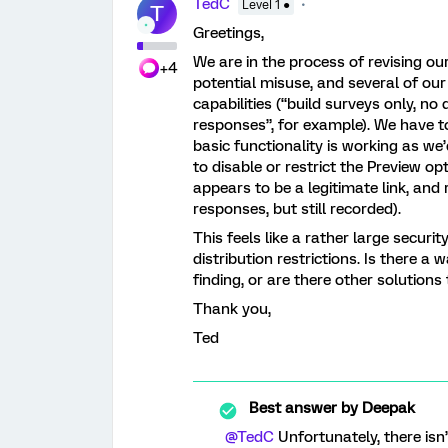
TedC
Level 1 ●
T
Greetings,
We are in the process of revising ou
+4
potential misuse, and several of our
capabilities (“build surveys only, n
responses”, for example). We have to
basic functionality is working as w
to disable or restrict the Preview op
appears to be a legitimate link, an
responses, but still recorded).
This feels like a rather large securi
distribution restrictions. Is there a 
finding, or are there other solution
Thank you,
Ted
Best answer by
Deepak
@TedC
Unfortunately, there isn