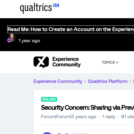
Read Me: How to Create an Account on the Experie
1 year ago
TOPICS
Experience Community
Qualtrics Platform
SOLVED
Security Concern: Sharing via Pre
Forum|Forum|3 years ago
1 reply
81 vi