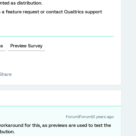
unted as distribution.
as a feature request or contact Qualtrics support
ns
Preview Survey
Share
Forum|Forum|3 years ago
workaround for this, as previews are used to test the
ibution.