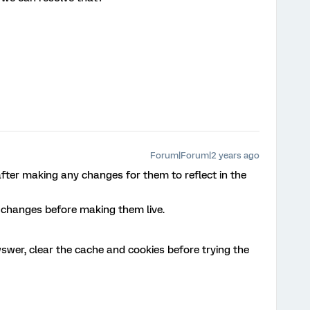
Forum|Forum|2 years ago
fter making any changes for them to reflect in the
w changes before making them live.
swer, clear the cache and cookies before trying the