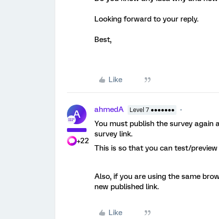
Looking forward to your reply.
Best,
Like
ahmedA
Level 7 ●●●●●●●
A
You must publish the survey again a
survey link.
+22
This is so that you can test/previe
Also, if you are using the same brow
new published link.
Like