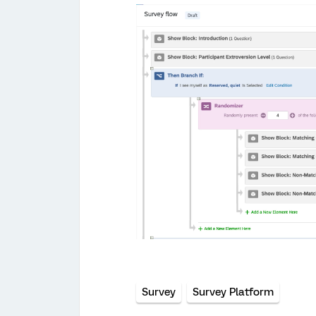
Survey
Survey Platform