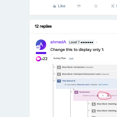
Like
12 replies
ahmedA
Level 7 ●●●●●●●
A
Change this to display only 1:
+22