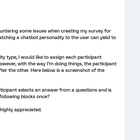
ountering some issues when creating my survey for
tching a chatbot personality to the user can yield to
ity type, I would like to assign each participant
wever, with the way I’m doing things, the participant
ter the other. Here below is a screenshot of the
rticipant selects an answer from a questions and is
following blocks once?
highly appreciated.