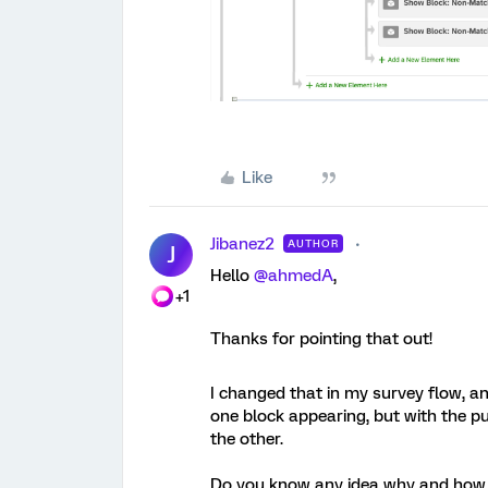
Like
Jibanez2
AUTHOR
J
Hello
@ahmedA
,
+1
Thanks for pointing that out!
I changed that in my survey flow, an
one block appearing, but with the pub
the other.
Do you know any idea why and how 