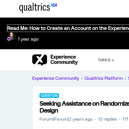
Read Me: How to Create an Account on the Experie
1 year ago
TOPICS
Experience Community
Qualtrics Platform
QUESTION
Seeking Assistance on Randomize
Design
Forum|Forum|2 years ago
12 replies
171