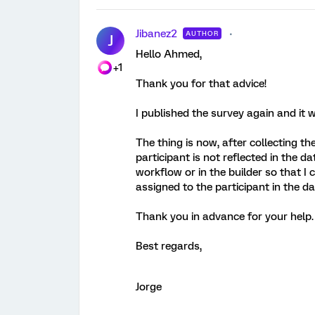
Jibanez2
AUTHOR
J
Hello Ahmed,
+1
Thank you for that advice!
I published the survey again and it 
The thing is now, after collecting th
participant is not reflected in the d
workflow or in the builder so that I
assigned to the participant in the d
Thank you in advance for your help. I
Best regards,
Jorge