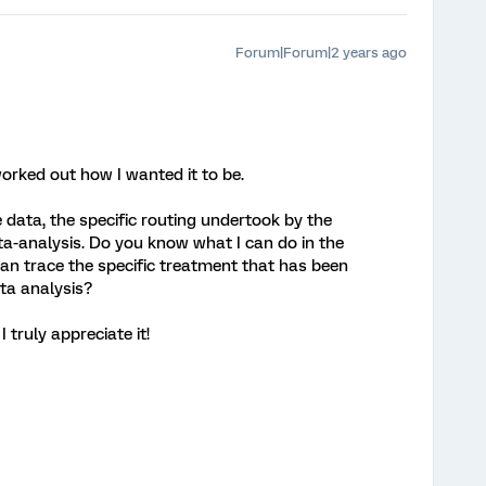
Forum|Forum|2 years ago
worked out how I wanted it to be.
e data, the specific routing undertook by the
ata-analysis. Do you know what I can do in the
 can trace the specific treatment that has been
ata analysis?
 truly appreciate it!