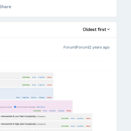
Share
Oldest first
Forum|Forum|2 years ago