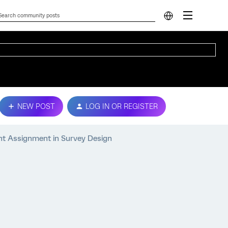
NEW POST
LOG IN OR REGISTER
t Assignment in Survey Design