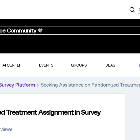
nce Community 💜
AI CENTER
EVENTS
GROUPS
IDEAS
Survey Platform
Seeking Assistance on Randomized Treatmen
d Treatment Assignment in Survey
 views