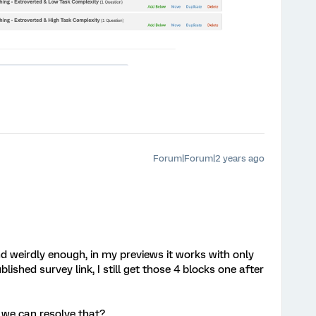
Forum|Forum|2 years ago
d weirdly enough, in my previews it works with only
lished survey link, I still get those 4 blocks one after
we can resolve that?