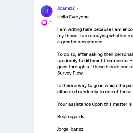
Jibanez2
J
Hello Everyone,
+1
I am writing here because I am enc
my thesis. I am studying whether ma
a greater acceptance.
To do so, after asking their personal
randomly to different treatments. Ho
goes through all these blocks one af
Survey Flow.
Is there a way to go in which the pa
allocated randomly to one of these 
Your assistance upon this matter is 
Best regards,
Jorge Ibanez