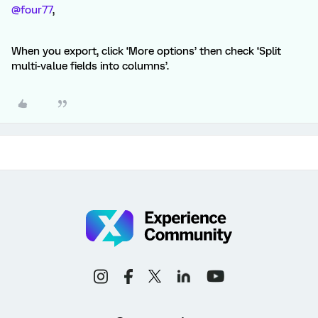
@four77
,
When you export, click ‘More options’ then check ‘Split
multi-value fields into columns’.