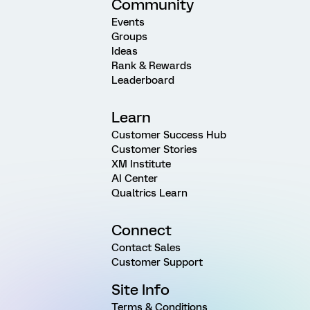
Community
Events
Groups
Ideas
Rank & Rewards
Leaderboard
Learn
Customer Success Hub
Customer Stories
XM Institute
AI Center
Qualtrics Learn
Connect
Contact Sales
Customer Support
Site Info
Terms & Conditions