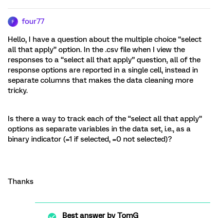
four77
F
Hello, I have a question about the multiple choice “select
all that apply” option. In the .csv file when I view the
responses to a “select all that apply” question, all of the
response options are reported in a single cell, instead in
separate columns that makes the data cleaning more
tricky.
Is there a way to track each of the “select all that apply”
options as separate variables in the data set, i.e., as a
binary indicator (=1 if selected, =0 not selected)?
Thanks
Best answer by
TomG