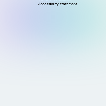
Accessibility statement