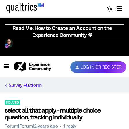
Read Me: How to Create an Account on the
Experience Community 💜
LOG IN OR REGISTER
Survey Platform
SOLVED
select all that apply - multiple choice
question, tracking individually
Forum|Forum|2 years ago
1 reply