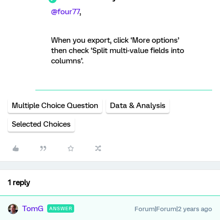
@four77
,
When you export, click ‘More options’
then check ‘Split multi-value fields into
columns’.
Multiple Choice Question
Data & Analysis
Selected Choices
1 reply
TomG
Forum|Forum|2 years ago
ANSWER