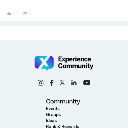
Community
Events
Groups
Ideas
Rank & Rewards