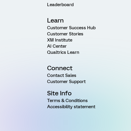
Leaderboard
Learn
Customer Success Hub
Customer Stories
XM Institute
AI Center
Qualtrics Learn
Connect
Contact Sales
Customer Support
Site Info
Terms & Conditions
Accessibility statement