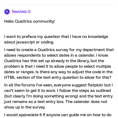
NewbieLG
N
Hello Qualtrics community!
I want to preface my question that I have no knowledge
about javascript or coding.
I need to create a Qualtrics survey for my department that
allows respondents to select dates in a calendar. I know
Qualtrics has this set up already in the library, but the
problem is that I need it to allow people to select multiple
dates or ranges. Is there any way to adjust the code in the
HTML section of the text entry question to allow for this?
In all the forums I’ve seen, everyone suggest flatpickr but I
can’t seem to get it to work. I follow the steps as outlined
(but clearly I’m doing something wrong) and the text entry
just remains as a text entry box. The calendar does not
show up in the survey.
I would appreciate it if anyone can guide me on how to do