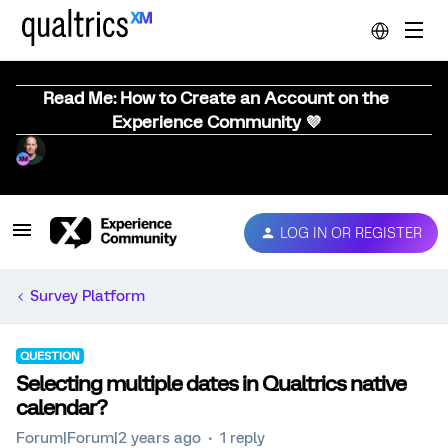
Read Me: How to Create an Account on the
Experience Community 💜
LOG IN OR REGISTER
Survey Platform
QUESTION
Selecting multiple dates in Qualtrics native
calendar?
Forum|Forum|2 years ago
1 reply