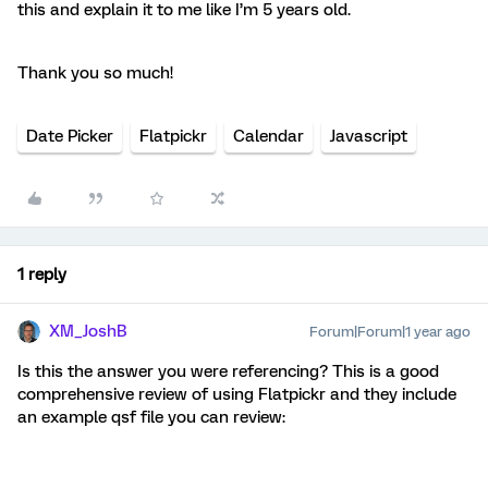
this and explain it to me like I’m 5 years old.
Thank you so much!
Date Picker
Flatpickr
Calendar
Javascript
1 reply
XM_JoshB
Forum|Forum|1 year ago
Is this the answer you were referencing? This is a good
comprehensive review of using Flatpickr and they include
an example qsf file you can review: