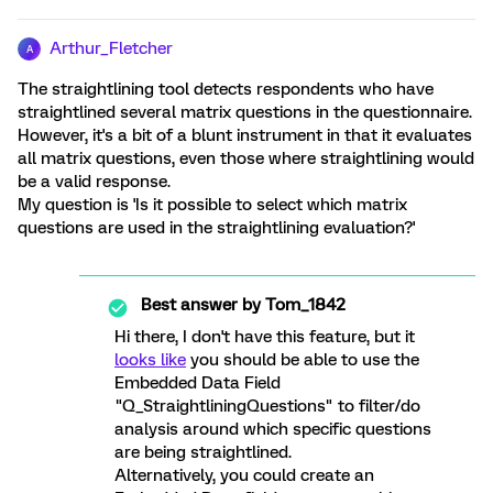
Arthur_Fletcher
A
The straightlining tool detects respondents who have
straightlined several matrix questions in the questionnaire.
However, it's a bit of a blunt instrument in that it evaluates
all matrix questions, even those where straightlining would
be a valid response.
My question is 'Is it possible to select which matrix
questions are used in the straightlining evaluation?'
Best answer by
Tom_1842
Hi there, I don't have this feature, but it
looks like
you should be able to use the
Embedded Data Field
"Q_StraightliningQuestions" to filter/do
analysis around which specific questions
are being straightlined.
Alternatively, you could create an