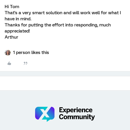
Hi Tom
That's a very smart solution and will work well for what I
have in mind.
Thanks for putting the effort into responding, much
appreciated!
Arthur
1 person likes this