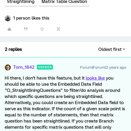
Straightlining
Matrix Table Question
1 person likes this
2 replies
Oldest first
Tom_1842
Forum|Forum|3 years ago
ANSWER
Hi there, I don't have this feature, but it
looks like
you
should be able to use the Embedded Data Field
"Q_StraightliningQuestions" to filter/do analysis around
which specific questions are being straightlined.
Alternatively, you could create an Embedded Data field to
serve as this indicator. If the count of a given scale point is
equal to the number of statements, then that matrix
question has been straightlined. If you create Branch
elements for specific matrix questions that will only