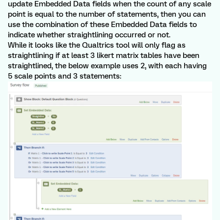
update Embedded Data fields when the count of any scale
point is equal to the number of statements, then you can
use the combination of these Embedded Data fields to
indicate whether straightlining occurred or not.
While it looks like the Qualtrics tool will only flag as
straightlining if at least 3 likert matrix tables have been
straightlined, the below example uses 2, with each having
5 scale points and 3 statements: