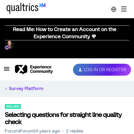
Read Me: How to Create an Account on the
Experience Community 💜
LOG IN OR REGISTER
Survey Platform
SOLVED
Selecting questions for straight line quality
check
Forum|Forum|4 years ago
2 replies