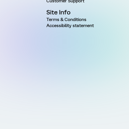
Customer Support
Site Info
Terms & Conditions
Accessibility statement