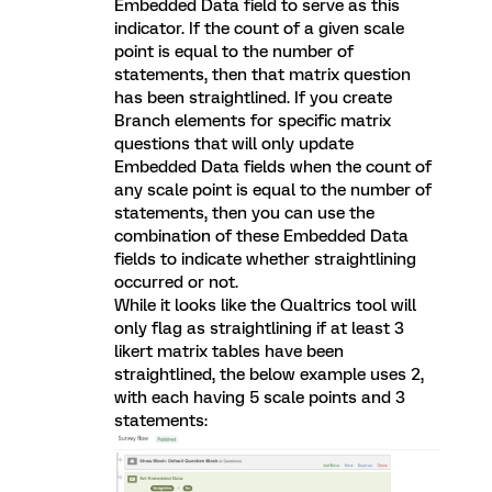
Embedded Data field to serve as this
indicator. If the count of a given scale
point is equal to the number of
statements, then that matrix question
has been straightlined. If you create
Branch elements for specific matrix
questions that will only update
Embedded Data fields when the count of
any scale point is equal to the number of
statements, then you can use the
combination of these Embedded Data
fields to indicate whether straightlining
occurred or not.
While it looks like the Qualtrics tool will
only flag as straightlining if at least 3
likert matrix tables have been
straightlined, the below example uses 2,
with each having 5 scale points and 3
statements: