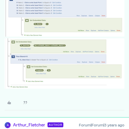
Arthur_Fletcher
Forum|Forum|3 years ago
AUTHOR
A