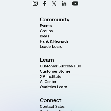
Community
Events
Groups
Ideas
Rank & Rewards
Leaderboard
Learn
Customer Success Hub
Customer Stories
XM Institute
AI Center
Qualtrics Learn
Connect
Contact Sales