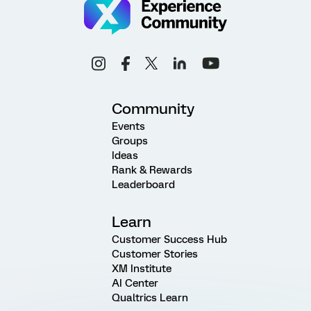
Community
Events
Groups
Ideas
Rank & Rewards
Leaderboard
Learn
Customer Success Hub
Customer Stories
XM Institute
AI Center
Qualtrics Learn