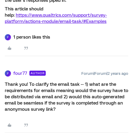
the user’s responses piped in.
This article should
help:
https://www.qualtrics.com/support/survey-
platform/actions-module/email-task/#Examples
1 person likes this
F
four77
Forum|Forum|2 years ago
AUTHOR
F
Thank you! To clarify the email task -- 1) what are the
requirements for emails meaning would the survey have to
be distributed via email and 2) would this auto-generated
email be seamless if the survey is completed through an
anonymous survey link?