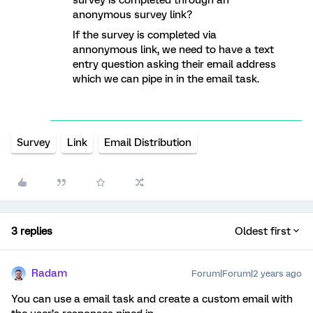
survey is completed through an
anonymous survey link?
If the survey is completed via
annonymous link, we need to have a text
entry question asking their email address
which we can pipe in in the email task.
Survey
Link
Email Distribution
3 replies
Oldest first
Radam
Forum|Forum|2 years ago
You can use a email task and create a custom email with