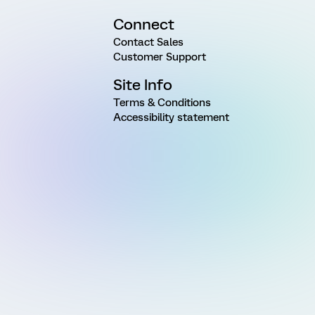
Connect
Contact Sales
Customer Support
Site Info
Terms & Conditions
Accessibility statement