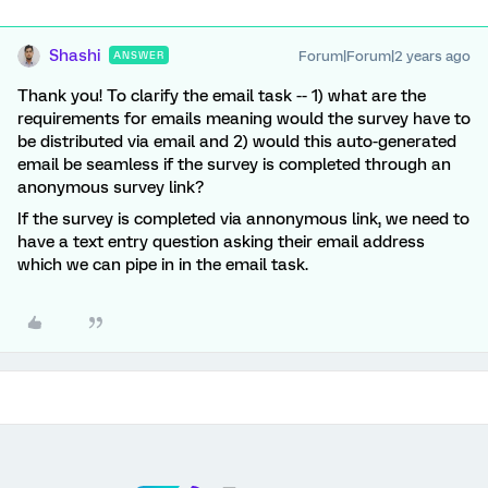
Shashi
Forum|Forum|2 years ago
ANSWER
Thank you! To clarify the email task -- 1) what are the
requirements for emails meaning would the survey have to
be distributed via email and 2) would this auto-generated
email be seamless if the survey is completed through an
anonymous survey link?
If the survey is completed via annonymous link, we need to
have a text entry question asking their email address
which we can pipe in in the email task.