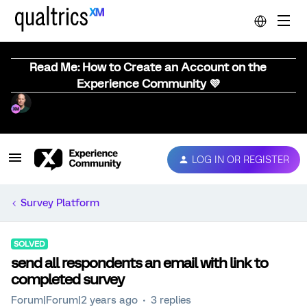
Read Me: How to Create an Account on the
Experience Community 💜
LOG IN OR REGISTER
Survey Platform
SOLVED
send all respondents an email with link to
completed survey
Forum|Forum|2 years ago
3 replies