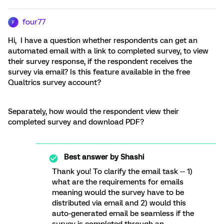
four77
F
Hi, I have a question whether respondents can get an
automated email with a link to completed survey, to view
their survey response, if the respondent receives the
survey via email? Is this feature available in the free
Qualtrics survey account?
Separately, how would the respondent view their
completed survey and download PDF?
Best answer by
Shashi
Thank you! To clarify the email task -- 1)
what are the requirements for emails
meaning would the survey have to be
distributed via email and 2) would this
auto-generated email be seamless if the