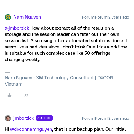
Nam Nguyen
Forum|Forum|2 years ago
@jmborzick
How about extract all of the result on a
storage and the session leader can filter out their own
session list. Also using other automated solutions doesn’t
seem like a bad idea since I don’t think Qualtrics workflow
is suitable for such complex case like 50 offerings
changing weekly.
Nam Nguyen - XM Technology Consultant | DXCON
Vietnam
jmborzick
Forum|Forum|2 years ago
AUTHOR
Hi
@dxconnamnguyen
, that is our backup plan. Our initial