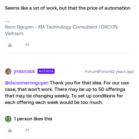
Seems like a lot of work, but that the price of automation
Nam Nguyen - XM Technology Consultant | DXCON
Vietnam
jmborzick
Forum|Forum|2 years ago
AUTHOR
@dxconnamnguyen
Thank you for that idea. For our use
case, that won’t work. There may be up to 50 offerings
that may be changing weekly. To set up conditions for
each offering each week would be too much.
1 person likes this