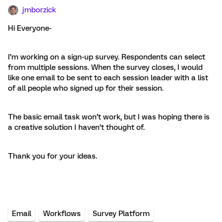
jmborzick
Hi Everyone-
I’m working on a sign-up survey. Respondents can select
from multiple sessions. When the survey closes, I would
like one email to be sent to each session leader with a list
of all people who signed up for their session.
The basic email task won’t work, but I was hoping there is
a creative solution I haven’t thought of.
Thank you for your ideas.
Email
Workflows
Survey Platform