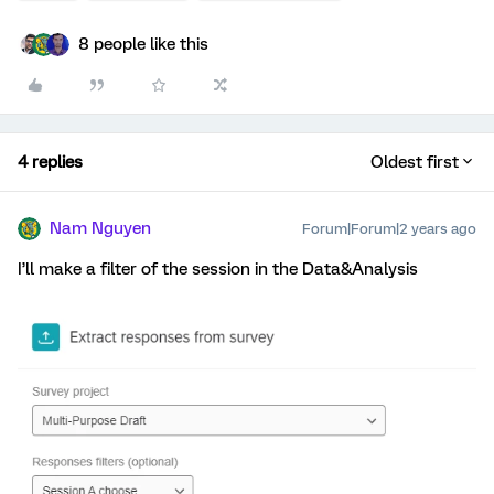
8 people like this
4 replies
Oldest first
Nam Nguyen
Forum|Forum|2 years ago
I’ll make a filter of the session in the Data&Analysis