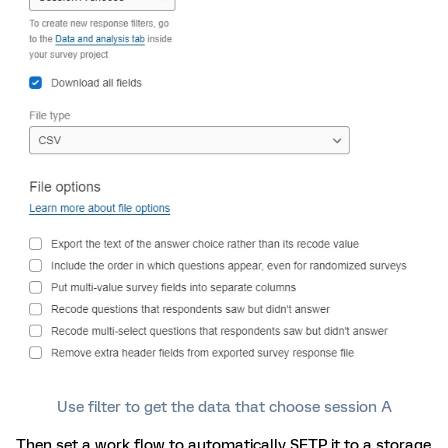
Use filter to get the data that choose session A
Then set a work flow to automatically SFTP it to a storage