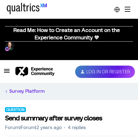
Read Me: How to Create an Account on the
Experience Community 💜
LOG IN OR REGISTER
Survey Platform
QUESTION
Send summary after survey closes
Forum|Forum|2 years ago
4 replies