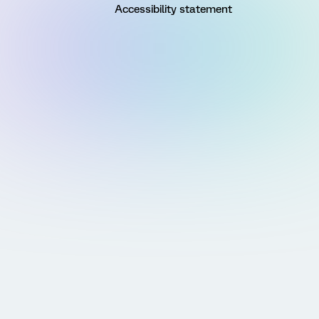
Accessibility statement