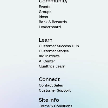
Community
Events
Groups
Ideas
Rank & Rewards
Leaderboard
Learn
Customer Success Hub
Customer Stories
XM Institute
AI Center
Qualtrics Learn
Connect
Contact Sales
Customer Support
Site Info
Terms & Conditions