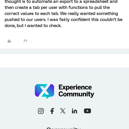
thought is to automate an export to a spreadsheet and
then create a tab per user with functions to pull the
correct values to each tab. We really wanted something
pushed to our users. I was fairly confident this couldn’t be
done, but I wanted to check.