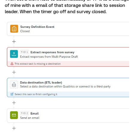
of mine with a email of that storage share link to session
leader. When the timer go off and survey closed.