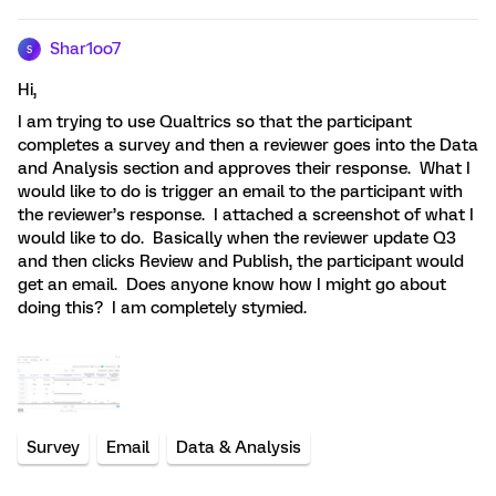
Shar1oo7
S
Hi,
I am trying to use Qualtrics so that the participant
completes a survey and then a reviewer goes into the Data
and Analysis section and approves their response. What I
would like to do is trigger an email to the participant with
the reviewer’s response. I attached a screenshot of what I
would like to do. Basically when the reviewer update Q3
and then clicks Review and Publish, the participant would
get an email. Does anyone know how I might go about
doing this? I am completely stymied.
Survey
Email
Data & Analysis