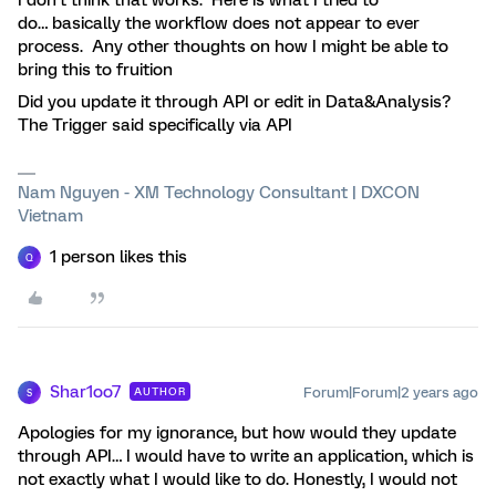
I don’t think that works. Here is what I tried to
do… basically the workflow does not appear to ever
process. Any other thoughts on how I might be able to
bring this to fruition
Did you update it through API or edit in Data&Analysis?
The Trigger said specifically via API
Nam Nguyen - XM Technology Consultant | DXCON
Vietnam
1 person likes this
Q
Shar1oo7
Forum|Forum|2 years ago
AUTHOR
S
Apologies for my ignorance, but how would they update
through API… I would have to write an application, which is
not exactly what I would like to do. Honestly, I would not