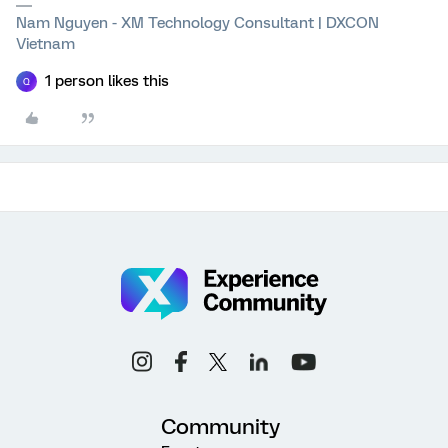
Nam Nguyen - XM Technology Consultant | DXCON
Vietnam
1 person likes this
Q
Community