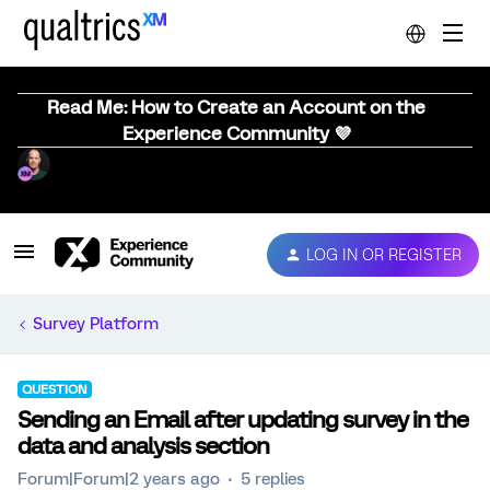
Read Me: How to Create an Account on the
Experience Community 💜
LOG IN OR REGISTER
Survey Platform
QUESTION
Sending an Email after updating survey in the
data and analysis section
Forum|Forum|2 years ago
5 replies