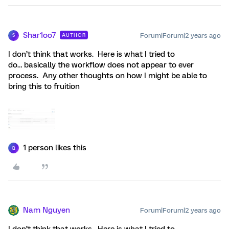
Shar1oo7
Forum|Forum|2 years ago
AUTHOR
S
I don’t think that works. Here is what I tried to
do… basically the workflow does not appear to ever
process. Any other thoughts on how I might be able to
bring this to fruition
1 person likes this
Q
Nam Nguyen
Forum|Forum|2 years ago