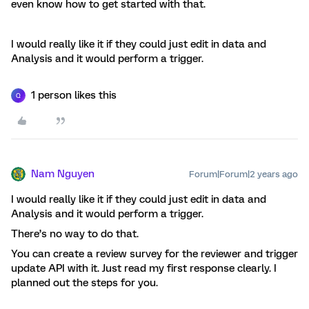
even know how to get started with that.
I would really like it if they could just edit in data and
Analysis and it would perform a trigger.
1 person likes this
Q
Nam Nguyen
Forum|Forum|2 years ago
I would really like it if they could just edit in data and
Analysis and it would perform a trigger.
There’s no way to do that.
You can create a review survey for the reviewer and trigger
update API with it. Just read my first response clearly. I
planned out the steps for you.