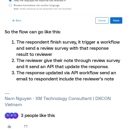
So the flow can go like this:
The respondent finish survey, it trigger a workflow
and send a review survey with that response
result to reviewer
The reviewer give their note through review survey
and it send an API that update the response.
The response updated via API workflow send an
email to respondent include the reviewer’s note
Nam Nguyen - XM Technology Consultant | DXCON
Vietnam
3 people like this
S
A
Q