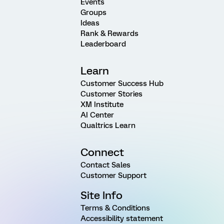
Events
Groups
Ideas
Rank & Rewards
Leaderboard
Learn
Customer Success Hub
Customer Stories
XM Institute
AI Center
Qualtrics Learn
Connect
Contact Sales
Customer Support
Site Info
Terms & Conditions
Accessibility statement