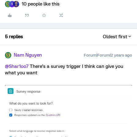
10 people like this
S
5 replies
Oldest first
Nam Nguyen
Forum|Forum|2 years ago
@Shar1oo7
There’s a survey trigger I think can give you
what you want