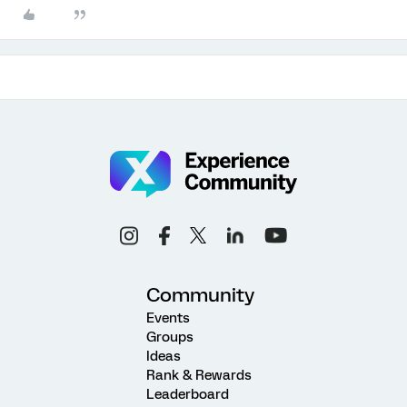
Community
Events
Groups
Ideas
Rank & Rewards
Leaderboard