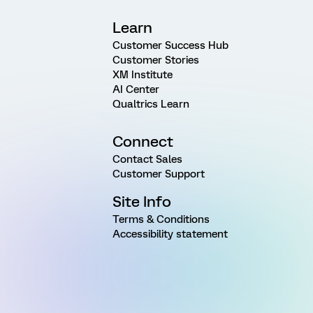
Learn
Customer Success Hub
Customer Stories
XM Institute
AI Center
Qualtrics Learn
Connect
Contact Sales
Customer Support
Site Info
Terms & Conditions
Accessibility statement