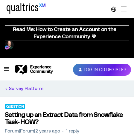
Read Me: How to Create an Account on the
Experience Community 💜
LOG IN OR REGISTER
Survey Platform
QUESTION
Setting up an Extract Data from Snowflake
Task- HOW?
Forum|Forum|2 years ago
1 reply