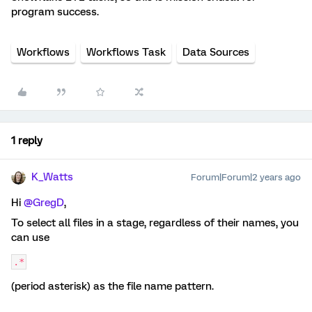
program success.
Workflows
Workflows Task
Data Sources
1 reply
K_Watts
Forum|Forum|2 years ago
Hi
@GregD
,
To select all files in a stage, regardless of their names, you
can use
.*
(period asterisk) as the file name pattern.