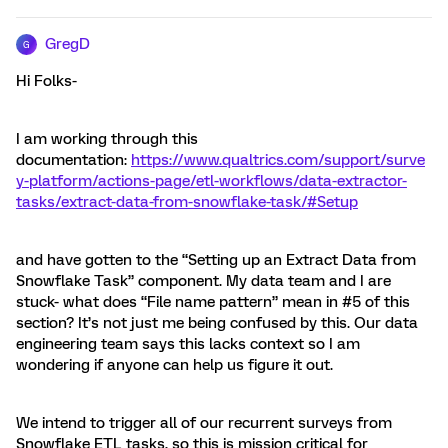
GregD
G
Hi Folks-
I am working through this
documentation:
https://www.qualtrics.com/support/surve
y-platform/actions-page/etl-workflows/data-extractor-
tasks/extract-data-from-snowflake-task/#Setup
and have gotten to the “Setting up an Extract Data from
Snowflake Task” component. My data team and I are
stuck- what does “File name pattern” mean in #5 of this
section? It’s not just me being confused by this. Our data
engineering team says this lacks context so I am
wondering if anyone can help us figure it out.
We intend to trigger all of our recurrent surveys from
Snowflake ETL tasks, so this is mission critical for