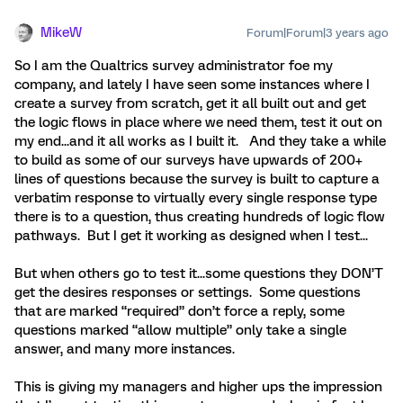
MikeW
Forum|Forum|3 years ago
So I am the Qualtrics survey administrator foe my
company, and lately I have seen some instances where I
create a survey from scratch, get it all built out and get
the logic flows in place where we need them, test it out on
my end...and it all works as I built it. And they take a while
to build as some of our surveys have upwards of 200+
lines of questions because the survey is built to capture a
verbatim response to virtually every single response type
there is to a question, thus creating hundreds of logic flow
pathways. But I get it working as designed when I test...
But when others go to test it...some questions they DON’T
get the desires responses or settings. Some questions
that are marked “required” don’t force a reply, some
questions marked “allow multiple” only take a single
answer, and many more instances.
This is giving my managers and higher ups the impression