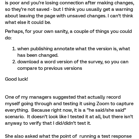
is poor and you’re losing connection after making changes,
so they’re not saved - but I think you usually get a warning
about leaving the page with unsaved changes. I can’t think
what else it could be.
Perhaps, for your own sanity, a couple of things you could
do:
when publishing annotate what the version is, what
has been changed.
download a word version of the survey, so you can
compare to previous versions
Good luck!
One of my managers suggested that actually record
myself going through and testing it using Zoom to capture
everything. Because right now, it is a “he said/she said”
scenario. It doesn’t look like I tested it at all, but there isn’t
anyway to verify that I did/didn’t test it.
She also asked what the point of running a test response