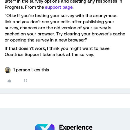
later” in the survey options and deleting any responses In
Progress. From the
support page
:
“Qtip: If you’re testing your survey with the anonymous
link and you don’t see your edits after publishing your
survey, chances are the old version of your survey is
cached on your browser. Try clearing your browser’s cache
or opening the survey in a new browser.”
If that doesn’t work, I think you might want to have
Qualtrics Support take a look at the survey.
1 person likes this