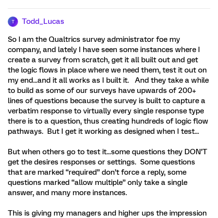
Todd_Lucas
T
So I am the Qualtrics survey administrator foe my
company, and lately I have seen some instances where I
create a survey from scratch, get it all built out and get
the logic flows in place where we need them, test it out on
my end...and it all works as I built it. And they take a while
to build as some of our surveys have upwards of 200+
lines of questions because the survey is built to capture a
verbatim response to virtually every single response type
there is to a question, thus creating hundreds of logic flow
pathways. But I get it working as designed when I test...
But when others go to test it...some questions they DON’T
get the desires responses or settings. Some questions
that are marked “required” don’t force a reply, some
questions marked “allow multiple” only take a single
answer, and many more instances.
This is giving my managers and higher ups the impression