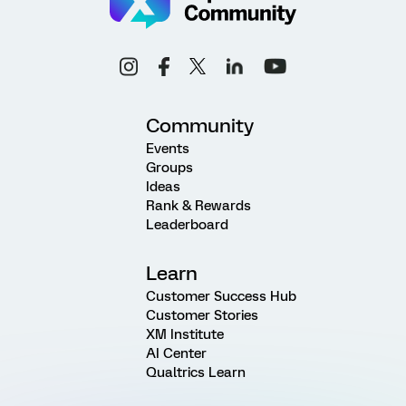
Community
Events
Groups
Ideas
Rank & Rewards
Leaderboard
Learn
Customer Success Hub
Customer Stories
XM Institute
AI Center
Qualtrics Learn