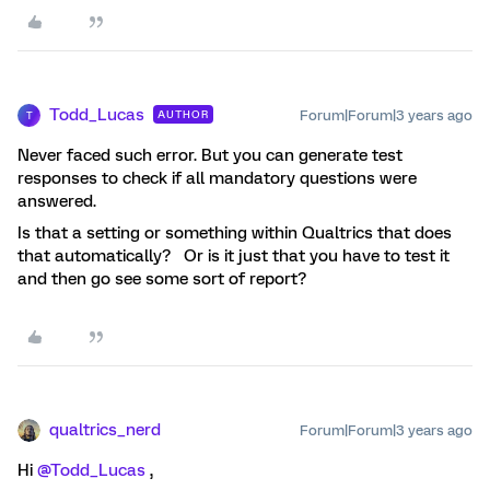
Todd_Lucas
Forum|Forum|3 years ago
AUTHOR
T
Never faced such error. But you can generate test
responses to check if all mandatory questions were
answered.
Is that a setting or something within Qualtrics that does
that automatically? Or is it just that you have to test it
and then go see some sort of report?
qualtrics_nerd
Forum|Forum|3 years ago
Hi
@Todd_Lucas
,