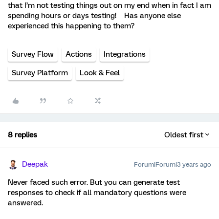
that I’m not testing things out on my end when in fact I am
spending hours or days testing! Has anyone else
experienced this happening to them?
Survey Flow
Actions
Integrations
Survey Platform
Look & Feel
8 replies
Oldest first
Deepak
Forum|Forum|3 years ago
Never faced such error. But you can generate test
responses to check if all mandatory questions were
answered.