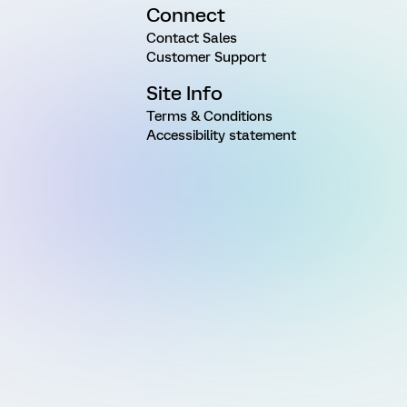
Connect
Contact Sales
Customer Support
Site Info
Terms & Conditions
Accessibility statement