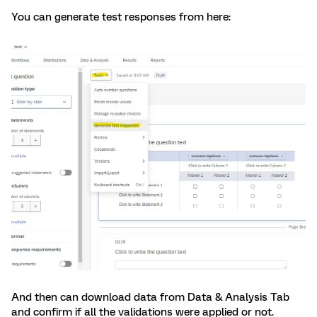
You can generate test responses from here:
And then can download data from Data & Analysis Tab
and confirm if all the validations were applied or not.