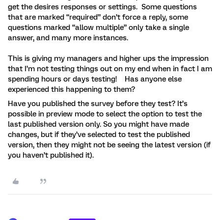
get the desires responses or settings. Some questions
that are marked “required” don’t force a reply, some
questions marked “allow multiple” only take a single
answer, and many more instances.
This is giving my managers and higher ups the impression
that I’m not testing things out on my end when in fact I am
spending hours or days testing! Has anyone else
experienced this happening to them?
Have you published the survey before they test? It’s
possible in preview mode to select the option to test the
last published version only. So you might have made
changes, but if they’ve selected to test the published
version, then they might not be seeing the latest version (if
you haven’t published it).