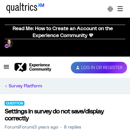
Read Me: How to Create an Account on the
Experience Community 💜
LOG IN OR REGISTER
Survey Platform
QUESTION
Settings in survey do not save/display
correctly
Forum|Forum|3 years ago
8 replies