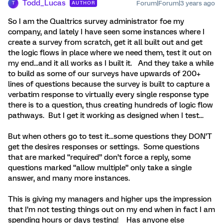
Todd_Lucas
Forum|Forum|3 years ago
AUTHOR
T
So I am the Qualtrics survey administrator foe my
company, and lately I have seen some instances where I
create a survey from scratch, get it all built out and get
the logic flows in place where we need them, test it out on
my end...and it all works as I built it. And they take a while
to build as some of our surveys have upwards of 200+
lines of questions because the survey is built to capture a
verbatim response to virtually every single response type
there is to a question, thus creating hundreds of logic flow
pathways. But I get it working as designed when I test...
But when others go to test it...some questions they DON’T
get the desires responses or settings. Some questions
that are marked “required” don’t force a reply, some
questions marked “allow multiple” only take a single
answer, and many more instances.
This is giving my managers and higher ups the impression
that I’m not testing things out on my end when in fact I am
spending hours or days testing! Has anyone else