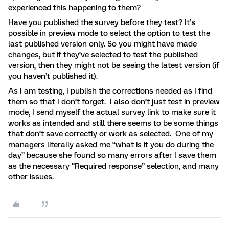
experienced this happening to them?
Have you published the survey before they test? It’s
possible in preview mode to select the option to test the
last published version only. So you might have made
changes, but if they’ve selected to test the published
version, then they might not be seeing the latest version (if
you haven’t published it).
As I am testing, I publish the corrections needed as I find
them so that I don’t forget. I also don’t just test in preview
mode, I send myself the actual survey link to make sure it
works as intended and still there seems to be some things
that don’t save correctly or work as selected. One of my
managers literally asked me “what is it you do during the
day” because she found so many errors after I save them
as the necessary “Required response” selection, and many
other issues.