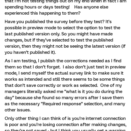
that I’m not testing things out on my end when in fact I am
spending hours or days testing! Has anyone else
experienced this happening to them?
Have you published the survey before they test? It’s
possible in preview mode to select the option to test the
last published version only. So you might have made
changes, but if they’ve selected to test the published
version, then they might not be seeing the latest version (if
you haven’t published it).
As I am testing, I publish the corrections needed as I find
them so that I don’t forget. I also don’t just test in preview
mode, I send myself the actual survey link to make sure it
works as intended and still there seems to be some things
that don’t save correctly or work as selected. One of my
managers literally asked me “what is it you do during the
day” because she found so many errors after I save them
as the necessary “Required response” selection, and many
other issues.
Only other thing I can think of is you’re internet connection
is poor and you’re losing connection after making changes,
so they’re not saved - but I think you usually get a warning