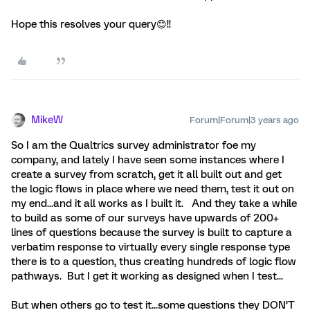
Hope this resolves your query😊!!
MikeW
Forum|Forum|3 years ago
So I am the Qualtrics survey administrator foe my
company, and lately I have seen some instances where I
create a survey from scratch, get it all built out and get
the logic flows in place where we need them, test it out on
my end...and it all works as I built it. And they take a while
to build as some of our surveys have upwards of 200+
lines of questions because the survey is built to capture a
verbatim response to virtually every single response type
there is to a question, thus creating hundreds of logic flow
pathways. But I get it working as designed when I test...
But when others go to test it...some questions they DON’T