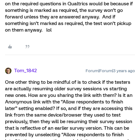
on the required questions in Qualtrics would be because if
something is marked as required, the survey won’t go
forward unless they are answered anyway. And if
something isn’t marked as required, the test won’t pickup
on them anyway. lol
Tom_1842
Forum|Forum|3 years ago
One other thing to be mindful of is to check if the testers
are actually resuming older survey sessions vs starting
new ones. How are you sharing the link with them? Is it an
Anonymous link with the “Allow respondents to finish
later” setting enabled? If so, and if they are accessing this
link from the same device/browser they used to test
previously, then they will be resuming their survey session
that is reflective of an earlier survey version. This can be
prevented by unselecting “Allow respondents to finish