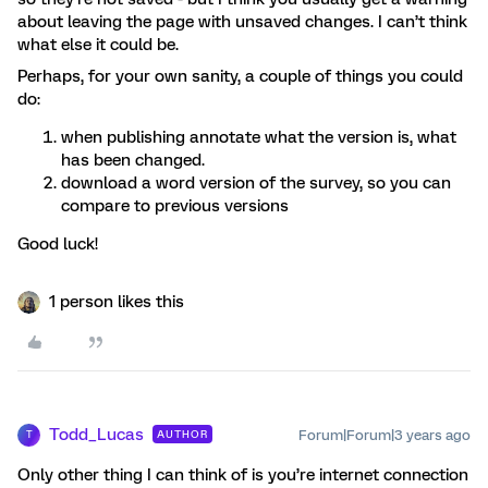
about leaving the page with unsaved changes. I can’t think
what else it could be.
Perhaps, for your own sanity, a couple of things you could
do:
when publishing annotate what the version is, what
has been changed.
download a word version of the survey, so you can
compare to previous versions
Good luck!
1 person likes this
Todd_Lucas
Forum|Forum|3 years ago
AUTHOR
T
Only other thing I can think of is you’re internet connection