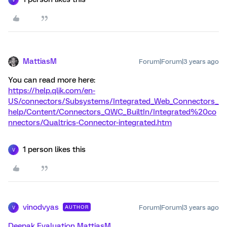
MattiasM
Forum|Forum|3 years ago
You can read more here:
https://help.qlik.com/en-
US/connectors/Subsystems/Integrated_Web_Connectors_
help/Content/Connectors_QWC_BuiltIn/Integrated%20co
nnectors/Qualtrics-Connector-integrated.htm
1 person likes this
V
vinodvyas
Forum|Forum|3 years ago
AUTHOR
V
Deepak
Evaluation
MattiasM