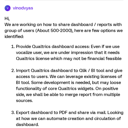
vinodvyas
V
Hi,
We are working on how to share dashboard / reports with
group of users (About 500-2000), here are few options we
identified:
Provide Qualtrics dashboard access: Even if we use
vocalize user, we are under impression that it needs
Qualtrics license which may not be financial feasible
Import Qualtrics dashboard to Qlik / BI tool and give
access to users. We can leverage existing licenses of
BI tool. Some development is needed, but may loose
functionality of core Qualtrics widgets. On positive
side, we shall be able to merge report from multiple
sources.
Export dashboard to PDF and share via mail. Looking
at how we can automate creation and circulation of
dashboard.