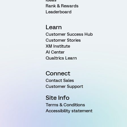
Rank & Rewards
Leaderboard
Learn
Customer Success Hub
Customer Stories
XM Institute
AI Center
Qualtrics Learn
Connect
Contact Sales
Customer Support
Site Info
Terms & Conditions
Accessibility statement