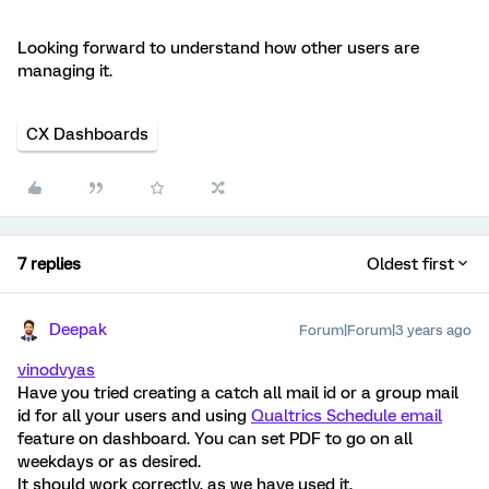
Looking forward to understand how other users are
managing it.
CX Dashboards
7 replies
Oldest first
Deepak
Forum|Forum|3 years ago
vinodvyas
Have you tried creating a catch all mail id or a group mail
id for all your users and using
Qualtrics Schedule email
feature on dashboard. You can set PDF to go on all
weekdays or as desired.
It should work correctly, as we have used it.