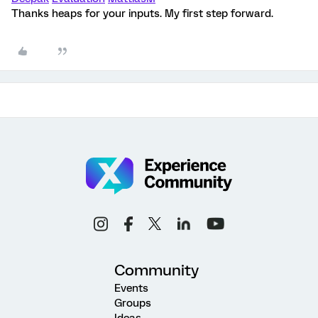
Thanks heaps for your inputs. My first step forward.
Community
Events
Groups
Ideas