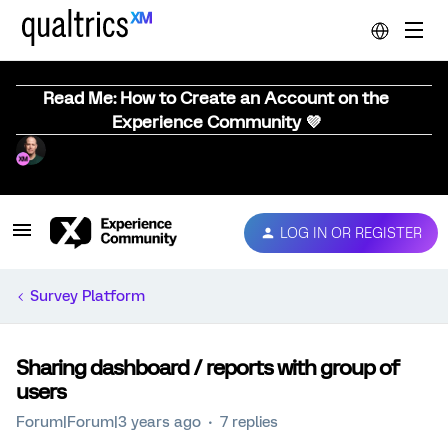
Read Me: How to Create an Account on the
Experience Community 💜
LOG IN OR REGISTER
Survey Platform
Sharing dashboard / reports with group of
users
Forum|Forum|3 years ago
7 replies