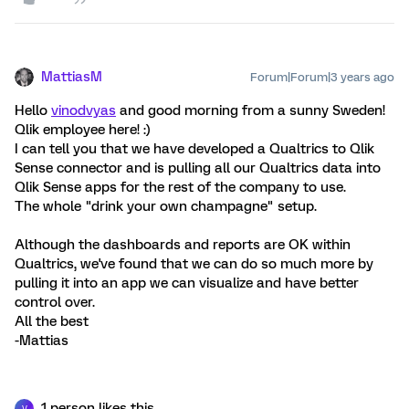
MattiasM
Forum|Forum|3 years ago
Hello
vinodvyas
and good morning from a sunny Sweden!
Qlik employee here! :)
I can tell you that we have developed a Qualtrics to Qlik
Sense connector and is pulling all our Qualtrics data into
Qlik Sense apps for the rest of the company to use.
The whole "drink your own champagne" setup.
Although the dashboards and reports are OK within
Qualtrics, we've found that we can do so much more by
pulling it into an app we can visualize and have better
control over.
All the best
-Mattias
1 person likes this
V