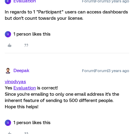
Evaluation
Forum|Forum|3 years ago
E
In regards to 1 "Participant" users can access dashboards
but don't count towards your license.
1 person likes this
V
Deepak
Forum|Forum|3 years ago
vinodvyas
Yes
Evaluation
is correct!
Since you're emailing to only one email address it's the
inherent feature of sending to 500 different people.
Hope this helps!
1 person likes this
V