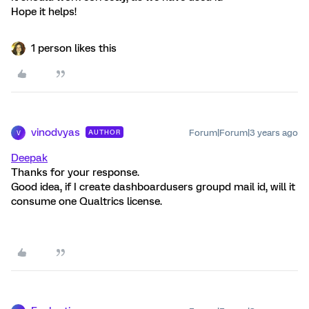
Hope it helps!
1 person likes this
vinodvyas
Forum|Forum|3 years ago
AUTHOR
V
Deepak
Thanks for your response.
Good idea, if I create dashboardusers groupd mail id, will it
consume one Qualtrics license.