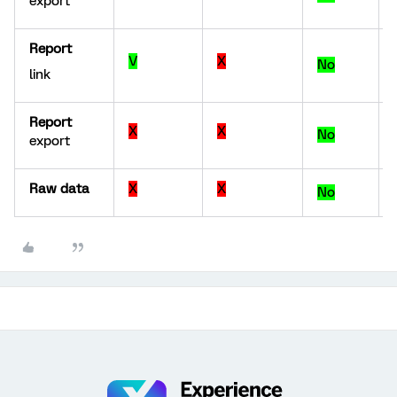
export
Report
V
X
No
link
Report
X
X
No
export
Raw data
X
X
No