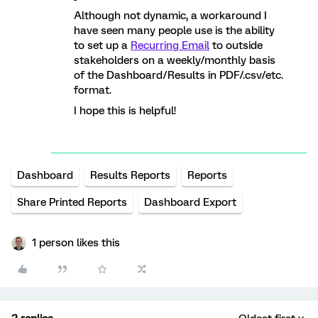
Although not dynamic, a workaround I
have seen many people use is the ability
to set up a
Recurring Email
to outside
stakeholders on a weekly/monthly basis
of the Dashboard/Results in PDF/.csv/etc.
format.
I hope this is helpful!
Dashboard
Results Reports
Reports
Share Printed Reports
Dashboard Export
1 person likes this