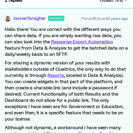
2 replies
Oldest first
tannerfaragher
Forum|Forum|3 years ago
ANSWER
Hello there! You are correct with the different ways you
can share data. If you are simply wanting raw data, you
can also look into the
Response Export Automation
feature from Data & Analysis to get the batched data on a
daily/weekly basis to an SFTP.
For sharing a dynamic version of your results with
stakeholders outside of Qualtrics, the only way to do that
currently is through
Reports
, located in Data & Analysis).
You can create widgets in that part of the platform, and
then create a sharable link (and include a password if
desired). Current functionality of both Results and the
Dashboard do not allow for a public link. The only
exceptions I have seen are for Government or Education,
and even then, it is a specific feature that needs to be on
your license.
Although not dynamic, a workaround I have seen many