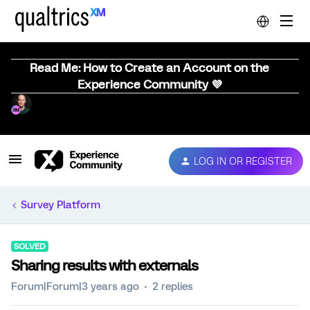
Read Me: How to Create an Account on the
Experience Community 💜
LOG IN OR REGISTER
Survey Platform
SOLVED
Sharing results with externals
Forum|Forum|3 years ago
2 replies