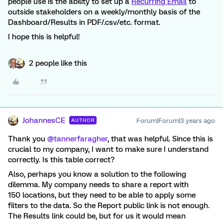
people use is the ability to set up a
Recurring Email
to
outside stakeholders on a weekly/monthly basis of the
Dashboard/Results in PDF/.csv/etc. format.
I hope this is helpful!
2 people like this
JohannesCE
Forum|Forum|3 years ago
AUTHOR
Thank you
@tannerfaragher
, that was helpful. Since this is
crucial to my company, I want to make sure I understand
correctly. Is this table correct?
Also, perhaps you know a solution to the following
dilemma. My company needs to share a report with
150 locations, but they need to be able to apply some
filters to the data. So the Report public link is not enough.
The Results link could be, but for us it would mean