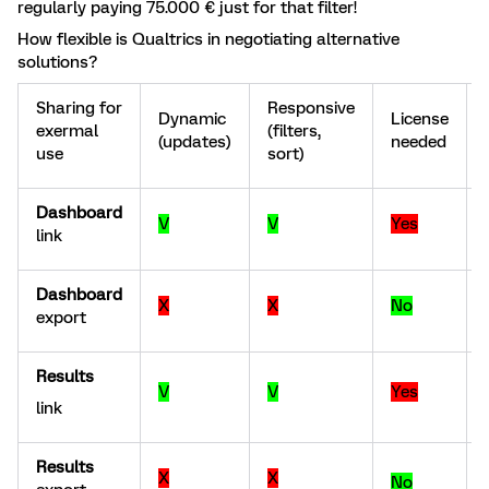
regularly paying 75.000 € just for that filter!
How flexible is Qualtrics in negotiating alternative
solutions?
Sharing for
Responsive
Dynamic
License
exermal
(filters,
(updates)
needed
use
sort)
Dashboard
V
V
Yes
link
Dashboard
X
X
No
export
Results
V
V
Yes
link
Results
X
X
No