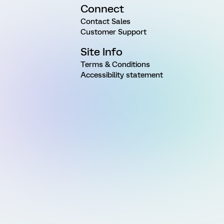
Connect
Contact Sales
Customer Support
Site Info
Terms & Conditions
Accessibility statement