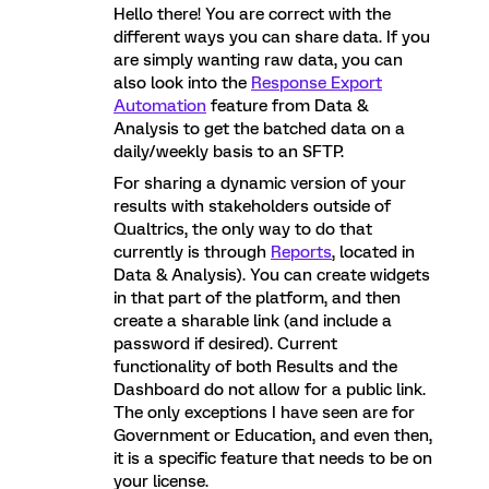
Hello there! You are correct with the
different ways you can share data. If you
are simply wanting raw data, you can
also look into the
Response Export
Automation
feature from Data &
Analysis to get the batched data on a
daily/weekly basis to an SFTP.
For sharing a dynamic version of your
results with stakeholders outside of
Qualtrics, the only way to do that
currently is through
Reports
, located in
Data & Analysis). You can create widgets
in that part of the platform, and then
create a sharable link (and include a
password if desired). Current
functionality of both Results and the
Dashboard do not allow for a public link.
The only exceptions I have seen are for
Government or Education, and even then,
it is a specific feature that needs to be on
your license.