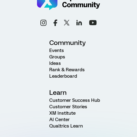
Community
Events
Groups
Ideas
Rank & Rewards
Leaderboard
Learn
Customer Success Hub
Customer Stories
XM Institute
AI Center
Qualtrics Learn