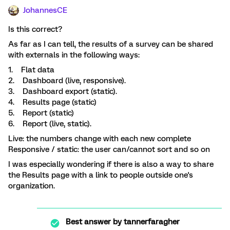
JohannesCE
Is this correct?
As far as I can tell, the results of a survey can be shared
with externals in the following ways:
1. Flat data
2. Dashboard (live, responsive).
3. Dashboard export (static).
4. Results page (static)
5. Report (static)
6. Report (live, static).
Live: the numbers change with each new complete
Responsive / static: the user can/cannot sort and so on
I was especially wondering if there is also a way to share
the Results page with a link to people outside one's
organization.
Best answer by
tannerfaragher