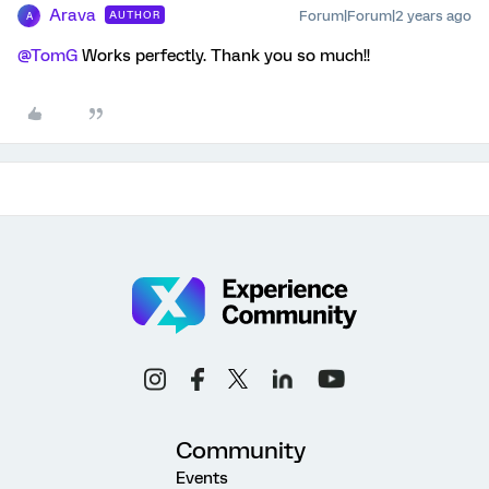
Arava
Forum|Forum|2 years ago
AUTHOR
A
@TomG
Works perfectly. Thank you so much!!
Community
Events