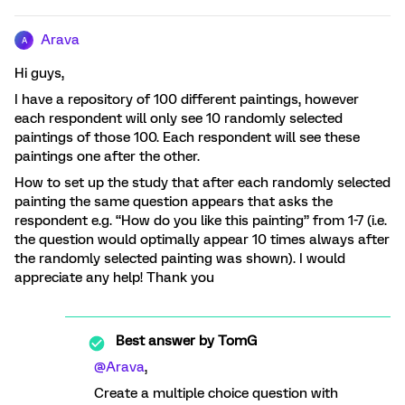
Arava
A
Hi guys,
I have a repository of 100 different paintings, however
each respondent will only see 10 randomly selected
paintings of those 100. Each respondent will see these
paintings one after the other.
How to set up the study that after each randomly selected
painting the same question appears that asks the
respondent e.g. “How do you like this painting” from 1-7 (i.e.
the question would optimally appear 10 times always after
the randomly selected painting was shown). I would
appreciate any help! Thank you
Best answer by
TomG
@Arava
,
Create a multiple choice question with