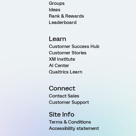
Groups
Ideas
Rank & Rewards
Leaderboard
Learn
Customer Success Hub
Customer Stories
XM Institute
AI Center
Qualtrics Learn
Connect
Contact Sales
Customer Support
Site Info
Terms & Conditions
Accessibility statement