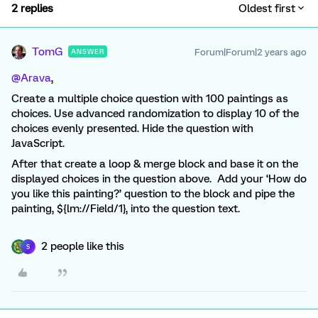
2 replies
Oldest first
TomG
Forum|Forum|2 years ago
ANSWER
@Arava
,
Create a multiple choice question with 100 paintings as
choices. Use advanced randomization to display 10 of the
choices evenly presented. Hide the question with
JavaScript.
After that create a loop & merge block and base it on the
displayed choices in the question above. Add your ‘How do
you like this painting?’ question to the block and pipe the
painting, ${lm://Field/1}, into the question text.
2 people like this
S