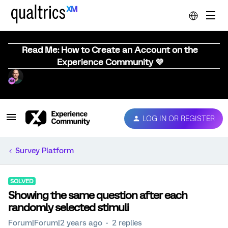
Read Me: How to Create an Account on the
Experience Community 💜
LOG IN OR REGISTER
Survey Platform
SOLVED
Showing the same question after each
randomly selected stimuli
Forum|Forum|2 years ago
2 replies