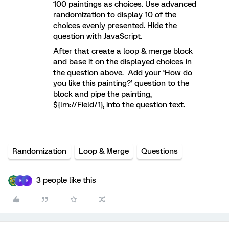
100 paintings as choices. Use advanced
randomization to display 10 of the
choices evenly presented. Hide the
question with JavaScript.
After that create a loop & merge block
and base it on the displayed choices in
the question above. Add your ‘How do
you like this painting?’ question to the
block and pipe the painting,
${lm://Field/1}, into the question text.
Randomization
Loop & Merge
Questions
3 people like this
S
S