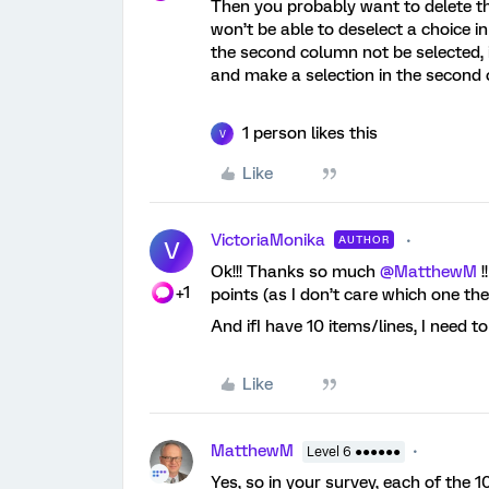
Then you probably want to delete t
won’t be able to deselect a choice i
the second column not be selected, i
and make a selection in the second
1 person likes this
V
Like
VictoriaMonika
AUTHOR
V
Ok!!! Thanks so much
@MatthewM
!
+1
points (as I don’t care which one th
And ifI have 10 items/lines, I need t
Like
MatthewM
Level 6 ●●●●●●
Yes, so in your survey, each of the 1