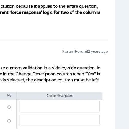
 solution because it applies to the entire question,
erent ‘force response’ logic for two of the columns
Forum|Forum|2 years ago
e custom validation in a side-by-side question. In
e in the Change Description column when “Yes” is
No is selected, the description column must be left