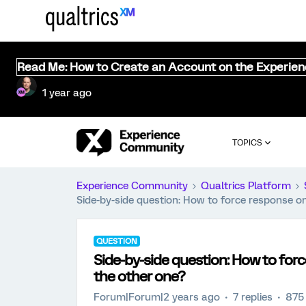
Read Me: How to Create an Account on the Experie
1 year ago
TOPICS
Experience Community
Qualtrics Platform
Side-by-side question: How to force response 
QUESTION
Side-by-side question: How to fo
the other one?
Forum|Forum|2 years ago
7 replies
875