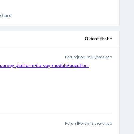
Share
Oldest first
Forum|Forum|2 years ago
/survey-platform/survey-module/question-
Forum|Forum|2 years ago