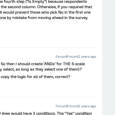
he fourth step (“Is Empty”) because respondents
n the second column. Otherwise, if you required that
t would prevent those who pick No in the first one
 one by mistake from moving ahead in the survey.
Forum|Forum|2 years ago
! So then I should create ‘ANDs’ for THE 5-scale
ey select, as long as they select one of them)?
o copy the logic for all of them, correct?
Forum|Forum|2 years ago
0 lines would have 3 conditions. The “Yes” condition