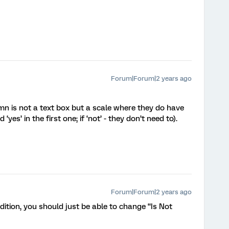
Forum|Forum|2 years ago
n is not a text box but a scale where they do have
yes’ in the first one; if ‘not’ - they don’t need to).
Forum|Forum|2 years ago
dition, you should just be able to change “Is Not