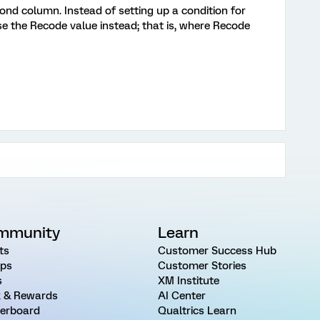
ond column. Instead of setting up a condition for
se the Recode value instead; that is, where Recode
mmunity
Learn
ts
Customer Success Hub
ps
Customer Stories
s
XM Institute
 & Rewards
AI Center
erboard
Qualtrics Learn