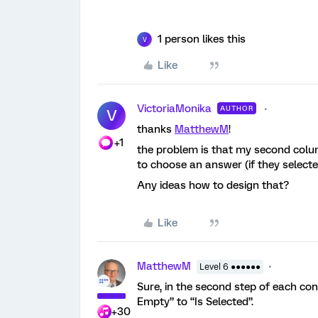
1 person likes this
V
Like
VictoriaMonika
AUTHOR
V
thanks
MatthewM
!
+1
the problem is that my second colum
to choose an answer (if they selected ‘
Any ideas how to design that?
Like
MatthewM
Level 6 ●●●●●●
Sure, in the second step of each con
Empty” to “Is Selected”.
+30