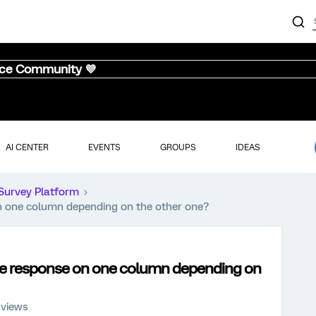
nce Community 💜
AI CENTER
EVENTS
GROUPS
IDEAS
Survey Platform
on one column depending on the other one?
rce response on one column depending on
 views