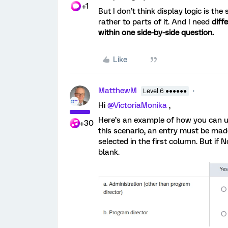
+1
But I don’t think display logic is the
rather to parts of it. And I need
diff
within one side-by-side question.
Like
MatthewM
Level 6 ●●●●●●
Hi
@VictoriaMonika
,
Here’s an example of how you can us
+30
this scenario, an entry must be mad
selected in the first column. But if 
blank.