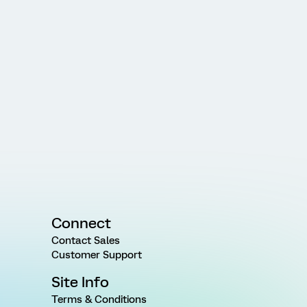
Connect
Contact Sales
Customer Support
Site Info
Terms & Conditions