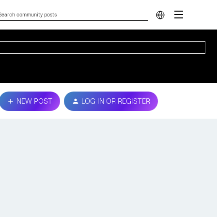
NEW POST
LOG IN OR REGISTER