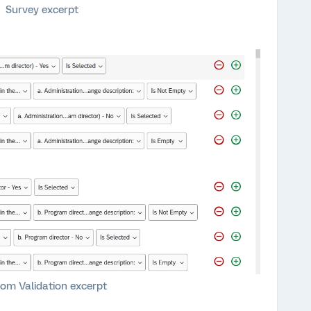
Survey excerpt
om Validation excerpt