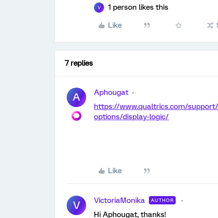
1 person likes this
V
Like
7 replies
Aphougat
A
https://www.qualtrics.com/support
options/display-logic/
Like
VictoriaMonika
AUTHOR
V
Hi Aphougat, thanks!