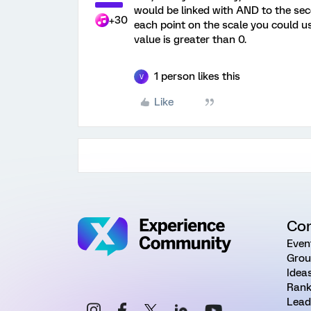
would be linked with AND to the sec
+30
each point on the scale you could u
value is greater than 0.
1 person likes this
V
Like
Co
Even
Grou
Idea
Rank
Lead