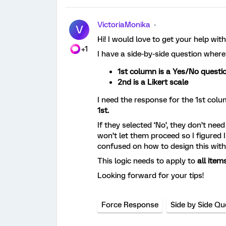
VictoriaMonika
V
Hi! I would love to get your help with
+1
I have a side-by-side question where
1st column is a Yes/No questi
2nd is a Likert scale
I need the response for the 1st colu
1st.
If they selected ‘No’, they don’t nee
won’t let them proceed so I figured I
confused on how to design this wit
This logic needs to apply to
all items
Looking forward for your tips!
Force Response
Side by Side Qu