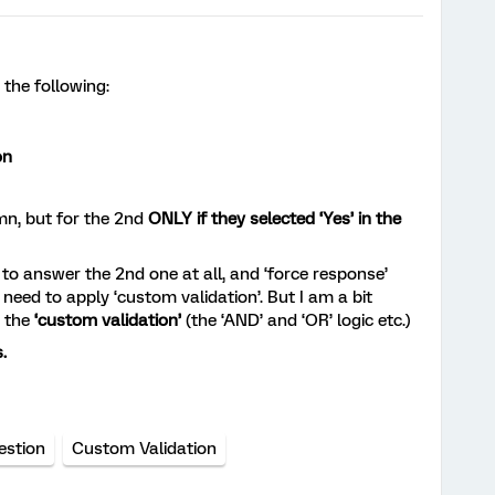
 the following:
on
mn, but for the 2nd
ONLY if they selected ‘Yes’ in the
d to answer the 2nd one at all, and ‘force response’
 need to apply ‘custom validation’. But I am a bit
h the
‘custom validation’
(the ‘AND’ and ‘OR’ logic etc.)
.
estion
Custom Validation