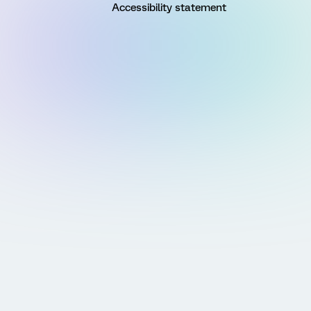
Accessibility statement