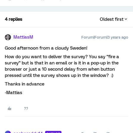
4 replies
Oldest first
MattiasM
Forum|Forum|3 years ago
Good afternoon from a cloudy Sweden!
How do you want to deliver the survey? You say “fire a
survey” but is that in an email or is it in a pop-up in the
browser or just a 10 second delay from when button
pressed until the survey shows up in the window? :)
Thanks in advance
-Mattias