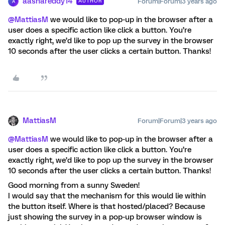
aashareddy14
Forum|Forum|3 years ago
AUTHOR
A
@MattiasM
we would like to pop-up in the browser after a
user does a specific action like click a button. You’re
exactly right, we’d like to pop up the survey in the browser
10 seconds after the user clicks a certain button. Thanks!
MattiasM
Forum|Forum|3 years ago
@MattiasM
we would like to pop-up in the browser after a
user does a specific action like click a button. You’re
exactly right, we’d like to pop up the survey in the browser
10 seconds after the user clicks a certain button. Thanks!
Good morning from a sunny Sweden!
I would say that the mechanism for this would lie within
the button itself. Where is that hosted/placed? Because
just showing the survey in a pop-up browser window is