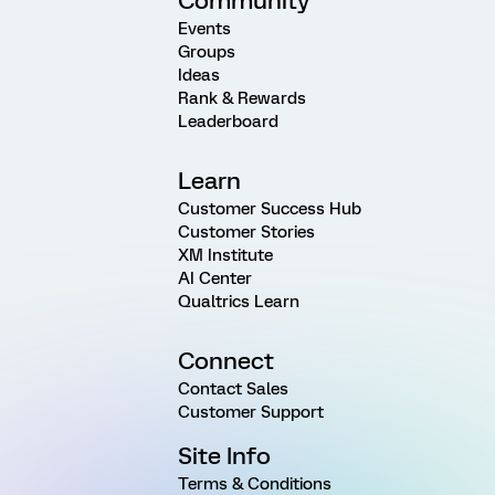
Community
Events
Groups
Ideas
Rank & Rewards
Leaderboard
Learn
Customer Success Hub
Customer Stories
XM Institute
AI Center
Qualtrics Learn
Connect
Contact Sales
Customer Support
Site Info
Terms & Conditions