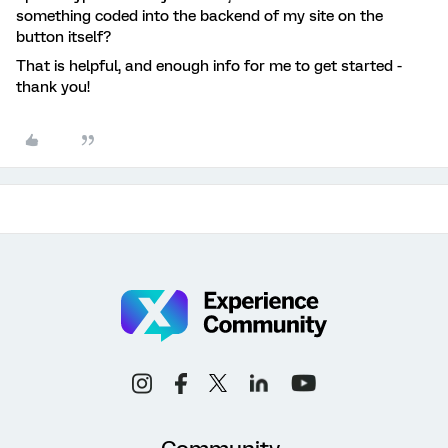
something coded into the backend of my site on the
button itself?
That is helpful, and enough info for me to get started -
thank you!