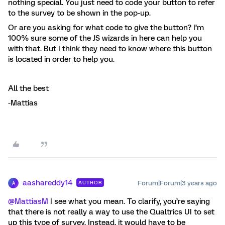
nothing special. You just need to code your button to refer
to the survey to be shown in the pop-up.
Or are you asking for what code to give the button? I’m
100% sure some of the JS wizards in here can help you
with that. But I think they need to know where this button
is located in order to help you.
All the best
-Mattias
aashareddy14
Forum|Forum|3 years ago
AUTHOR
A
@MattiasM
I see what you mean. To clarify, you’re saying
that there is not really a way to use the Qualtrics UI to set
up this type of survey. Instead, it would have to be