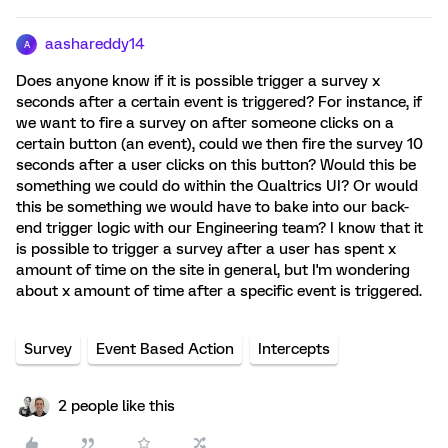
aashareddy14
A
Does anyone know if it is possible trigger a survey x
seconds after a certain event is triggered? For instance, if
we want to fire a survey on after someone clicks on a
certain button (an event), could we then fire the survey 10
seconds after a user clicks on this button? Would this be
something we could do within the Qualtrics UI? Or would
this be something we would have to bake into our back-
end trigger logic with our Engineering team? I know that it
is possible to trigger a survey after a user has spent x
amount of time on the site in general, but I'm wondering
about x amount of time after a specific event is triggered.
Survey
Event Based Action
Intercepts
2 people like this