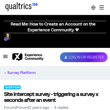
Read Me: How to Create an Account on the
Experience Community 💜
LOG IN OR REGISTER
Survey Platform
QUESTION
Site intercept survey - triggering a survey x
seconds after an event
Forum|Forum|3 years ago
4 replies