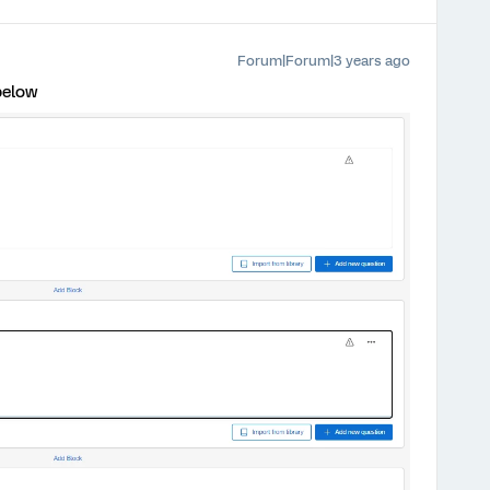
Forum|Forum|3 years ago
below