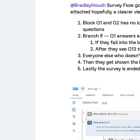
@BradleyHoush
Survey Flow goe
attached hopefully a clearer vie
Block Q1 and Q2 has no lo
questions
Branch if --- Q1 answers a
If they fall into th
After they see Q13 
Everyone else who doesn’t
Then they get shown the l
Lastly the survey is ende