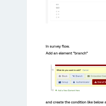
In survey flow.
Add an element “branch”
and create the condition like below a