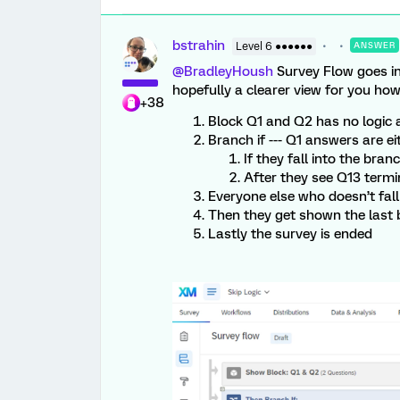
bstrahin
Level 6 ●●●●●●
ANSWER
@BradleyHoush
Survey Flow goes in 
hopefully a clearer view for you how 
+38
Block Q1 and Q2 has no logic 
Branch if --- Q1 answers are ei
If they fall into the br
After they see Q13 term
Everyone else who doesn’t fall
Then they get shown the last 
Lastly the survey is ended