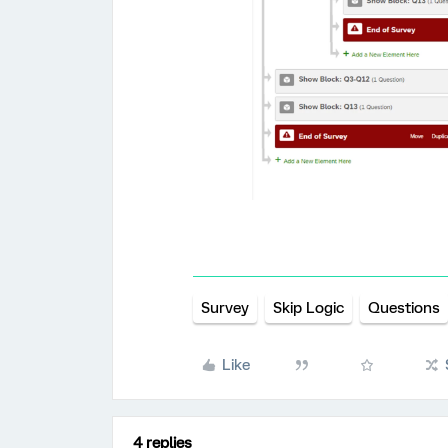
Survey
Skip Logic
Questions
Like
4 replies