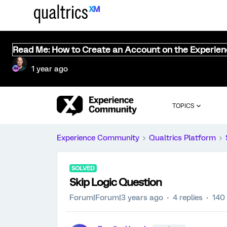
Read Me: How to Create an Account on the Experie
1 year ago
TOPICS
Experience Community
Qualtrics Platform
SOLVED
Skip Logic Question
Forum|Forum|3 years ago
4 replies
140