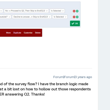
Forum|Forum|3 years ago
d of the survey flow? I have the branch logic made
ust a bit lost on how to hollow out those respondents
TER answering Q2. Thanks!