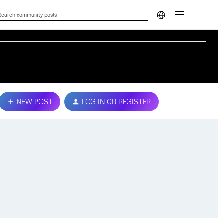
NEW POST
LOG IN OR REGISTER