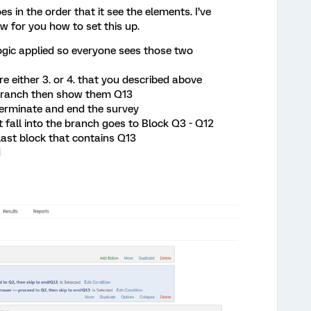
s in the order that it see the elements. I’ve
w for you how to set this up.
gic applied so everyone sees those two
re either 3. or 4. that you described above
e branch then show them Q13
terminate and end the survey
 fall into the branch goes to Block Q3 - Q12
ast block that contains Q13
d