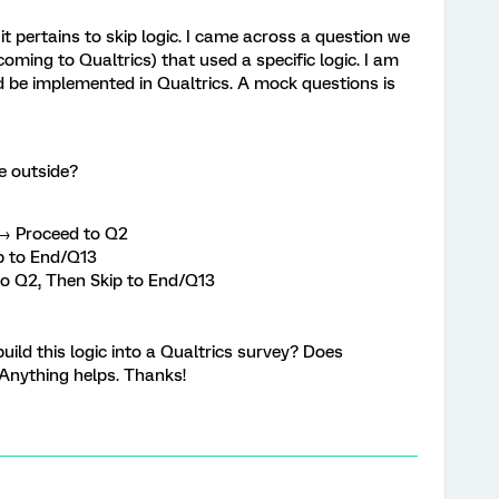
it pertains to skip logic. I came across a question we
oming to Qualtrics) that used a specific logic. I am
uld be implemented in Qualtrics. A mock questions is
e outside?
. → Proceed to Q2
p to End/Q13
to Q2, Then Skip to End/Q13
ild this logic into a Qualtrics survey? Does
? Anything helps. Thanks!