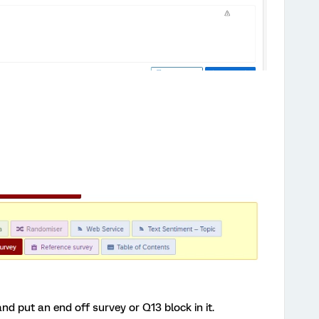
nd put an end off survey or Q13 block in it.