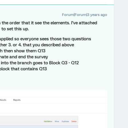
Forum|Forum|3 years ago
the order that it see the elements. I’ve attached
to set this up.
applied so everyone sees those two questions
ther 3. or 4. that you described above
anch then show them Q13
inate and end the survey
 into the branch goes to Block Q3 - Q12
block that contains Q13