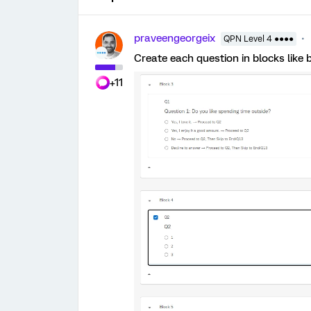
praveengeorgeix
QPN Level 4 ●●●●
Create each question in blocks like 
+11