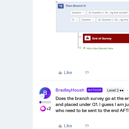
Like
BradleyHoush
AUTHOR
Level 2 ●●
B
Does the branch survey go at the en
and placed under Q1. I guess I am j
+2
who need to be sent to the end AF
Like