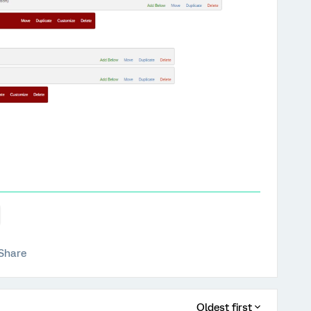
Share
Oldest first