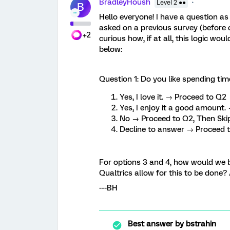
BradleyHoush
Level 2 ●●
B
Hello everyone! I have a question as 
asked on a previous survey (before c
+2
curious how, if at all, this logic wo
below:
Question 1: Do you like spending tim
Yes, I love it. → Proceed to Q2
Yes, I enjoy it a good amount
No → Proceed to Q2, Then Ski
Decline to answer → Proceed 
For options 3 and 4, how would we bu
Qualtrics allow for this to be done
---BH
Best answer by
bstrahin