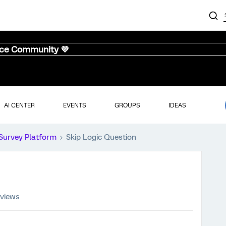
nce Community 💜
AI CENTER
EVENTS
GROUPS
IDEAS
Survey Platform
Skip Logic Question
 views