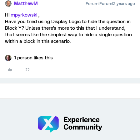
MatthewM
Forum|Forum|3 years ago
Hi
mpyrkowski
,
Have you tried using Display Logic to hide the question in
Block Y? Unless there's more to this that I understand,
that seems like the simplest way to hide a single question
within a block in this scenario.
1 person likes this