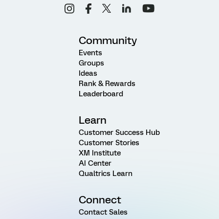
Community
Events
Groups
Ideas
Rank & Rewards
Leaderboard
Learn
Customer Success Hub
Customer Stories
XM Institute
AI Center
Qualtrics Learn
Connect
Contact Sales