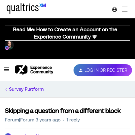
Read Me: How to Create an Account on the
Experience Community 💜
LOG IN OR REGISTER
Survey Platform
Skipping a question from a different block
Forum|Forum|3 years ago
1 reply