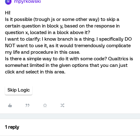
mpyrkowski
M
Hi!
Is it possible (trough js or some other way) to skip a
certain question in block y, based on the response in
question x, located in a block above it?
I want to clarify: I know branch is a thing. I specifically DO
NOT want to use it, as it would tremendously complicate
my life and procedure in this case.
Is there a simple way to do it with some code? Qualtrics is
somewhat limited in the given options that you can just
click and select in this area.
Skip Logic
1 reply