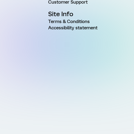
Customer Support
Site Info
Terms & Conditions
Accessibility statement