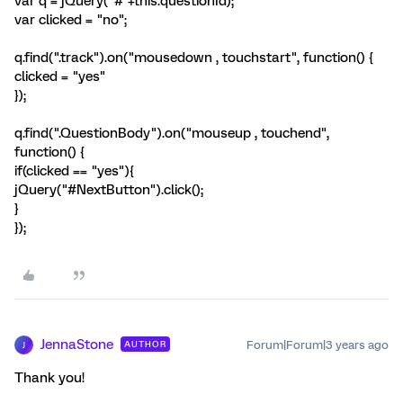
var q = jQuery("#"+this.questionId);
var clicked = "no";
q.find(".track").on("mousedown , touchstart", function() {
clicked = "yes"
});
q.find(".QuestionBody").on("mouseup , touchend",
function() {
if(clicked == "yes"){
jQuery("#NextButton").click();
}
});
JennaStone
Forum|Forum|3 years ago
AUTHOR
J
Thank you!