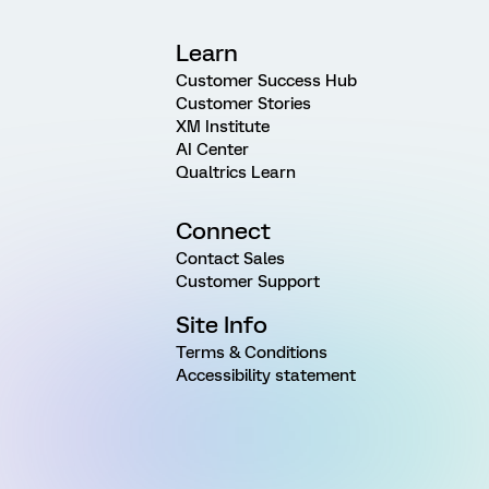
Learn
Customer Success Hub
Customer Stories
XM Institute
AI Center
Qualtrics Learn
Connect
Contact Sales
Customer Support
Site Info
Terms & Conditions
Accessibility statement