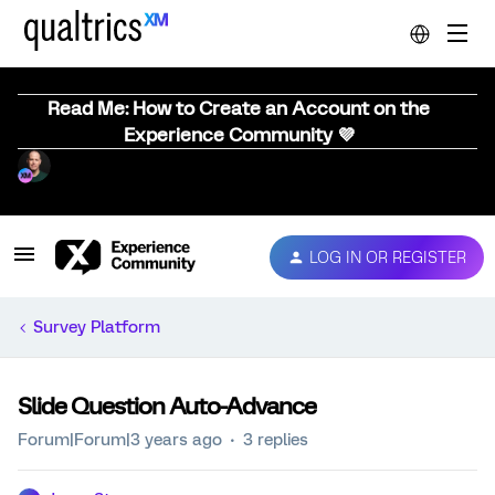
Read Me: How to Create an Account on the
Experience Community 💜
LOG IN OR REGISTER
Survey Platform
Slide Question Auto-Advance
Forum|Forum|3 years ago
3 replies