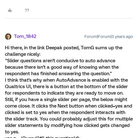
Tom_1842
Forum|Forum|3 years ago
Hi there, in the link Deepak posted, TomG sums up the
challenge nicely:
"Slider questions aren't conducive to auto advance
because there isn't a good way of knowing when the
respondent has finished answering the question."
I think that's why when AutoAdvance is enabled with the
Qualtrics UI, there is a button at the bottom of the slider
for respondents to indicate they are ready to move on.
Still, if you have a single slider per page, the below might
come close. It clicks the Next button when clicked=yes and
clicked is set to yes when the respondent interacts with
the slider track. You could probably adjust this for multiple
slider statements by modifying how clicked gets changed
to yes.