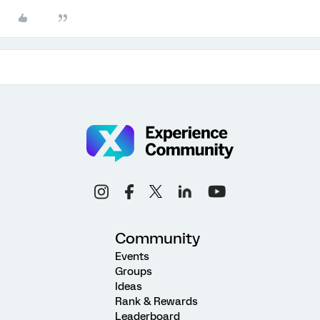
Community
Events
Groups
Ideas
Rank & Rewards
Leaderboard