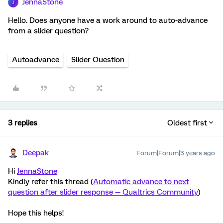
JennaStone
J
Hello. Does anyone have a work around to auto-advance
from a slider question?
Autoadvance
Slider Question
3 replies
Oldest first
Deepak
Forum|Forum|3 years ago
Hi
JennaStone
Kindly refer this thread (
Automatic advance to next
question after slider response — Qualtrics Community
)
Hope this helps!