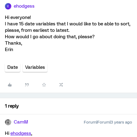
ehodgess
E
Hi everyone!
I have 15 date variables that I would like to be able to sort,
please, from earliest to latest.
How would I go about doing that, please?
Thanks,
Erin
Date
Variables
1 reply
CamM
Forum|Forum|3 years ago
Hi
ehodgess
,