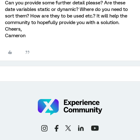
Can you provide some further detail please? Are these
date variables static or dynamic? Where do you need to
sort them? How are they to be used etc.? It will help the
community to hopefully provide you with a solution.
Cheers,
Cameron