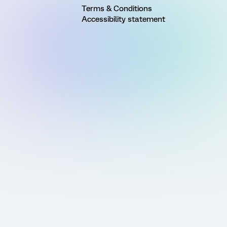
Terms & Conditions
Accessibility statement