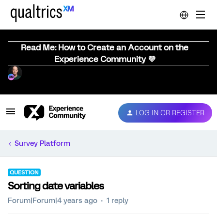
Read Me: How to Create an Account on the
Experience Community 💜
LOG IN OR REGISTER
Survey Platform
QUESTION
Sorting date variables
Forum|Forum|4 years ago
1 reply