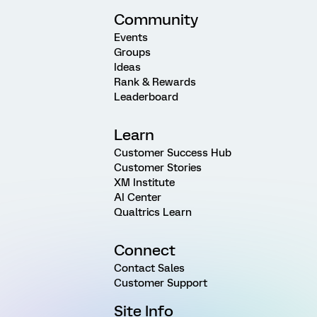
Community
Events
Groups
Ideas
Rank & Rewards
Leaderboard
Learn
Customer Success Hub
Customer Stories
XM Institute
AI Center
Qualtrics Learn
Connect
Contact Sales
Customer Support
Site Info