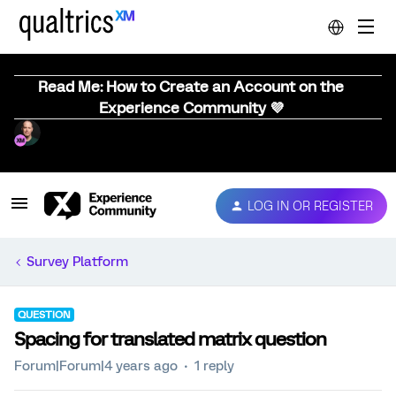
Read Me: How to Create an Account on the
Experience Community 💜
LOG IN OR REGISTER
Survey Platform
QUESTION
Spacing for translated matrix question
Forum|Forum|4 years ago
1 reply