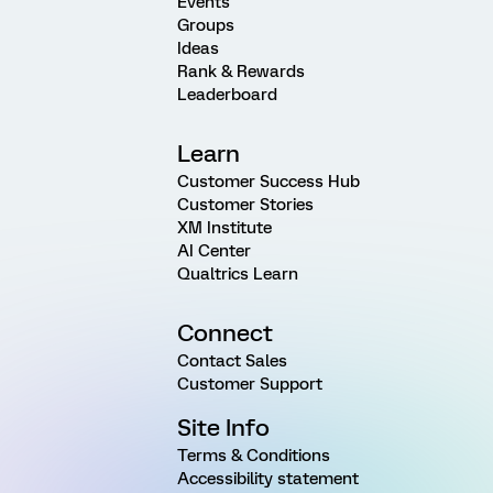
Events
Groups
Ideas
Rank & Rewards
Leaderboard
Learn
Customer Success Hub
Customer Stories
XM Institute
AI Center
Qualtrics Learn
Connect
Contact Sales
Customer Support
Site Info
Terms & Conditions
Accessibility statement