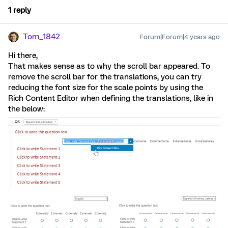
1 reply
Tom_1842
Forum|Forum|4 years ago
Hi there,
That makes sense as to why the scroll bar appeared. To
remove the scroll bar for the translations, you can try
reducing the font size for the scale points by using the
Rich Content Editor when defining the translations, like in
the below: