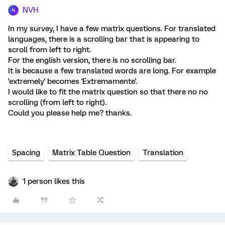
NVH
N
In my survey, I have a few matrix questions. For translated
languages, there is a scrolling bar that is appearing to
scroll from left to right.
For the english version, there is no scrolling bar.
It is because a few translated words are long. For example
'extremely' becomes 'Extremamente'.
I would like to fit the matrix question so that there no no
scrolling (from left to right).
Could you please help me? thanks.
Spacing
Matrix Table Question
Translation
1 person likes this