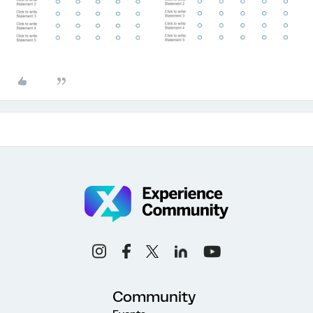
Community