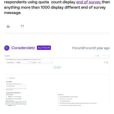
respondents using quota count display
end of survey
then
anything more than 1000 display different end of survey
message.
Coraderoletz
Forum|Forum|1 year ago
AUTHOR
C