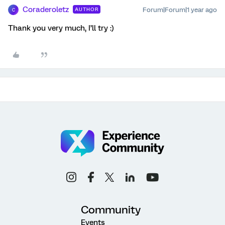
Coraderoletz
Forum|Forum|1 year ago
AUTHOR
C
Thank you very much, I’ll try :)
Community
Events