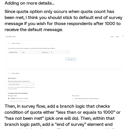
Adding on more details…
Since quota option only occurs when quota count has
been met, I think you should stick to default end of survey
message if you wish for those respondents after 1000 to
receive the default message.
Then, in survey flow, add a branch logic that checks
condition of quota either “less than or equals to 1000” or
“has not been met” (pick one will do). Then, within that
branch logic path, add a “end of survey” element and