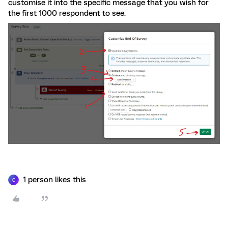
customise it into the specific message that you wish for
the first 1000 respondent to see.
1 person likes this
C