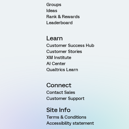
Groups
Ideas
Rank & Rewards
Leaderboard
Learn
Customer Success Hub
Customer Stories
XM Institute
AI Center
Qualtrics Learn
Connect
Contact Sales
Customer Support
Site Info
Terms & Conditions
Accessibility statement