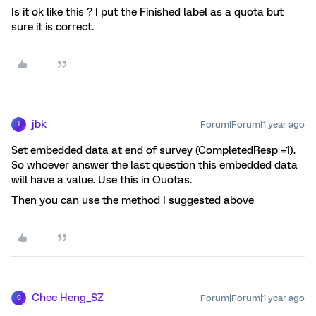
Is it ok like this ? I put the Finished label as a quota but
sure it is correct.
jbk
Forum|Forum|1 year ago
J
Set embedded data at end of survey (CompletedResp =1).
So whoever answer the last question this embedded data
will have a value. Use this in Quotas.
Then you can use the method I suggested above
Chee Heng_SZ
Forum|Forum|1 year ago
C