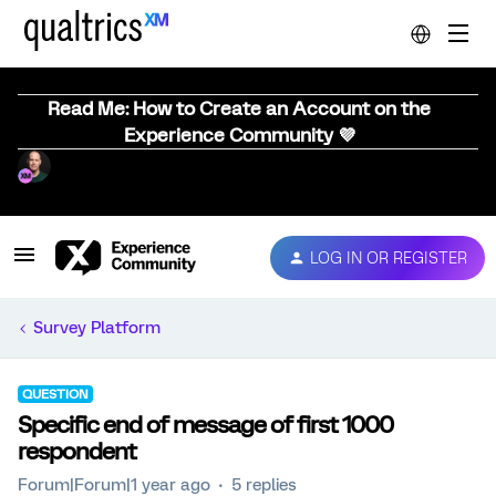
Read Me: How to Create an Account on the
Experience Community 💜
LOG IN OR REGISTER
Survey Platform
QUESTION
Specific end of message of first 1000
respondent
Forum|Forum|1 year ago
5 replies