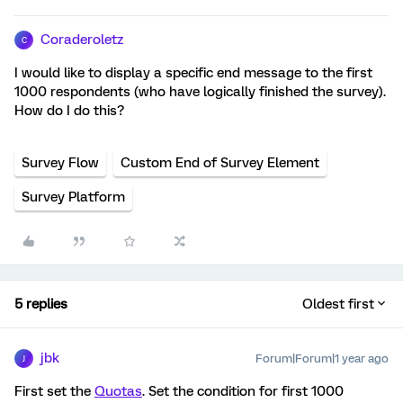
Coraderoletz
C
I would like to display a specific end message to the first
1000 respondents (who have logically finished the survey).
How do I do this?
Survey Flow
Custom End of Survey Element
Survey Platform
5 replies
Oldest first
jbk
Forum|Forum|1 year ago
J
First set the
Quotas
. Set the condition for first 1000