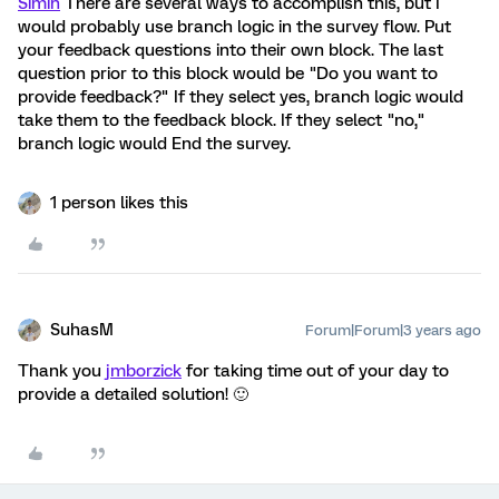
Simin
There are several ways to accomplish this, but I
would probably use branch logic in the survey flow. Put
your feedback questions into their own block. The last
question prior to this block would be "Do you want to
provide feedback?" If they select yes, branch logic would
take them to the feedback block. If they select "no,"
branch logic would End the survey.
1 person likes this
SuhasM
Forum|Forum|3 years ago
Thank you
jmborzick
for taking time out of your day to
provide a detailed solution! 🙂