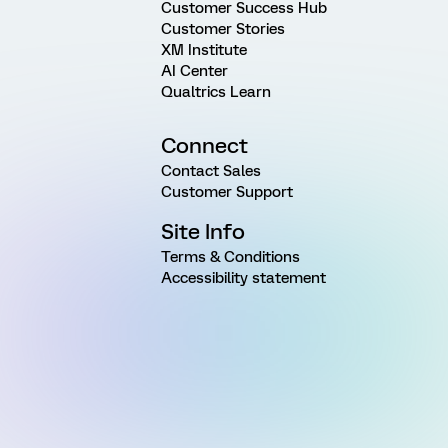
Customer Success Hub
Customer Stories
XM Institute
AI Center
Qualtrics Learn
Connect
Contact Sales
Customer Support
Site Info
Terms & Conditions
Accessibility statement