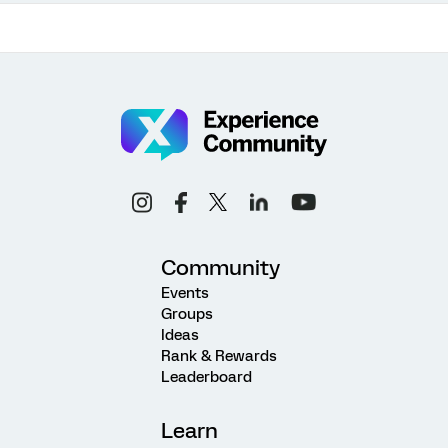
Community
Events
Groups
Ideas
Rank & Rewards
Leaderboard
Learn