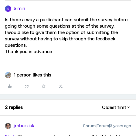
Simin
S
Is there a way a participant can submit the survey before
going through some questions at the of the survey.
I would like to give them the option of submitting the
survey without having to skip through the feedback
questions.
Thank you in advance
1 person likes this
2 replies
Oldest first
jmborzick
Forum|Forum|3 years ago