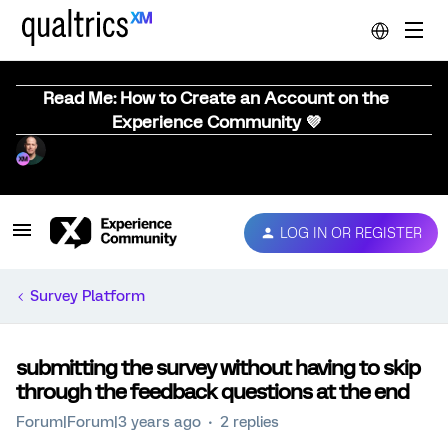
Read Me: How to Create an Account on the
Experience Community 💜
LOG IN OR REGISTER
Survey Platform
submitting the survey without having to skip
through the feedback questions at the end
Forum|Forum|3 years ago
2 replies