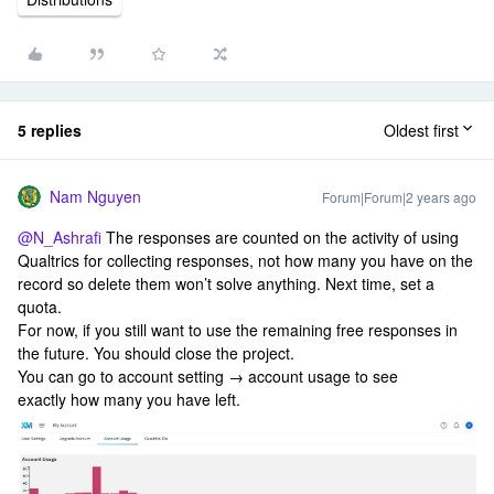
5 replies
Oldest first
Nam Nguyen
Forum|Forum|2 years ago
@N_Ashrafi
The responses are counted on the activity of using
Qualtrics for collecting responses, not how many you have on the
record so delete them won’t solve anything. Next time, set a
quota.
For now, if you still want to use the remaining free responses in
the future. You should close the project.
You can go to account setting → account usage to see
exactly how many you have left.