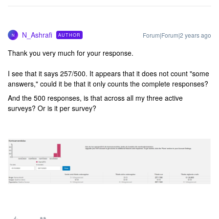
N_Ashrafi
Forum|Forum|2 years ago
AUTHOR
N
Thank you very much for your response.
I see that it says 257/500. It appears that it does not count "some
answers," could it be that it only counts the complete responses?
And the 500 responses, is that across all my three active
surveys? Or is it per survey?