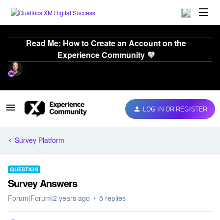
Read Me: How to Create an Account on the
Experience Community 💜
LOG IN OR REGISTER
Survey Platform
QUESTION
Survey Answers
Forum|Forum|2 years ago
5 replies