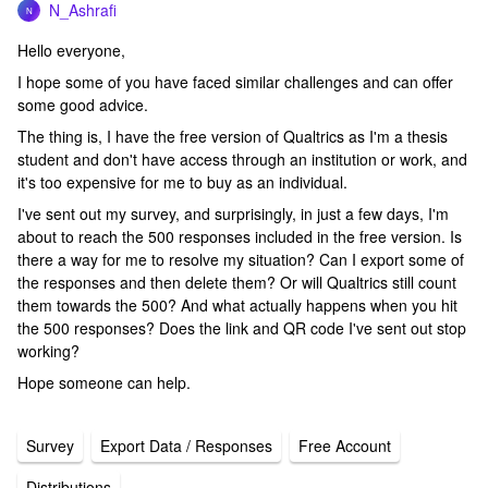
N_Ashrafi
N
Hello everyone,
I hope some of you have faced similar challenges and can offer
some good advice.
The thing is, I have the free version of Qualtrics as I'm a thesis
student and don't have access through an institution or work, and
it's too expensive for me to buy as an individual.
I've sent out my survey, and surprisingly, in just a few days, I'm
about to reach the 500 responses included in the free version. Is
there a way for me to resolve my situation? Can I export some of
the responses and then delete them? Or will Qualtrics still count
them towards the 500? And what actually happens when you hit
the 500 responses? Does the link and QR code I've sent out stop
working?
Hope someone can help.
Survey
Export Data / Responses
Free Account
Distributions