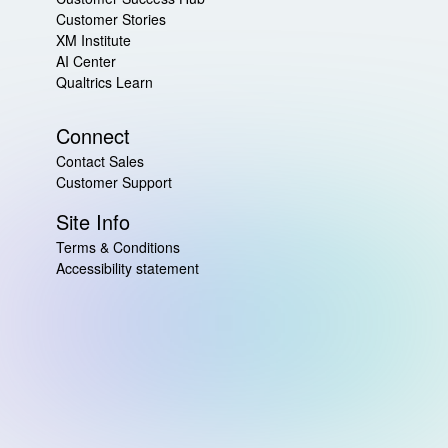
Customer Stories
XM Institute
AI Center
Qualtrics Learn
Connect
Contact Sales
Customer Support
Site Info
Terms & Conditions
Accessibility statement