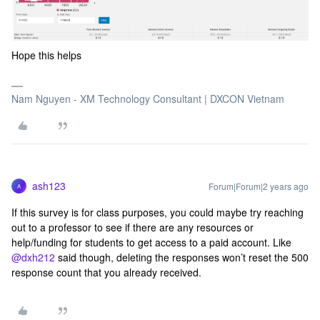
Hope this helps
Nam Nguyen - XM Technology Consultant | DXCON Vietnam
ash123
Forum|Forum|2 years ago
A
If this survey is for class purposes, you could maybe try reaching
out to a professor to see if there are any resources or
help/funding for students to get access to a paid account. Like
@dxh212
said though, deleting the responses won’t reset the 500
response count that you already received.