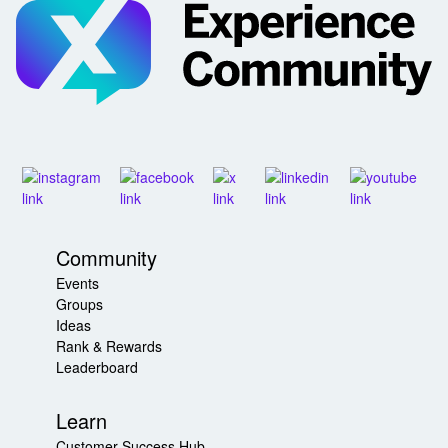
Community
Events
Groups
Ideas
Rank & Rewards
Leaderboard
Learn
Customer Success Hub