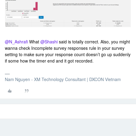
@N_Ashrafi
What
@Shashi
said is totally correct. Also, you might
wanna check Incomplete survey responses rule in your survey
setting to make sure your response count doesn’t go up suddenly
if some how the timer end and it got recorded.
Nam Nguyen - XM Technology Consultant | DXCON Vietnam