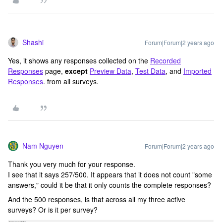
Shashi
Forum|Forum|2 years ago
Yes, it shows any responses collected on the
Recorded
Responses
page,
except
Preview Data
,
Test Data
, and
Imported
Responses
. from all surveys.
Nam Nguyen
Forum|Forum|2 years ago
Thank you very much for your response.
I see that it says 257/500. It appears that it does not count "some
answers," could it be that it only counts the complete responses?
And the 500 responses, is that across all my three active
surveys? Or is it per survey?