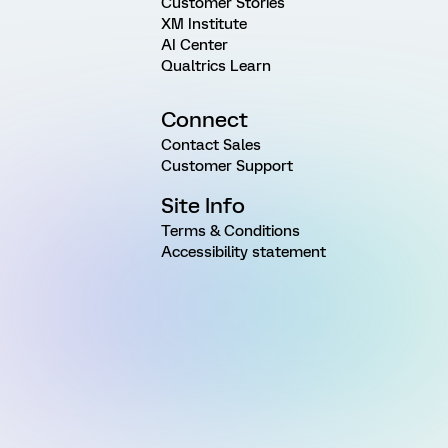
Customer Stories
XM Institute
AI Center
Qualtrics Learn
Connect
Contact Sales
Customer Support
Site Info
Terms & Conditions
Accessibility statement