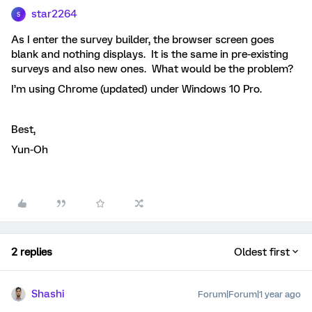
star2264
S
As I enter the survey builder, the browser screen goes
blank and nothing displays. It is the same in pre-existing
surveys and also new ones. What would be the problem?
I’m using Chrome (updated) under Windows 10 Pro.
Best,
Yun-Oh
2 replies
Oldest first
Shashi
Forum|Forum|1 year ago