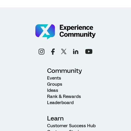
Community
Events
Groups
Ideas
Rank & Rewards
Leaderboard
Learn
Customer Success Hub