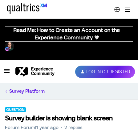
Read Me: How to Create an Account on the
Experience Community 💜
LOG IN OR REGISTER
Survey Platform
QUESTION
Survey builder is showing blank screen
Forum|Forum|1 year ago
2 replies