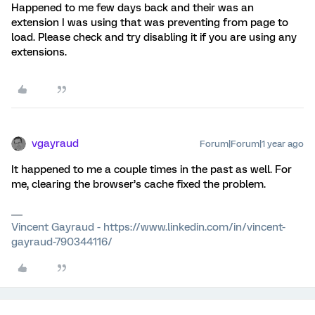
Happened to me few days back and their was an
extension I was using that was preventing from page to
load. Please check and try disabling it if you are using any
extensions.
vgayraud
Forum|Forum|1 year ago
It happened to me a couple times in the past as well. For
me, clearing the browser’s cache fixed the problem.
Vincent Gayraud - https://www.linkedin.com/in/vincent-
gayraud-790344116/