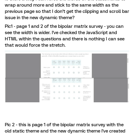
wrap around more and stick to the same width as the
previous page so that I don’t get the clipping and scroll bar
issue in the new dynamic theme?
Pic1 - page 1 and 2 of the bipolar matrix survey - you can
see the width is wider. I've checked the JavaScript and
HTML within the questions and there is nothing I can see
that would force the stretch.
Pic 2 - this is page 1 of the bipolar matrix survey with the
old static theme and the new dynamic theme I've created