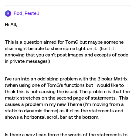
Rod_Pestell
R
Hi All,
This is a question aimed for TomG but maybe someone
else might be able to shine some light on it. (Isn’t it
annoying that you can’t post images and excepts of code
in private messages!)
I've run into an odd sizing problem with the Bipolar Matrix
(when using one of TomG’s functions but I would like to
think this is not causing the issue). The problem is that the
matrix stretches on the second page of statements. This
causes a problem in my new Theme (I’m moving from a
static to dynamic theme) as it clips the statements and
shows a horizontal scroll bar at the bottom.
Is there a way I can force the words of the statements to