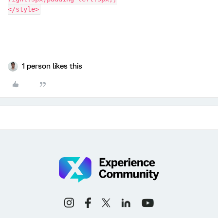
</style>
1 person likes this