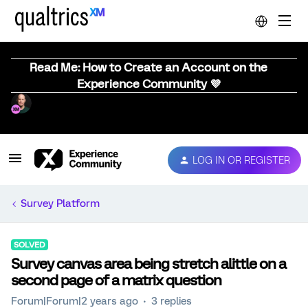
Read Me: How to Create an Account on the
Experience Community 💜
LOG IN OR REGISTER
Survey Platform
SOLVED
Survey canvas area being stretch alittle on a
second page of a matrix question
Forum|Forum|2 years ago
3 replies