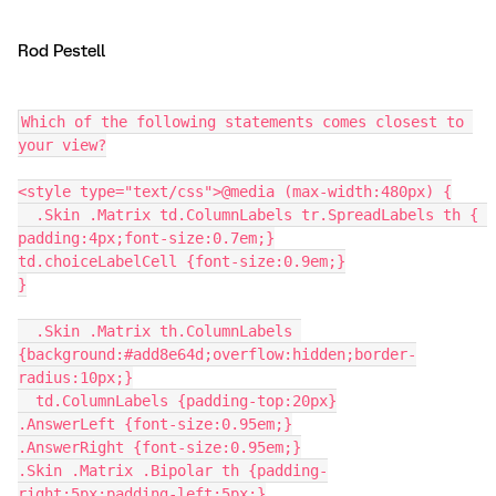
Rod Pestell
Which of the following statements comes closest to 
your view?
<style type="text/css">@media (max-width:480px) {
  .Skin .Matrix td.ColumnLabels tr.SpreadLabels th { 
padding:4px;font-size:0.7em;}
td.choiceLabelCell {font-size:0.9em;}
}
  .Skin .Matrix th.ColumnLabels 
{background:#add8e64d;overflow:hidden;border-
radius:10px;}
  td.ColumnLabels {padding-top:20px}
.AnswerLeft {font-size:0.95em;}
.AnswerRight {font-size:0.95em;}
.Skin .Matrix .Bipolar th {padding-
right:5px;padding-left:5px;}