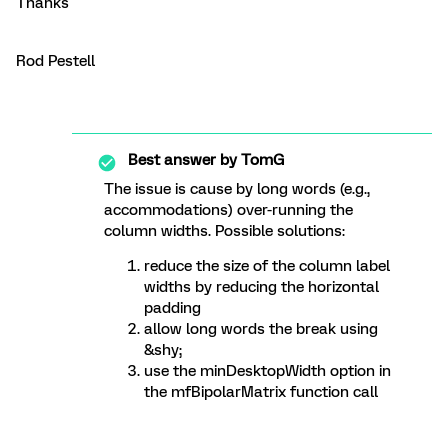
Thanks
Rod Pestell
Best answer by
TomG
The issue is cause by long words (e.g.,
accommodations) over-running the
column widths. Possible solutions:
reduce the size of the column label
widths by reducing the horizontal
padding
allow long words the break using
&shy;
use the minDesktopWidth option in
the mfBipolarMatrix function call