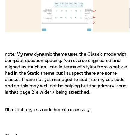
note: My new dynamic theme uses the Classic mode with
compact question spacing. I've reverse engineered and
aligned as much as I can in terms of styles from what we
had in the Static theme but I suspect there are some
classes I have not yet managed to add into my css code
and so this may well not be helping but the primary issue
is that page 2 is wider / being stretched.
I’ll attach my css code here if necessary.