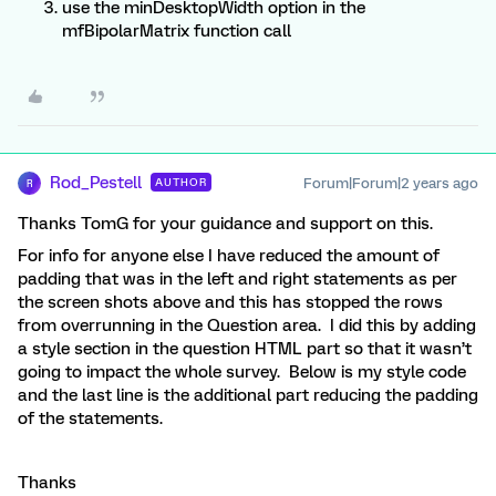
use the minDesktopWidth option in the
mfBipolarMatrix function call
Rod_Pestell
Forum|Forum|2 years ago
AUTHOR
R
Thanks TomG for your guidance and support on this.
For info for anyone else I have reduced the amount of
padding that was in the left and right statements as per
the screen shots above and this has stopped the rows
from overrunning in the Question area. I did this by adding
a style section in the question HTML part so that it wasn’t
going to impact the whole survey. Below is my style code
and the last line is the additional part reducing the padding
of the statements.
Thanks