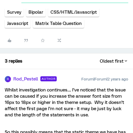
Survey
Bipolar
CSS/HTML/Javascript
Javascript
Matrix Table Question
3 replies
Oldest first
Rod_Pestell
Forum|Forum|2 years ago
AUTHOR
R
Whilst investigation continues…. I’ve noticed that the issue
can be caused if you increase the answer font size from
16px to 18px or higher in the theme setup. Why it doesn’t
affect the first page I’m not sure - it may be just by luck
and the length of the statements in use.
So this possibly means that the static theme we have has