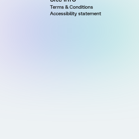
Terms & Conditions
Accessibility statement