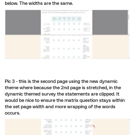
below. The widths are the same.
Pic 3 - this is the second page using the new dynamic
theme where because the 2nd page is stretched, in the
dynamic themed survey the statements are clipped. It
would be nice to ensure the matrix question stays within
the set page width and more wrapping of the words
occurs.