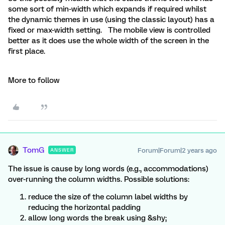
some sort of min-width which expands if required whilst
the dynamic themes in use (using the classic layout) has a
fixed or max-width setting. The mobile view is controlled
better as it does use the whole width of the screen in the
first place.
More to follow
TomG
Forum|Forum|2 years ago
ANSWER
The issue is cause by long words (e.g., accommodations)
over-running the column widths. Possible solutions:
reduce the size of the column label widths by
reducing the horizontal padding
allow long words the break using &shy;