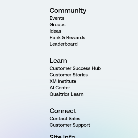
Community
Events
Groups
Ideas
Rank & Rewards
Leaderboard
Learn
Customer Success Hub
Customer Stories
XM Institute
AI Center
Qualtrics Learn
Connect
Contact Sales
Customer Support
Site Info