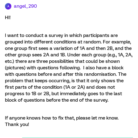
angel_290
A
HI!
I want to conduct a survey in which participants are
grouped into different conditions at random. For example,
one group first sees a variation of 1A and then 2B, and the
other group sees 2A and 1B. Under each group (e.g., 1A, 2A,
etc.) there are three possibilities that could be shown
(pictures) with questions following. I also have a block
with questions before and after this randomisation. The
problem that keeps occurring, is that it only shows the
first parts of the condition (1A or 2A) and does not
progress to 1B or 2B, but immediately goes to the last
block of questions before the end of the survey.
If anyone knows how to fix that, please let me know.
Thank you!