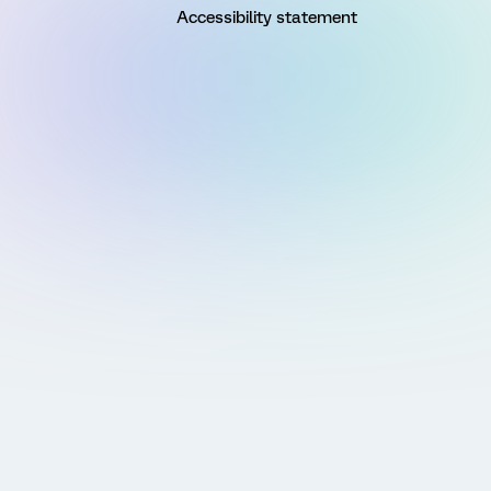
Accessibility statement