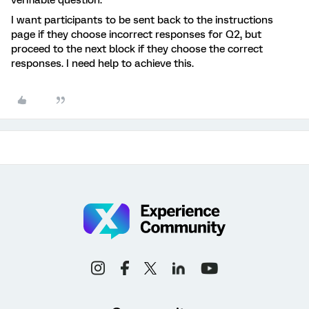
verifiable question.
I want participants to be sent back to the instructions
page if they choose incorrect responses for Q2, but
proceed to the next block if they choose the correct
responses. I need help to achieve this.