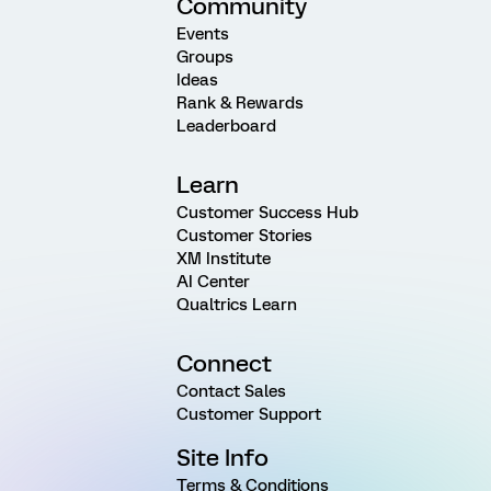
Community
Events
Groups
Ideas
Rank & Rewards
Leaderboard
Learn
Customer Success Hub
Customer Stories
XM Institute
AI Center
Qualtrics Learn
Connect
Contact Sales
Customer Support
Site Info
Terms & Conditions