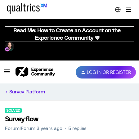
Read Me: How to Create an Account on the
Experience Community 💜
LOG IN OR REGISTER
Survey Platform
SOLVED
Survey flow
Forum|Forum|3 years ago
5 replies