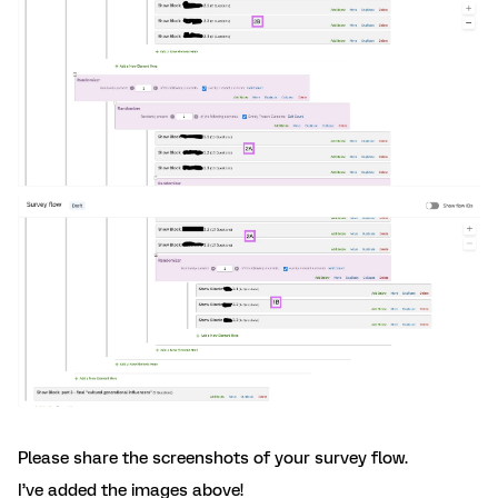
Please share the screenshots of your survey flow.
I’ve added the images above!