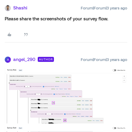
Shashi
Forum|Forum|3 years ago
Please share the screenshots of your survey flow.
angel_290
Forum|Forum|3 years ago
AUTHOR
A