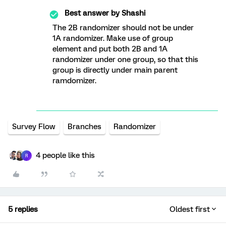
Best answer by
Shashi
The 2B randomizer should not be under
1A randomizer. Make use of group
element and put both 2B and 1A
randomizer under one group, so that this
group is directly under main parent
ramdomizer.
Survey Flow
Branches
Randomizer
4 people like this
R
5 replies
Oldest first