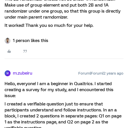
Make use of group element and put both 2B and 1A
randomizer under one group, so that this group is directly
under main parent ramdomizer.
It worked! Thank you so much for your help.
1 person likes this
m.zubeiru
Forum|Forum|2 years ago
M
Hello, everyone! I am a beginner in Qualtrics. I started
creating a survey for my study, and I encountered this
issue:
I created a verifiable question just to ensure that
participants understand and follow instructions. In an a
block, I created 2 questions in separate pages: Q1 on page
1 as the instructions page, and Q2 on page 2 as the