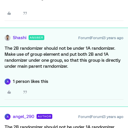
Shashi
Forum|Forum|3 years ago
ANSWER
The 2B randomizer should not be under 1A randomizer.
Make use of group element and put both 2B and 1A
randomizer under one group, so that this group is directly
under main parent ramdomizer.
1 person likes this
A
angel_290
Forum|Forum|3 years ago
AUTHOR
A
The 2B randomizer should not be under 1A randomizer.