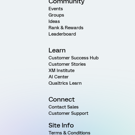
Community
Events
Groups
Ideas
Rank & Rewards
Leaderboard
Learn
Customer Success Hub
Customer Stories
XM Institute
AI Center
Qualtrics Learn
Connect
Contact Sales
Customer Support
Site Info
Terms & Conditions