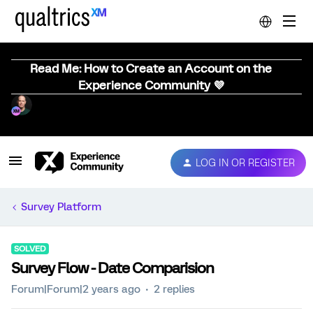
Read Me: How to Create an Account on the
Experience Community 💜
LOG IN OR REGISTER
Survey Platform
SOLVED
Survey Flow - Date Comparision
Forum|Forum|2 years ago
2 replies