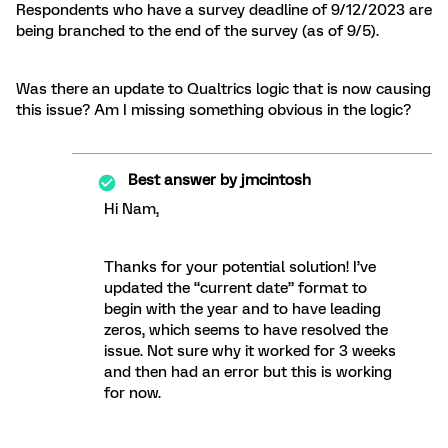
Respondents who have a survey deadline of 9/12/2023 are
being branched to the end of the survey (as of 9/5).
Was there an update to Qualtrics logic that is now causing
this issue? Am I missing something obvious in the logic?
Best answer by
jmcintosh
Hi Nam,
Thanks for your potential solution! I’ve
updated the “current date” format to
begin with the year and to have leading
zeros, which seems to have resolved the
issue. Not sure why it worked for 3 weeks
and then had an error but this is working
for now.