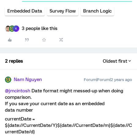
Embedded Data
Survey Flow
Branch Logic
3 people like this
K
2 replies
Oldest first
Nam Nguyen
Forum|Forum|2 years ago
@jmcintosh
Date format might messed-up when doing
comparison.
If you save your current date as an embedded
data number
currentDate =
${date://CurrentDate/Y}${date://CurrentDate/m}${date://C
urrentDate/d}