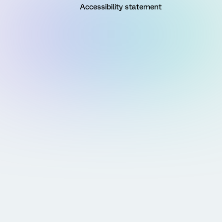
Accessibility statement