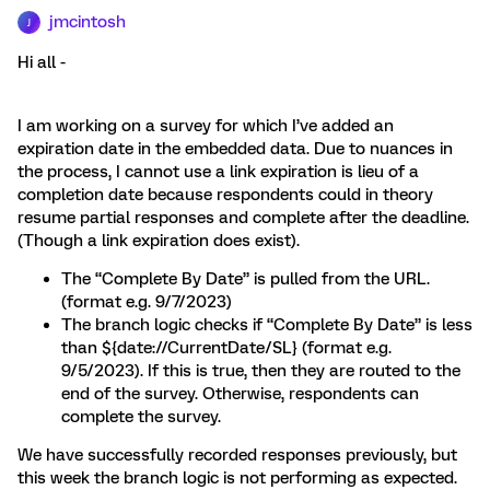
jmcintosh
J
Hi all -
I am working on a survey for which I’ve added an
expiration date in the embedded data. Due to nuances in
the process, I cannot use a link expiration is lieu of a
completion date because respondents could in theory
resume partial responses and complete after the deadline.
(Though a link expiration does exist).
The “Complete By Date” is pulled from the URL.
(format e.g. 9/7/2023)
The branch logic checks if “Complete By Date” is less
than ${date://CurrentDate/SL} (format e.g.
9/5/2023). If this is true, then they are routed to the
end of the survey. Otherwise, respondents can
complete the survey.
We have successfully recorded responses previously, but
this week the branch logic is not performing as expected.