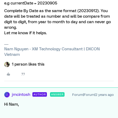
e.g currentDate = 20230905
Complete By Date as the same format (20230912). You
date will be treated as number and will be compare from
digit to digit, from year to month to day and can never go
wrong.
Let me know if it helps.
Nam Nguyen - XM Technology Consultant | DXCON
Vietnam
1 person likes this
jmcintosh
Forum|Forum|2 years ago
AUTHOR
ANSWER
J
Hi Nam,