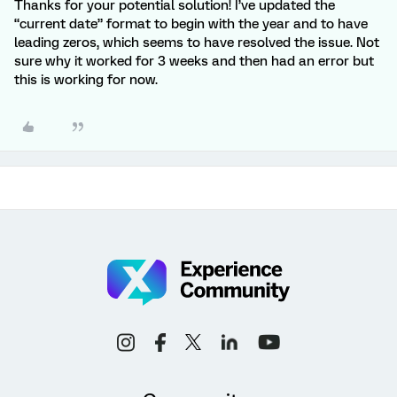
Thanks for your potential solution! I’ve updated the
“current date” format to begin with the year and to have
leading zeros, which seems to have resolved the issue. Not
sure why it worked for 3 weeks and then had an error but
this is working for now.