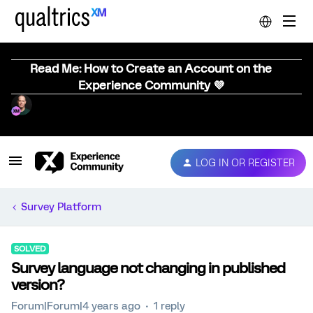
Read Me: How to Create an Account on the
Experience Community 💜
LOG IN OR REGISTER
Survey Platform
SOLVED
Survey language not changing in published
version?
Forum|Forum|4 years ago
1 reply