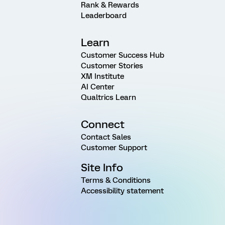
Rank & Rewards
Leaderboard
Learn
Customer Success Hub
Customer Stories
XM Institute
AI Center
Qualtrics Learn
Connect
Contact Sales
Customer Support
Site Info
Terms & Conditions
Accessibility statement