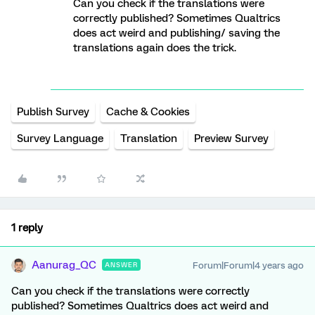
Can you check if the translations were
correctly published? Sometimes Qualtrics
does act weird and publishing/ saving the
translations again does the trick.
Publish Survey
Cache & Cookies
Survey Language
Translation
Preview Survey
1 reply
Aanurag_QC
Forum|Forum|4 years ago
ANSWER
Can you check if the translations were correctly
published? Sometimes Qualtrics does act weird and