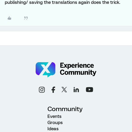
publishing/ saving the translations again does the trick.
Community
Events
Groups
Ideas