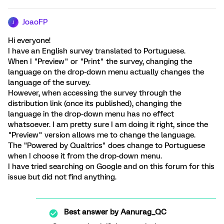
JoaoFP
J
Hi everyone!
I have an English survey translated to Portuguese.
When I "Preview" or "Print" the survey, changing the
language on the drop-down menu actually changes the
language of the survey.
However, when accessing the survey through the
distribution link (once its published), changing the
language in the drop-down menu has no effect
whatsoever. I am pretty sure I am doing it right, since the
"Preview" version allows me to change the language.
The "Powered by Qualtrics" does change to Portuguese
when I choose it from the drop-down menu.
I have tried searching on Google and on this forum for this
issue but did not find anything.
Best answer by
Aanurag_QC