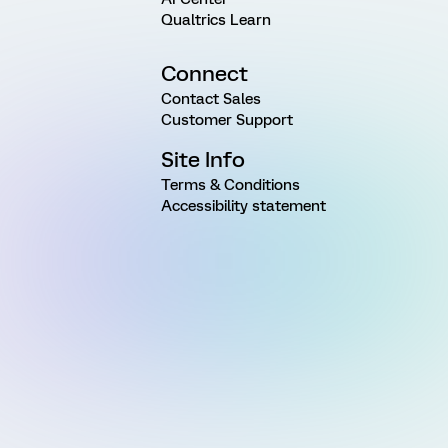
Qualtrics Learn
Connect
Contact Sales
Customer Support
Site Info
Terms & Conditions
Accessibility statement