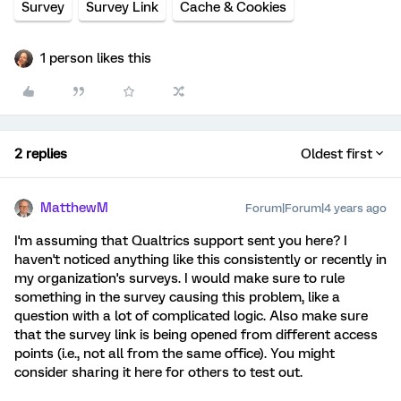
Survey
Survey Link
Cache & Cookies
1 person likes this
2 replies
Oldest first
MatthewM
Forum|Forum|4 years ago
I'm assuming that Qualtrics support sent you here? I
haven't noticed anything like this consistently or recently in
my organization's surveys. I would make sure to rule
something in the survey causing this problem, like a
question with a lot of complicated logic. Also make sure
that the survey link is being opened from different access
points (i.e., not all from the same office). You might
consider sharing it here for others to test out.