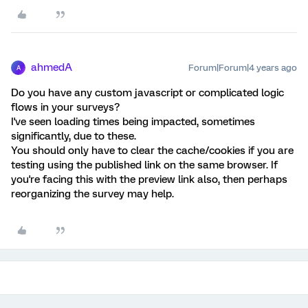
ahmedA
Forum|Forum|4 years ago
A
Do you have any custom javascript or complicated logic
flows in your surveys?
I've seen loading times being impacted, sometimes
significantly, due to these.
You should only have to clear the cache/cookies if you are
testing using the published link on the same browser. If
you're facing this with the preview link also, then perhaps
reorganizing the survey may help.