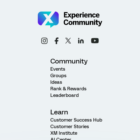
Community
Events
Groups
Ideas
Rank & Rewards
Leaderboard
Learn
Customer Success Hub
Customer Stories
XM Institute
AI Center