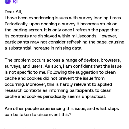
lg1
L
Dear All,
I have been experiencing issues with survey loading times.
Periodically, upon opening a survey it becomes stuck on
the loading screen. It is only once I refresh the page that
its contents are displayed within milliseconds. However,
participants may not consider refreshing the page, causing
a substantial increase in missing data.
The problem occurs across a range of devices, browsers,
surveys, and users. As such, I am confident that the issue
is not specific to me. Following the suggestion to clean
cache and cookies did not prevent the issue from
occurring. Moreover, this is hardly relevant to applied
research contexts as informing participants to clean
cache and cookies periodically seems unpractical.
Are other people experiencing this issue, and what steps
can be taken to circumvent this?