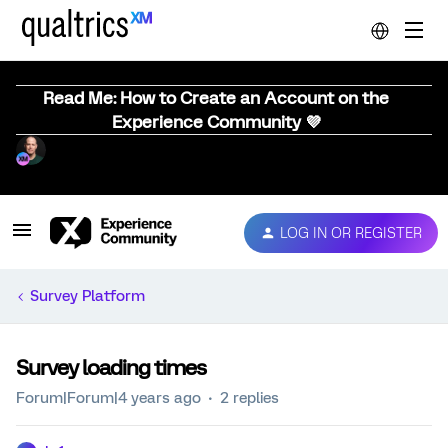
Read Me: How to Create an Account on the
Experience Community 💜
LOG IN OR REGISTER
Survey Platform
Survey loading times
Forum|Forum|4 years ago
2 replies