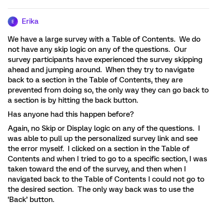
Erika
E
We have a large survey with a Table of Contents. We do
not have any skip logic on any of the questions. Our
survey participants have experienced the survey skipping
ahead and jumping around. When they try to navigate
back to a section in the Table of Contents, they are
prevented from doing so, the only way they can go back to
a section is by hitting the back button.
Has anyone had this happen before?
Again, no Skip or Display logic on any of the questions. I
was able to pull up the personalized survey link and see
the error myself. I clicked on a section in the Table of
Contents and when I tried to go to a specific section, I was
taken toward the end of the survey, and then when I
navigated back to the Table of Contents I could not go to
the desired section. The only way back was to use the
‘Back’ button.