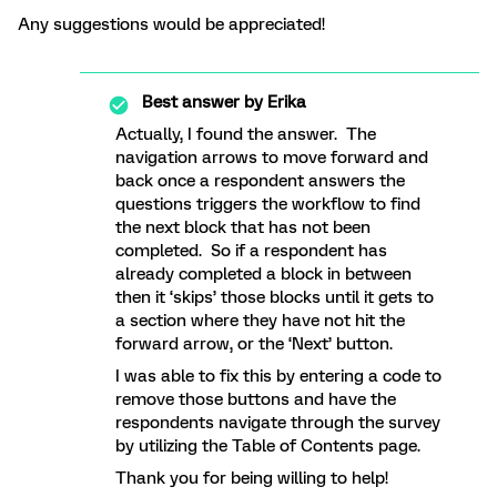
Any suggestions would be appreciated!
Best answer by
Erika
Actually, I found the answer. The
navigation arrows to move forward and
back once a respondent answers the
questions triggers the workflow to find
the next block that has not been
completed. So if a respondent has
already completed a block in between
then it ‘skips’ those blocks until it gets to
a section where they have not hit the
forward arrow, or the ‘Next’ button.
I was able to fix this by entering a code to
remove those buttons and have the
respondents navigate through the survey
by utilizing the Table of Contents page.
Thank you for being willing to help!