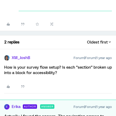
2 replies
Oldest first
XM_JoshB
Forum|Forum|1 year ago
How is your survey flow setup? Is each “section” broken up
into a block for accessibility?
Erika
Forum|Forum|1 year ago
AUTHOR
ANSWER
E