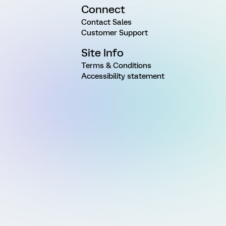
Connect
Contact Sales
Customer Support
Site Info
Terms & Conditions
Accessibility statement