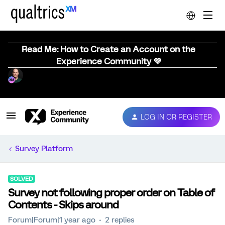
Read Me: How to Create an Account on the
Experience Community 💜
LOG IN OR REGISTER
Survey Platform
SOLVED
Survey not following proper order on Table of
Contents - Skips around
Forum|Forum|1 year ago
2 replies