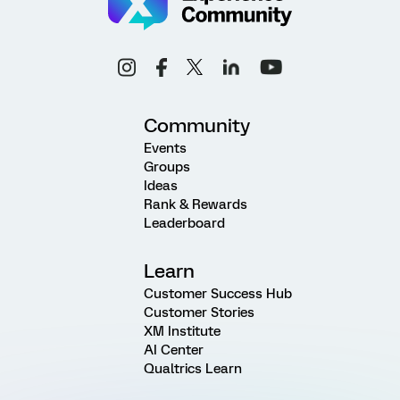
Community
Events
Groups
Ideas
Rank & Rewards
Leaderboard
Learn
Customer Success Hub
Customer Stories
XM Institute
AI Center
Qualtrics Learn