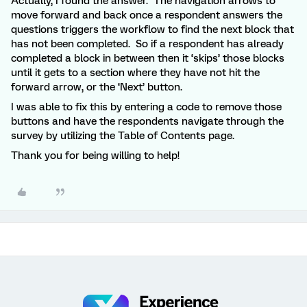
Actually, I found the answer. The navigation arrows to
move forward and back once a respondent answers the
questions triggers the workflow to find the next block that
has not been completed. So if a respondent has already
completed a block in between then it ‘skips’ those blocks
until it gets to a section where they have not hit the
forward arrow, or the ‘Next’ button.
I was able to fix this by entering a code to remove those
buttons and have the respondents navigate through the
survey by utilizing the Table of Contents page.
Thank you for being willing to help!