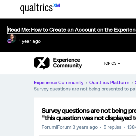
Read Me: How to Create an Account on the Experie
1 year ago
TOPICS
Experience Community
Qualtrics Platform
Survey questions are not being presented to par
Survey questions are not being pre
"this question was not displayed 
Forum|Forum|3 years ago
5 replies
138