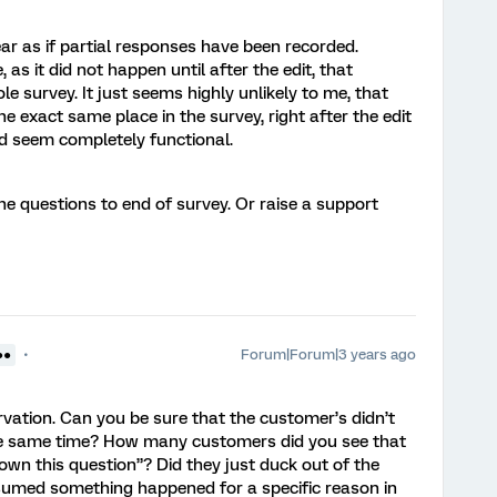
pear as if partial responses have been recorded.
, as it did not happen until after the edit, that
 survey. It just seems highly unlikely to me, that
he exact same place in the survey, right after the edit
ed seem completely functional.
the questions to end of survey. Or raise a support
Forum|Forum|3 years ago
●●
ervation. Can you be sure that the customer’s didn’t
the same time? How many customers did you see that
own this question”? Did they just duck out of the
umed something happened for a specific reason in