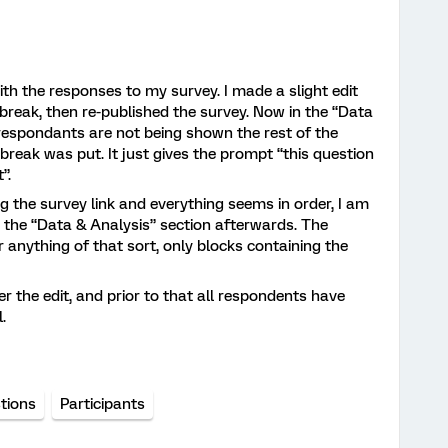
ith the responses to my survey. I made a slight edit
break, then re-published the survey. Now in the “Data
 respondants are not being shown the rest of the
reak was put. It just gives the prompt “this question
”.
ng the survey link and everything seems in order, I am
n the “Data & Analysis” section afterwards. The
 anything of that sort, only blocks containing the
 the edit, and prior to that all respondents have
l.
tions
Participants