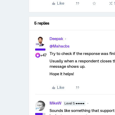
Like
5 replies
Deepak
@Mahacbs
Try to check if the response was fin
+47
Usually when a respondent closes th
message shows up.
Hope it helps!
Like
MikeW
Level 5 ●●●●●
Sounds like something that support