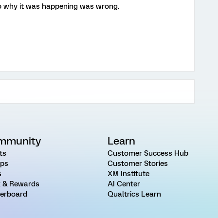
o why it was happening was wrong.
mmunity
Learn
ts
Customer Success Hub
ps
Customer Stories
s
XM Institute
 & Rewards
AI Center
erboard
Qualtrics Learn