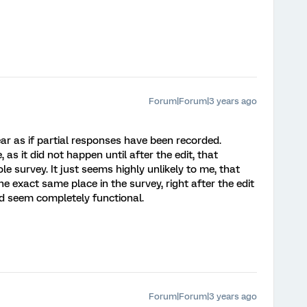
Forum|Forum|3 years ago
pear as if partial responses have been recorded.
, as it did not happen until after the edit, that
 survey. It just seems highly unlikely to me, that
he exact same place in the survey, right after the edit
ed seem completely functional.
Forum|Forum|3 years ago