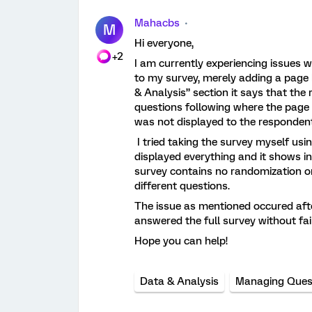
Mahacbs
M
Hi everyone,
+2
I am currently experiencing issues w
to my survey, merely adding a page 
& Analysis” section it says that the
questions following where the page b
was not displayed to the respondent
I tried taking the survey myself usi
displayed everything and it shows i
survey contains no randomization or
different questions.
The issue as mentioned occured after
answered the full survey without fai
Hope you can help!
Data & Analysis
Managing Ques