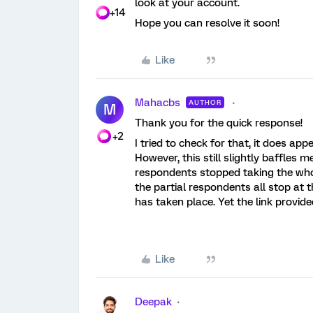
look at your account.
+14
Hope you can resolve it soon!
Like
Mahacbs
AUTHOR
M
Thank you for the quick response!
+2
I tried to check for that, it does ap
However, this still slightly baffles me
respondents stopped taking the whole
the partial respondents all stop at t
has taken place. Yet the link provid
Like
Deepak