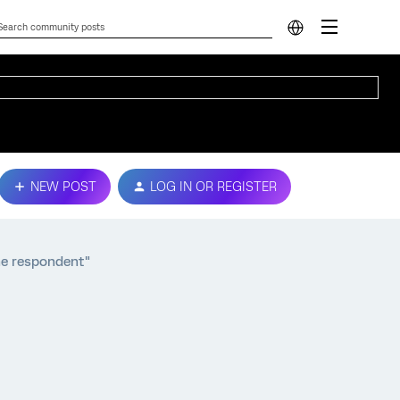
NEW POST
LOG IN OR REGISTER
the respondent"