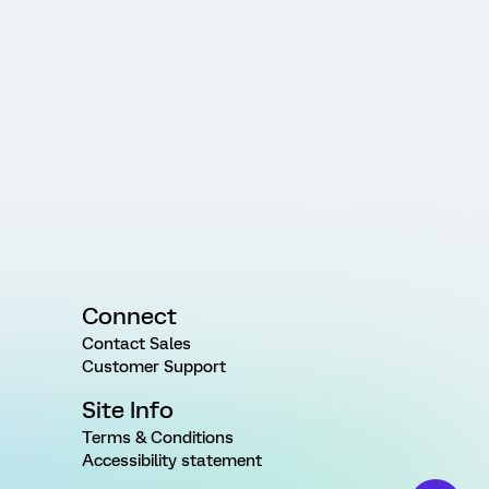
Connect
Contact Sales
Customer Support
Site Info
Terms & Conditions
Accessibility statement