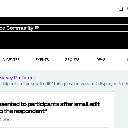
nce Community 💜
AI CENTER
EVENTS
GROUPS
IDEAS
Survey Platform
ticipants after small edit "this question was not displayed to 
sented to participants after small edit
to the respondent"
4 views