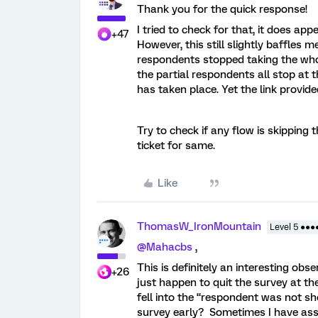
Thank you for the quick response!
I tried to check for that, it does ap
+47
However, this still slightly baffles me
respondents stopped taking the whole
the partial respondents all stop at t
has taken place. Yet the link provid
Try to check if any flow is skipping 
ticket for same.
Like
ThomasW_IronMountain
Level 5 ●●●
@Mahacbs
,
This is definitely an interesting obs
+26
just happen to quit the survey at 
fell into the “respondent was not sh
survey early? Sometimes I have ass