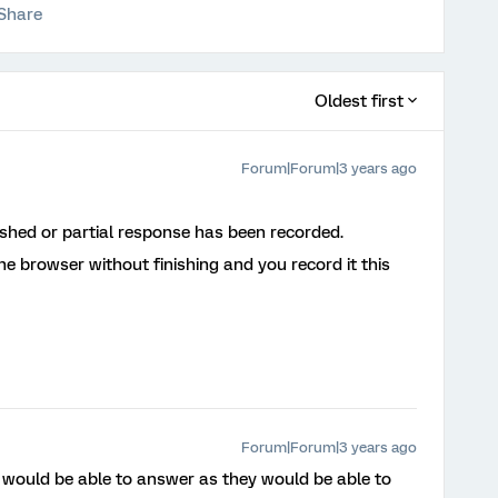
Share
Oldest first
Forum|Forum|3 years ago
ished or partial response has been recorded.
e browser without finishing and you record it this
Forum|Forum|3 years ago
 would be able to answer as they would be able to