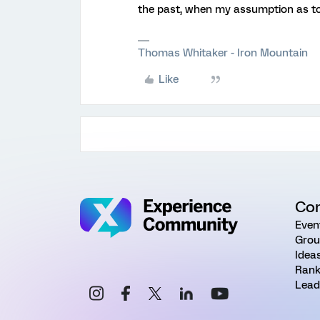
the past, when my assumption as t
Thomas Whitaker - Iron Mountain
Like
Co
Even
Grou
Idea
Rank
Lead